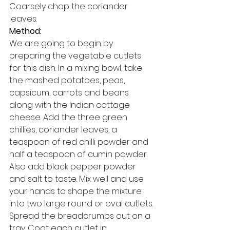
Coarsely chop the coriander 
leaves. 
Method:
We are going to begin by 
preparing the vegetable cutlets 
for this dish. In a mixing bowl, take 
the mashed potatoes, peas, 
capsicum, carrots and beans 
along with the Indian cottage 
cheese. Add the three green 
chillies, coriander leaves, a 
teaspoon of red chilli powder and 
half a teaspoon of cumin powder. 
Also add black pepper powder 
and salt to taste. Mix well and use 
your hands to shape the mixture 
into two large round or oval cutlets. 
Spread the breadcrumbs out on a 
tray. Coat each cutlet in 