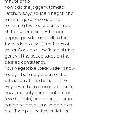
minute or so. 
Now add the jaggery; tomato 
ketchup; soya sauce; vinegar; and 
tamarind juice. Also add the 
remaining two teaspoons of red 
chilli powder along with black 
pepper powder and salt to taste. 
Then add around 100 millilitres of 
water. Cook on a low flame, stirring 
gently till the sauce takes on the 
desired consistency. 
Your Vegetable Steak Sizzler is now 
ready – but a large part of the 
attraction of this dish lies in the 
way in which it is presented. Here’s 
how it’s usually done. Heat an iron 
tava
 (griddle) and arrange some 
cabbage leaves and vegetables 
on it. Then put the two cutlets on 