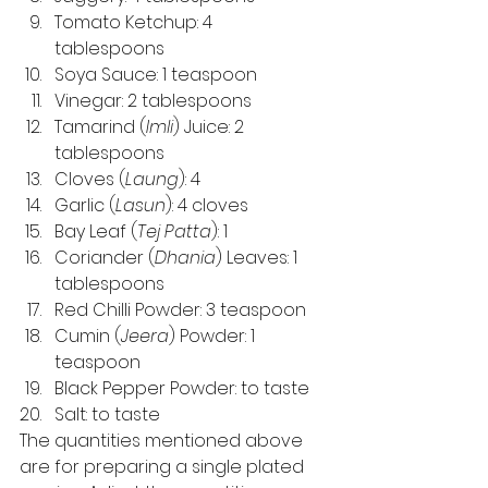
Tomato Ketchup: 4 
tablespoons 
Soya Sauce: 1 teaspoon 
Vinegar: 2 tablespoons 
Tamarind (
Imli
) Juice: 2 
tablespoons 
Cloves (
Laung
): 4 
Garlic (
Lasun
): 4 cloves 
Bay Leaf (
Tej Patta
): 1 
Coriander (
Dhania
) Leaves: 1 
tablespoons 
Red Chilli Powder: 3 teaspoon 
Cumin (
Jeera
) Powder: 1 
teaspoon 
Black Pepper Powder: to taste 
Salt: to taste 
The quantities mentioned above 
are for preparing a single plated 