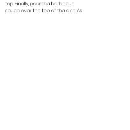
top. Finally, pour the barbecue 
sauce over the top of the dish. As 
soon as you do this, the dish will 
begin to sizzle – which means it is 
time to serve it. Place the 
tava
 on a 
wooden base (ideally one that has 
a handle) and serve your 
Vegetable Steak Sizzler. 
You can find more recipes at : 
https://www.purioilmills.com/recipes-
in-english/