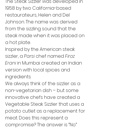
The Steak Sizzler was developed in 
1958 by two California-based 
restaurateurs, Helen and Del 
Johnson. The name was derived 
from the sizzling sound that the 
steak made when it was placed on 
a hot plate. 
Inspired by the American steak 
sizzler, a 
Parsi
 chef named 
Firoz 
Erani
 in Mumbai created an Indian 
version with local spices and 
ingredients. 
We always think of the sizzler as a 
non-vegetarian dish – but some 
innovative chefs have created a 
Vegetable Steak Sizzler that uses a 
potato cutlet as a replacement for 
meat. Does this represent a 
compromise? The answer is “No” 