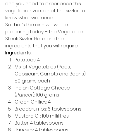
and you need to experience this 
vegetarian version of the sizzler to 
know what we mean. 
So that’s the dish we will be 
preparing today – the Vegetable 
Steak Sizzler. Here are the 
ingredients that you will require. 
Ingredients:
Potatoes: 4 
Mix of Vegetables (Peas, 
Capsicum, Carrots and Beans): 
50 grams each 
Indian Cottage Cheese 
(
Paneer
): 100 grams 
Green Chillies: 4 
Breadcrumbs: 6 tablespoons 
Mustard Oil: 100 millilitres 
Butter: 4 tablespoons 
Jaggery: 4 tablespoons 