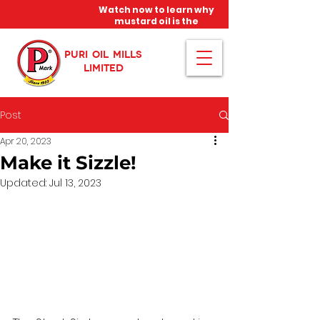
Watch now to learn why
mustard oil is the
miracle oil!
PURI OIL MILLS
LIMITED
Post
Apr 20, 2023
Make it Sizzle!
Updated:
Jul 13, 2023