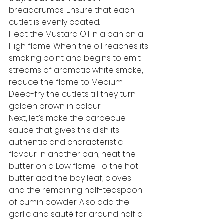
breadcrumbs. Ensure that each 
cutlet is evenly coated. 
Heat the Mustard Oil in a pan on a 
High flame. When the oil reaches its 
smoking point and begins to emit 
streams of aromatic white smoke, 
reduce the flame to Medium. 
Deep-fry the cutlets till they turn 
golden brown in colour. 
Next, let’s make the barbecue 
sauce that gives this dish its 
authentic and characteristic 
flavour. In another pan, heat the 
butter on a Low flame. To the hot 
butter add the bay leaf, cloves 
and the remaining half-teaspoon 
of cumin powder. Also add the 
garlic and sauté for around half a 