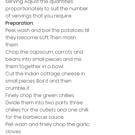
serving. Adjust the quantities 
proportionately to suit the number 
of servings that you require. 
Preparation:
Peel, wash and boil the potatoes till 
they become soft. Then mash 
them. 
Chop the capsicum, carrots and 
beans into small pieces and mix 
them together in a bowl. 
Cut the Indian cottage cheese in 
small pieces. Boil it and then 
crumble it. 
Finely chop the green chillies. 
Divide them into two parts: three 
chillies for the cutlets and one chilli 
for the barbecue sauce. 
Pell, wash and finely chop the garlic 
cloves. 