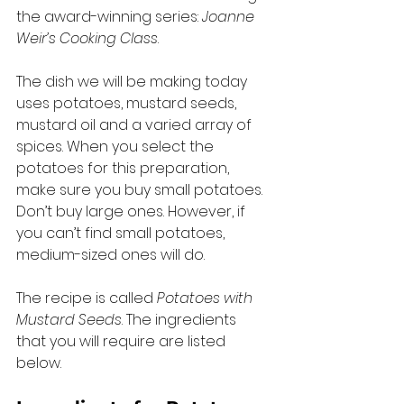
the award-winning series: 
Joanne 
Weir’s Cooking Class
.  
The dish we will be making today 
uses potatoes, mustard seeds, 
mustard oil and a varied array of 
spices. When you select the 
potatoes for this preparation, 
make sure you buy small potatoes. 
Don’t buy large ones. However, if 
you can’t find small potatoes, 
medium-sized ones will do. 
The recipe is called 
Potatoes with 
Mustard Seeds
. The ingredients 
that you will require are listed 
below. 