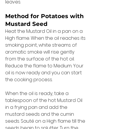
leaves. 
Method for Potatoes with 
Mustard Seed 
Heat the Mustard Oil in a pan on a 
High flame. When the oil reaches its 
smoking point, white streams of 
aromatic smoke will rise gently 
from the surface of the hot oil. 
Reduce the flame to Medium. Your 
oil is now ready and you can start 
the cooking process. 
When the oil is ready, take a 
tablespoon of the hot Mustard Oil 
in a frying pan and add the 
mustard seeds and the cumin 
seeds. Sauté on a High flame till the 
seeds begin to splutter. Turn the 