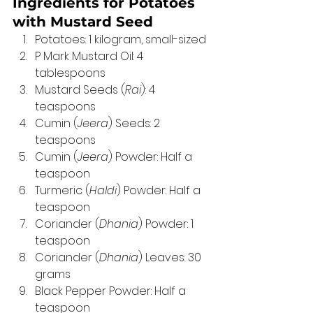
Ingredients for Potatoes 
with Mustard Seed 
Potatoes: 1 kilogram, small-sized 
P Mark Mustard Oil: 4 
tablespoons 
Mustard Seeds (
Rai
): 4 
teaspoons 
Cumin (
Jeera
) Seeds: 2 
teaspoons 
Cumin (
Jeera
) Powder: Half a 
teaspoon 
Turmeric (
Haldi
) Powder: Half a 
teaspoon 
Coriander (
Dhania
) Powder: 1 
teaspoon 
Coriander (
Dhania
) Leaves: 30 
grams 
Black Pepper Powder: Half a 
teaspoon 