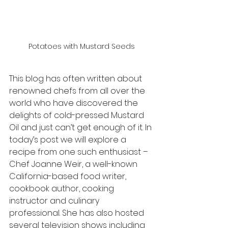
Potatoes with Mustard Seeds
This blog has often written about 
renowned chefs from all over the 
world who have discovered the 
delights of cold-pressed Mustard 
Oil and just can’t get enough of it. In 
today’s post we will explore a 
recipe from one such enthusiast – 
Chef Joanne Weir, a well-known 
California-based food writer, 
cookbook author, cooking 
instructor and culinary 
professional. She has also hosted 
several television shows including 