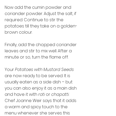
Now add the cumin powder and 
coriander powder. Adjust the salt, if 
required. Continue to stir the 
potatoes till they take on a golden-
brown colour. 
Finally, add the chopped coriander 
leaves and stir to mix well. After a 
minute or so, turn the flame off. 
Your 
Potatoes with Mustard Seeds
are now ready to be served. It is 
usually eaten as a side dish – but 
you can also enjoy it as a main dish 
and have it with 
roti
 or 
chapatti
. 
Chef Joanne Weir says that it adds 
a warm and spicy touch to the 
menu whenever she serves this 