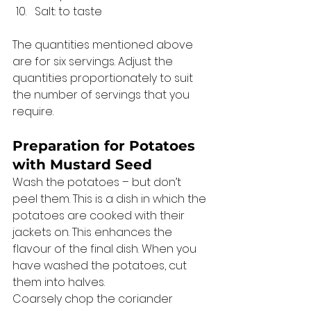
Salt: to taste 
The quantities mentioned above 
are for six servings. Adjust the 
quantities proportionately to suit 
the number of servings that you 
require. 
Preparation for Potatoes 
with Mustard Seed 
Wash the potatoes – but don’t 
peel them. This is a dish in which the 
potatoes are cooked with their 
jackets on. This enhances the 
flavour of the final dish. When you 
have washed the potatoes, cut 
them into halves. 
Coarsely chop the coriander 