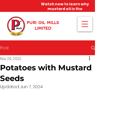
Watch now to learn why
mustard oil is the
miracle oil!
PURI OIL MILLS
LIMITED
Post
Nov 26, 2022
Potatoes with Mustard
Seeds
Updated:
Jun 7, 2024