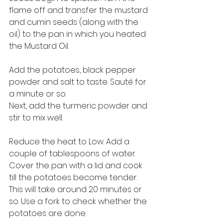
flame off and transfer the mustard 
and cumin seeds (along with the 
oil) to the pan in which you heated 
the Mustard Oil. 
Add the potatoes, black pepper 
powder and salt to taste. Sauté for 
a minute or so. 
Next, add the turmeric powder and 
stir to mix well. 
Reduce the heat to Low. Add a 
couple of tablespoons of water. 
Cover the pan with a lid and cook 
till the potatoes become tender. 
This will take around 20 minutes or 
so. Use a fork to check whether the 
potatoes are done. 