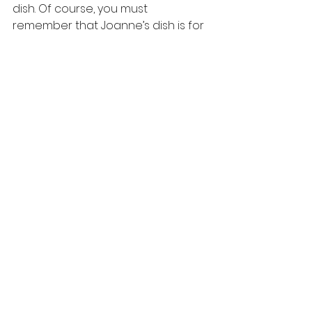
dish. Of course, you must 
remember that Joanne’s dish is for 
the American palate – so it’s not 
too spicy. If you want a spicier 
version, you can add some 
chopped green chillies when you 
make this dish. 
You can find more recipes at 
: 
https://www.purioilmills.com/recipes
-in-english/