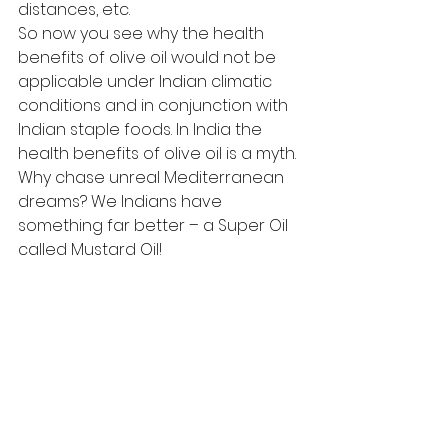
distances, etc.
So now you see why the health 
benefits of olive oil would not be 
applicable under Indian climatic 
conditions and in conjunction with 
Indian staple foods. In India the 
health benefits of olive oil is a myth.
Why chase unreal Mediterranean 
dreams? We Indians have 
something far better – a Super Oil 
called Mustard Oil!
#BestOil
#Nutrition
#TheMustardSpecialist
#Fitness
#Health
#OliveOil
#India
#SuperOil
#MustardOil
#PMark
Blogs