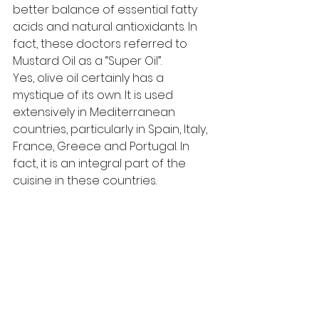
better balance of essential fatty 
acids and natural antioxidants. In 
fact, these doctors referred to 
Mustard Oil as a “Super Oil”.
Yes, olive oil certainly has a 
mystique of its own. It is used 
extensively in Mediterranean 
countries, particularly in Spain, Italy, 
France, Greece and Portugal. In 
fact, it is an integral part of the 
cuisine in these countries.