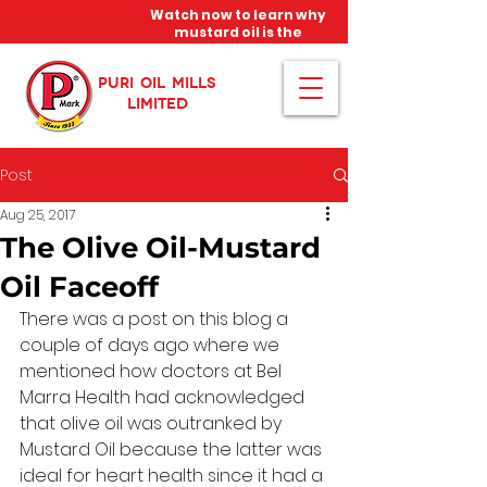
Watch now to learn why
mustard oil is the
miracle oil!
PURI OIL MILLS
LIMITED
Post
Aug 25, 2017
The Olive Oil-Mustard
Oil Faceoff
There was a post on this blog a 
couple of days ago where we 
mentioned how doctors at Bel 
Marra Health had acknowledged 
that olive oil was outranked by 
Mustard Oil because the latter was 
ideal for heart health since it had a 