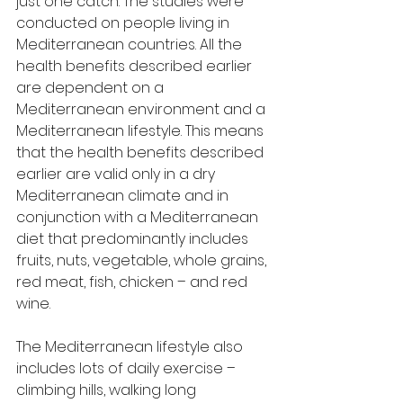
just one catch. The studies were 
conducted on people living in 
Mediterranean countries. All the 
health benefits described earlier 
are dependent on a 
Mediterranean environment and a 
Mediterranean lifestyle. This means 
that the health benefits described 
earlier are valid only in a dry 
Mediterranean climate and in 
conjunction with a Mediterranean 
diet that predominantly includes 
fruits, nuts, vegetable, whole grains, 
red meat, fish, chicken – and red 
wine.
The Mediterranean lifestyle also 
includes lots of daily exercise – 
climbing hills, walking long 