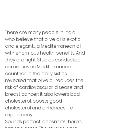
There are many people in India 
who believe that olive oil is exotic 
and elegant… a Mediterranean oil 
with enormous health benefits. And 
they are right. Studies conducted 
across seven Mediterranean 
countries in the early sixties 
revealed that olive oil reduces the 
risk of cardiovascular disease and 
breast cancer; it also lowers bad 
cholesterol, boosts good 
cholesterol and enhances life 
expectancy.
Sounds perfect, doesn’t it? There’s 