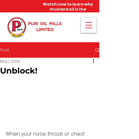
Watch now to learn why
mustard oil is the
miracle oil!
PURI OIL MILLS
LIMITED
Post
May 1, 2023
Unblock!
When your nose, throat or chest 