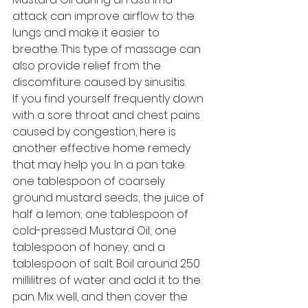
attack can improve airflow to the 
lungs and make it easier to 
breathe. This type of massage can 
also provide relief from the 
discomfiture caused by sinusitis. 
If you find yourself frequently down 
with a sore throat and chest pains 
caused by congestion, here is 
another effective home remedy 
that may help you. In a pan take 
one tablespoon of coarsely 
ground mustard seeds; the juice of 
half a lemon; one tablespoon of 
cold-pressed Mustard Oil; one 
tablespoon of honey; and a 
tablespoon of salt. Boil around 250 
millilitres of water and add it to the 
pan. Mix well, and then cover the 