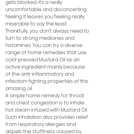
gets blocked, it’s a really 
uncomfortable and disconcerting 
feeling. It leaves you feeling really 
miserable to say the least. 
Thankfully, you don’t always need to 
turn to strong medicines and 
histamines. You can try a diverse 
range of home remedies that use 
cold-pressed Mustard Oil as an 
active ingredient mainly because 
of the anti-inflammatory and 
infection-fighting properties of this 
amazing oil. 
A simple home remedy for throat 
and chest congestion is to inhale 
hot steam infused with Mustard Oil. 
Such inhalation also provides relief 
from respiratory allergies and 
dispels the stuffiness caused by 