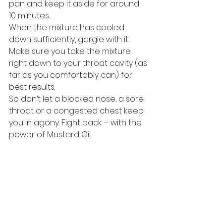
pan and keep it aside for around 
10 minutes. 
When the mixture has cooled 
down sufficiently, gargle with it. 
Make sure you take the mixture 
right down to your throat cavity (as 
far as you comfortably can) for 
best results. 
So don’t let a blocked nose, a sore 
throat or a congested chest keep 
you in agony. Fight back – with the 
power of Mustard Oil. 