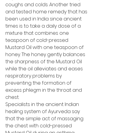
coughs and colds. Another tried 
and tested home remedy that has 
been used in India since ancient 
times is to take a daily dose of a 
mixture that combines one 
teaspoon of cold-pressed 
Mustard Oil with one teaspoon of 
honey. The honey gently balances 
the sharpness of the Mustard Oil 
while the oil alleviates and eases 
respiratory problems by 
preventing the formation of 
excess phlegm in the throat and 
chest. 
Specialists in the ancient Indian 
healing system of Ayurveda say 
that the simple act of massaging 
the chest with cold-pressed 
Mustard Oil during an asthma 