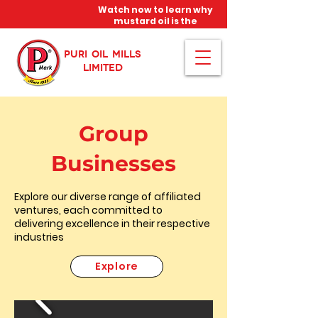
Watch now to learn why
mustard oil is the
miracle oil!
PURI OIL MILLS
LIMITED
Group
Businesses
Explore our diverse range of affiliated
ventures, each committed to
delivering excellence in their respective
industries
Explore