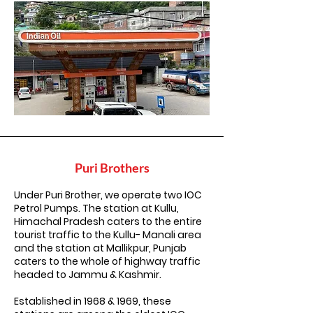
Puri Brothers
Under Puri Brother, we operate two IOC
Petrol Pumps. The station at Kullu,
Himachal Pradesh caters to the entire
tourist traffic to the Kullu- Manali area
and the station at Mallikpur, Punjab
caters to the whole of highway traffic
headed to Jammu & Kashmir.
Established in 1968 & 1969, these