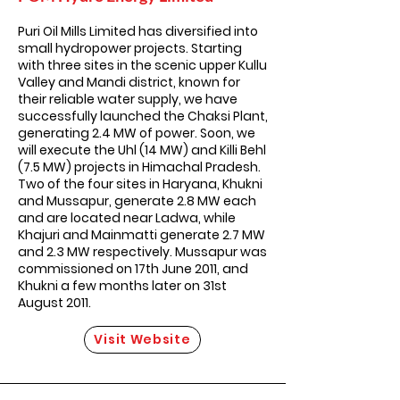
Puri Oil Mills Limited has diversified into
small hydropower projects. Starting
with three sites in the scenic upper Kullu
Valley and Mandi district, known for
their reliable water supply, we have
successfully launched the Chaksi Plant,
generating 2.4 MW of power. Soon, we
will execute the Uhl (14 MW) and Killi Behl
(7.5 MW) projects in Himachal Pradesh.
Two of the four sites in Haryana, Khukni
and Mussapur, generate 2.8 MW each
and are located near Ladwa, while
Khajuri and Mainmatti generate 2.7 MW
and 2.3 MW respectively. Mussapur was
commissioned on 17th June 2011, and
Khukni a few months later on 31st
August 2011.
Visit Website