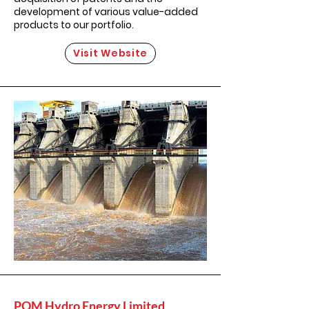
development of various value-added
products to our portfolio.
Visit Website
POM Hydro Energy Limited