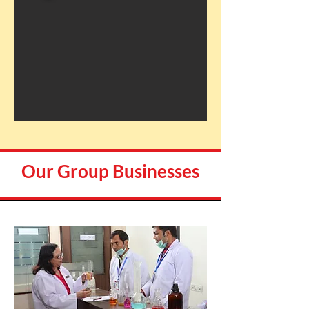
Our Group Businesses