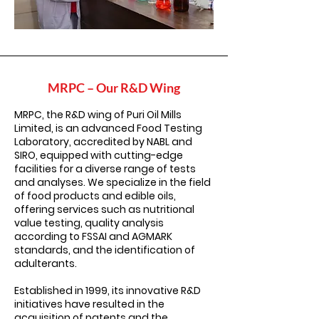
MRPC – Our R&D Wing
MRPC, the R&D wing of Puri Oil Mills
Limited, is an advanced Food Testing
Laboratory, accredited by NABL and
SIRO, equipped with cutting-edge
facilities for a diverse range of tests
and analyses. We specialize in the field
of food products and edible oils,
offering services such as nutritional
value testing, quality analysis
according to FSSAI and AGMARK
standards, and the identification of
adulterants.
Established in 1999, its innovative R&D
initiatives have resulted in the
acquisition of patents and the