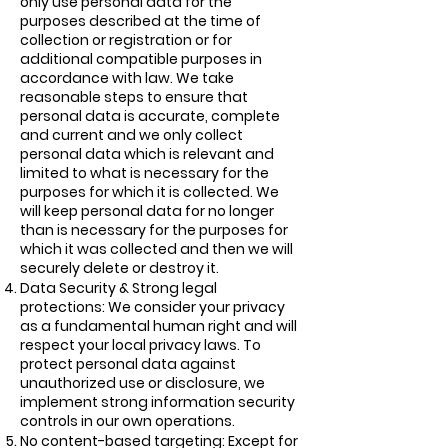
only use personal data for the
purposes described at the time of
collection or registration or for
additional compatible purposes in
accordance with law. We take
reasonable steps to ensure that
personal data is accurate, complete
and current and we only collect
personal data which is relevant and
limited to what is necessary for the
purposes for which it is collected. We
will keep personal data for no longer
than is necessary for the purposes for
which it was collected and then we will
securely delete or destroy it.
Data Security & Strong legal
protections: We consider your privacy
as a fundamental human right and will
respect your local privacy laws. To
protect personal data against
unauthorized use or disclosure, we
implement strong information security
controls in our own operations.
No content-based targeting: Except for