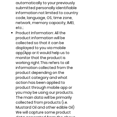
automatically to your previously
submitted personally identifiable
information not limited to country
code, language, OS, time zone,
network, memory capacity, IMEI,
etc.;
Product Information: All the
product information will be
collected so that it can be
displayed to you via mobile
app/App or it would help us to
monitor that the product is
working right.This refers to all
information collected from the
product depending on the
product category and what
action has been applied to
product through mobile app or
you may be using our products.
The main data will be primarily
collected from products (i.e.
Mustard Oil and other edible Oil)
We will capture some product