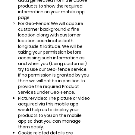
data generated from the above
products to show the required
information on your mobile app
page.
For Geo-Fence: We will capture
customer background & fine
location along with customer
location coordinates both
longitude & latitude. We will be
taking your permission before
accessing such information as
and when you (being customer)
try to use our Geo-fence service.
If no permission is granted by you
than we will not be in position to
provide the required Product
Services under Geo-Fence.
Picture/video: The picture or video
acquired via this mobile app
would help us to display your
products to you on the mobile
app so that you can manage
them easily.
Cookie related details are