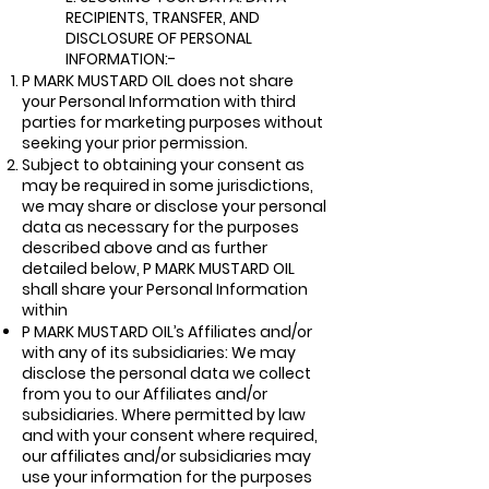
RECIPIENTS, TRANSFER, AND
DISCLOSURE OF PERSON
AL
INFORMATION:-
P MARK MUSTARD OIL does not share
your Personal Information with third
parties for marketing purposes without
seeking your prior permission.
Subject to obtaining your consent as
may be required in some jurisdictions,
we may share or disclose your personal
data as necessary for the purposes
described above and as further
detailed below, P MARK MUSTARD OIL
shall share your Personal Information
within
P MARK MUSTARD OIL’s Affiliates and/or
with any of its subsidiaries: We may
disclose the personal data we collect
from you to our Affiliates and/or
subsidiaries. Where permitted by law
and with your consent where required,
our affiliates and/or subsidiaries may
use your information for the purposes