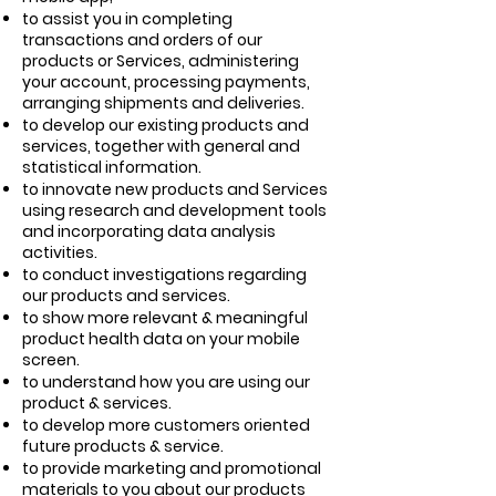
to assist you in completing
transactions and orders of our
products or Services, administering
your account, processing payments,
arranging shipments and deliveries.
to develop our existing products and
services, together with general and
statistical information.
to innovate new products and Services
using research and development tools
and incorporating data analysis
activities.
to conduct investigations regarding
our products and services.
to show more relevant & meaningful
product health data on your mobile
screen.
to understand how you are using our
product & services.
to develop more customers oriented
future products & service.
to provide marketing and promotional
materials to you about our products