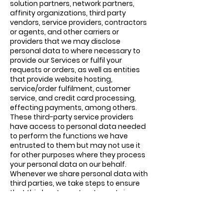
solution partners, network partners,
affinity organizations, third party
vendors, service providers, contractors
or agents, and other carriers or
providers that we may disclose
personal data to where necessary to
provide our Services or fulfil your
requests or orders, as well as entities
that provide website hosting,
service/order fulfilment, customer
service, and credit card processing,
effecting payments, among others.
These third-party service providers
have access to personal data needed
to perform the functions we have
entrusted to them but may not use it
for other purposes where they process
your personal data on our behalf.
Whenever we share personal data with
third parties, we take steps to ensure
that third party contracts contain
appropriate protections for your
personal data.
Business Transfers: If we are acquired