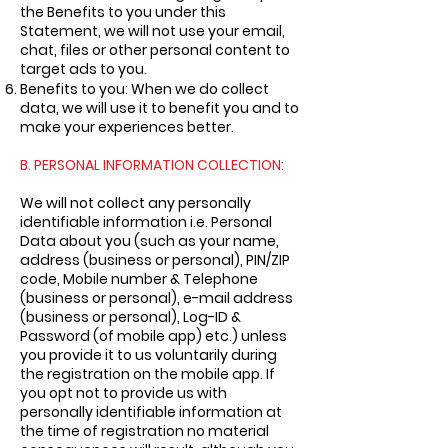
the Benefits to you under this
Statement, we will not use your email,
chat, files or other personal content to
target ads to you.
Benefits to you: When we do collect
data, we will use it to benefit you and to
make your experiences better.
B. PERSONAL INFORMATION COLLECTION:
We will not collect any personally
identifiable information i.e. Personal
Data about you (such as your name,
address (business or personal), PIN/ZIP
code, Mobile number & Telephone
(business or personal), e-mail address
(business or personal), Log-ID &
Password (of mobile app) etc.) unless
you provide it to us voluntarily during
the registration on the mobile app. If
you opt not to provide us with
personally identifiable information at
the time of registration no material