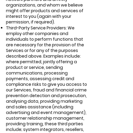
organizations, and whom we believe
might offer products and services of
interest to you (again with your
permission, if required).
Third-Party Service Providers: We
employ other companies and
individuals to perform functions that
are necessary for the provision of the
Services or for any of the purposes
described above. Examples include:
where permitted, jointly offering a
product or service, sending
communications, processing
payments, assessing credit and
compliance risks to give you access to
our Services, fraud and financial crime
prevention detection and prosecution,
analysing data, providing marketing
and sales assistance (including
advertising and event management),
customer relationship management,
providing training, these third parties
include; system integrators, resellers,