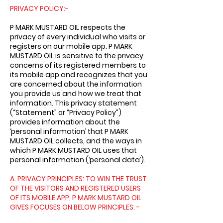
PRIVACY POLICY:-
P MARK MUSTARD OIL respects the
privacy of every individual who visits or
registers on our mobile app. P MARK
MUSTARD OIL is sensitive to the privacy
concerns of its registered members to
its mobile app and recognizes that you
are concerned about the information
you provide us and how we treat that
information. This privacy statement
(“Statement” or “Privacy Policy”)
provides information about the
‘personal information’ that P MARK
MUSTARD OIL collects, and the ways in
which P MARK MUSTARD OIL uses that
personal information (‘personal data’).
A. PRIVACY PRINCIPLES: TO WIN THE TRUST
OF THE VISITORS AND REGISTERED USERS
OF ITS MOBILE APP, P MARK MUSTARD OIL
GIVES FOCUSES ON BELOW PRINCIPLES: -