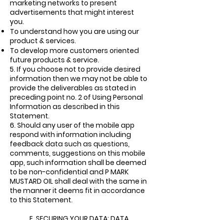
marketing networks to present
advertisements that might interest
you.
To understand how you are using our
product & services.
To develop more customers oriented
future products & service.
5.
If you choose not to provide desired
information then we may not be able to
provide the deliverables as stated in
preceding point no. 2 of Using Personal
Information as described in this
Statement.
6.
Should any user of the mobile app
respond with information including
feedback data such as questions,
comments, suggestions on this mobile
app, such information shall be deemed
to be non-confidential and P MARK
MUSTARD OIL shall deal with the same in
the manner it deems fit in accordance
to this Statement.
E. SECURING YOUR DATA: DATA