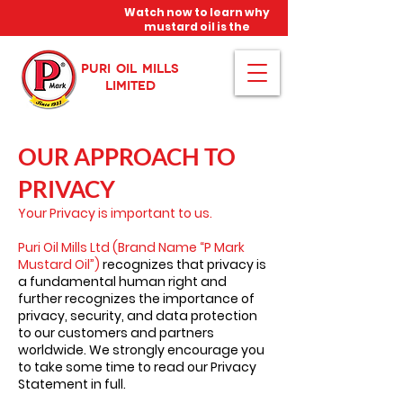
Watch now to learn why
mustard oil is the
miracle oil!
PURI OIL MILLS
LIMITED
OUR APPROACH TO
PRIVACY
Your Privacy is important to us.
Puri Oil Mills Ltd (Brand Name “P Mark
Mustard Oil”)
recognizes that privacy is
a fundamental human right and
further recognizes the importance of
privacy, security, and data protection
to our customers and partners
worldwide. We strongly encourage you
to take some time to read our Privacy
Statement in full.