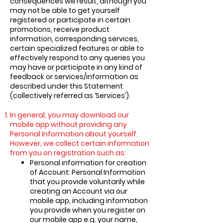
consequences will result, although you
may not be able to get yourself
registered or participate in certain
promotions, receive product
information, corresponding services,
certain specialized features or able to
effectively respond to any queries you
may have or participate in any kind of
feedback or services/information as
described under this Statement
(collectively referred as ‘Services’).
In general, you may download our
mobile app without providing any
Personal Information about yourself.
However, we collect certain information
from you on registration such as:
Personal information for creation
of Account: Personal Information
that you provide voluntarily while
creating an Account via our
mobile app, including information
you provide when you register on
our mobile app e.g. your name,