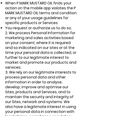
When P MARK MUSTARD OIL finds your
action on the mobile app violates the P
MARK MUSTARD OIL terms and condition
or any of your usage guidelines for
specific products or Services.
You request or authorize us to do so;
2.
We process Personal Information for
marketing and sales activities based
on your consent, where it is required
and so indicated on our sites or at the
time your personal data is collected, or
further to our legitimate interest to
market and promote our products and
services;
3.
We rely on our legitimate interests to
process personal data and other
information in order to analyse,
develop, improve and optimise our
Sites, products and Services, and to
maintain the security and integrity of
our Sites, network and systems. We
also have a legitimate interest in using
your personal data in connection with