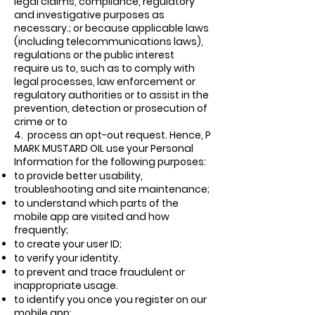
legal claims, compliance, regulatory
and investigative purposes as
necessary.; or because applicable laws
(including telecommunications laws),
regulations or the public interest
require us to, such as to comply with
legal processes, law enforcement or
regulatory authorities or to assist in the
prevention, detection or prosecution of
crime or to
4.
process an opt-out request. Hence, P
MARK MUSTARD OIL use your Personal
Information for the following purposes:
to provide better usability,
troubleshooting and site maintenance;
to understand which parts of the
mobile app are visited and how
frequently;
to create your user ID;
to verify your identity.
to prevent and trace fraudulent or
inappropriate usage.
to identify you once you register on our
mobile app;