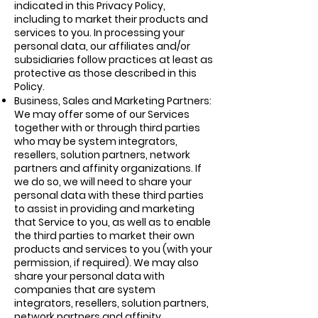
indicated in this Privacy Policy,
including to market their products and
services to you. In processing your
personal data, our affiliates and/or
subsidiaries follow practices at least as
protective as those described in this
Policy.
Business, Sales and Marketing Partners:
We may offer some of our Services
together with or through third parties
who may be system integrators,
resellers, solution partners, network
partners and affinity organizations. If
we do so, we will need to share your
personal data with these third parties
to assist in providing and marketing
that Service to you, as well as to enable
the third parties to market their own
products and services to you (with your
permission, if required). We may also
share your personal data with
companies that are system
integrators, resellers, solution partners,
network partners and affinity