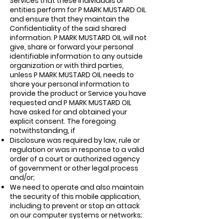
Services that these individuals or
entities perform for P MARK MUSTARD OIL
and ensure that they maintain the
Confidentiality of the said shared
information. P MARK MUSTARD OIL will not
give, share or forward your personal
identifiable information to any outside
organization or with third parties,
unless P MARK MUSTARD OIL needs to
share your personal information to
provide the product or Service you have
requested and P MARK MUSTARD OIL
have asked for and obtained your
explicit consent. The foregoing
notwithstanding, if
Disclosure was required by law, rule or
regulation or was in response to a valid
order of a court or authorized agency
of government or other legal process
and/or;
We need to operate and also maintain
the security of this mobile application,
including to prevent or stop an attack
on our computer systems or networks;