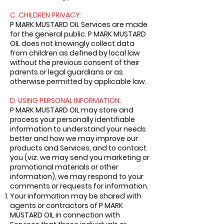
C. CHILDREN PRIVACY:
P MARK MUSTARD OIL Services are made
for the general public. P MARK MUSTARD
OIL does not knowingly collect data
from children as defined by local law
without the previous consent of their
parents or legal guardians or as
otherwise permitted by applicable law.
D. USING PERSONAL INFORMATION:
P MARK MUSTARD OIL may store and
process your personally identifiable
information to understand your needs
better and how we may improve our
products and Services, and to contact
you (viz. we may send you marketing or
promotional materials or other
information), we may respond to your
comments or requests for information.
Your information may be shared with
agents or contractors of P MARK
MUSTARD OIL in connection with