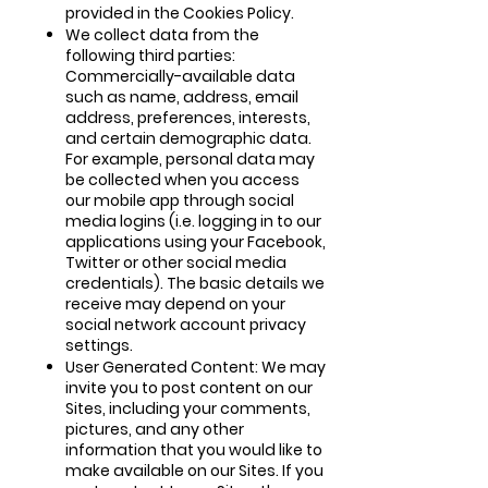
provided in the Cookies Policy.
We collect data from the
following third parties:
Commercially-available data
such as name, address, email
address, preferences, interests,
and certain demographic data.
For example, personal data may
be collected when you access
our mobile app through social
media logins (i.e. logging in to our
applications using your Facebook,
Twitter or other social media
credentials). The basic details we
receive may depend on your
social network account privacy
settings.
User Generated Content: We may
invite you to post content on our
Sites, including your comments,
pictures, and any other
information that you would like to
make available on our Sites. If you