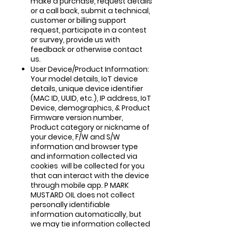
make a purchase, request details
or a call back, submit a technical,
customer or billing support
request, participate in a contest
or survey, provide us with
feedback or otherwise contact
us.
User Device/Product Information:
Your model details, IoT device
details, unique device identifier
(MAC ID, UUID, etc.), IP address, IoT
Device, demographics, & Product
Firmware version number,
Product category or nickname of
your device, F/W and S/W
information and browser type
and information collected via
cookies will be collected for you
that can interact with the device
through mobile app. P MARK
MUSTARD OIL does not collect
personally identifiable
information automatically, but
we may tie information collected