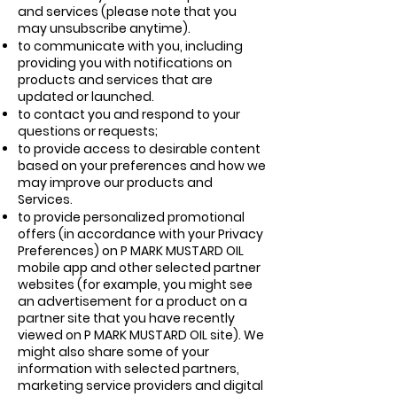
and services (please note that you
may unsubscribe anytime).
to communicate with you, including
providing you with notifications on
products and services that are
updated or launched.
to contact you and respond to your
questions or requests;
to provide access to desirable content
based on your preferences and how we
may improve our products and
Services.
to provide personalized promotional
offers (in accordance with your Privacy
Preferences) on P MARK MUSTARD OIL
mobile app and other selected partner
websites (for example, you might see
an advertisement for a product on a
partner site that you have recently
viewed on P MARK MUSTARD OIL site). We
might also share some of your
information with selected partners,
marketing service providers and digital