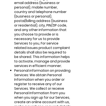
email address (business or
personal), mobile number,
country and telephone number
(business or personal),
postal/billing address (business
or residential), city, PIN/ZIP code,
and any other information that
you choose to provide or is
necessary for us to provide
Services to you, For service
related issues product complaint
details shall also be required to
be shared. This information helps
to activate, manage and provide
services in efficient manner;
Personal information on providing
Services: We obtain Personal
Information when you order or
register to receive any of our
Services. We collect or receive
Personal Information from you
when you sign up for our Services,
create an online account with us,