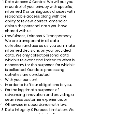
Data Access & Control: We will put you
in control of your privacy with specific,
informed & unambiguous choices with
reasonable access along with the
ability to review, correct, amend or
delete the personal data you have
shared with us.
Lawfulness, Fairness & Transparency:
We are transparent in all data
collection and use so as you can make
informed decisions on your provided
data. We only collect personal data
which is relevant and limited to what is
necessary for the purposes for which it
is collected. Our data processing
activities are conducted:
With your consent;
In order to fulfil our obligations to you;
For the legitimate purposes of
advancing innovation and providing a
seamless customer experience; or
Otherwise in accordance with law.
Data Integrity & Purpose Limitation: We