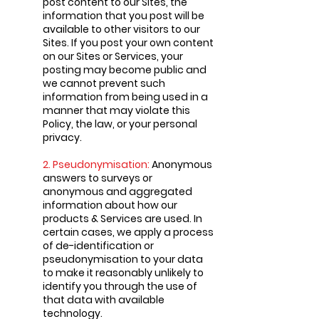
post content to our Sites, the
information that you post will be
available to other visitors to our
Sites. If you post your own content
on our Sites or Services, your
posting may become public and
we cannot prevent such
information from being used in a
manner that may violate this
Policy, the law, or your personal
privacy.
2. Pseudonymisation:
Anonymous
answers to surveys or
anonymous and aggregated
information about how our
products & Services are used. In
certain cases, we apply a process
of de-identification or
pseudonymisation to your data
to make it reasonably unlikely to
identify you through the use of
that data with available
technology.