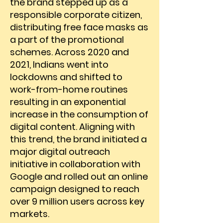
the brand stepped up as a
responsible corporate citizen,
distributing free face masks as
a part of the promotional
schemes. Across 2020 and
2021, Indians went into
lockdowns and shifted to
work-from-home routines
resulting in an exponential
increase in the consumption of
digital content. Aligning with
this trend, the brand initiated a
major digital outreach
initiative in collaboration with
Google and rolled out an online
campaign designed to reach
over 9 million users across key
markets.