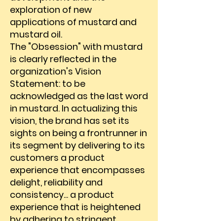
exploration of new
applications of mustard and
mustard oil.
The "Obsession" with mustard
is clearly reflected in the
organization's Vision
Statement: to be
acknowledged as the last word
in mustard. In actualizing this
vision, the brand has set its
sights on being a frontrunner in
its segment by delivering to its
customers a product
experience that encompasses
delight, reliability and
consistency... a product
experience that is heightened
by adhering to stringent