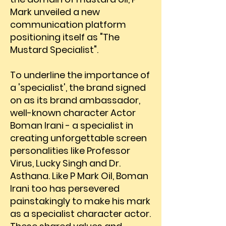
Mark unveiled a new
communication platform
positioning itself as "The
Mustard Specialist".
To underline the importance of
a 'specialist', the brand signed
on as its brand ambassador,
well-known character Actor
Boman Irani - a specialist in
creating unforgettable screen
personalities like Professor
Virus, Lucky Singh and Dr.
Asthana. Like P Mark Oil, Boman
Irani too has persevered
painstakingly to make his mark
as a specialist character actor.