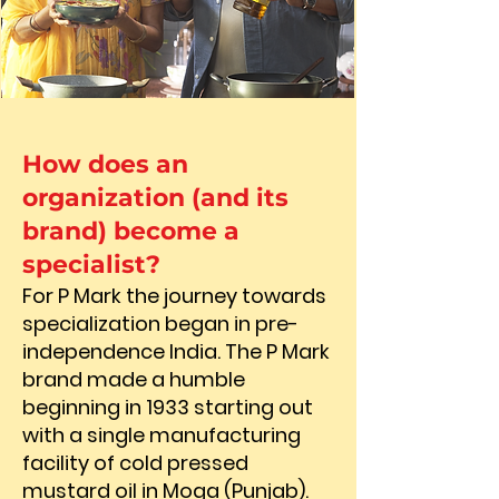
How does an
organization (and its
brand) become a
specialist?
For P Mark the journey towards
specialization began in pre-
independence India. The P Mark
brand made a humble
beginning in 1933 starting out
with a single manufacturing
facility of cold pressed
mustard oil in Moga (Punjab).