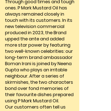
Through good times and tough
ones. P Mark Mustard Oil has
always remained closely in
touch with its customers. In its
new television commercial
produced in 2023, the Brand
upped the ante and added
more star power by featuring
two well-known celebrities: our
long-term brand ambassador
Boman Irani is joined by Neena
Gupta who plays an irritable
neighbour. After a series of
skirmishes, the two characters
bond over fond memories of
their favourite dishes prepared
using P Mark Mustard Oil.
​​Our customers often tell us