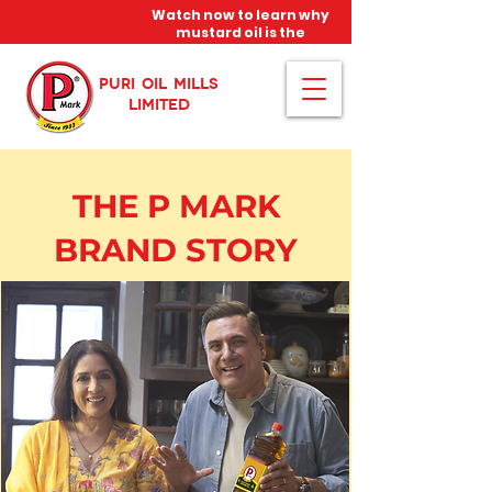
Watch now to learn why
mustard oil is the
miracle oil!
PURI OIL MILLS
LIMITED
THE P MARK
BRAND STORY