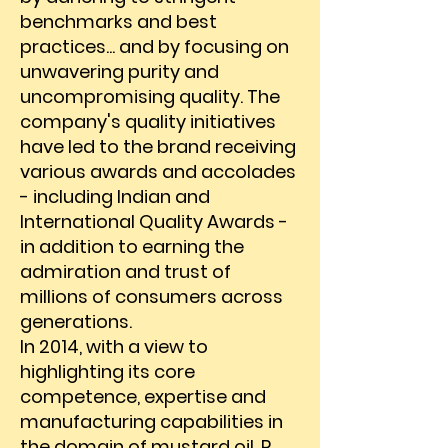
benchmarks and best
practices... and by focusing on
unwavering purity and
uncompromising quality. The
company's quality initiatives
have led to the brand receiving
various awards and accolades
- including Indian and
International Quality Awards -
in addition to earning the
admiration and trust of
millions of consumers across
generations.
In 2014, with a view to
highlighting its core
competence, expertise and
manufacturing capabilities in
the domain of mustard oil, P