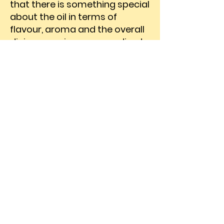
that there is something special
about the oil in terms of
flavour, aroma and the overall
dining experience; according to
them, there is some
indescribable quality that
draws them back to the brand
time and time again. Echoing
the feelings expressed by our
customers, the proposition for
the new campaign was
developed: Kuch Tho Baat Hai
Iss Tel Mein (there is something
special about this oil). The
highly engaging film was
broadcast on a wide range of
News and General
Entertainment Channels and,