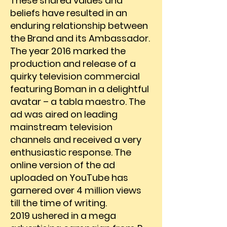
These shared values and
beliefs have resulted in an
enduring relationship between
the Brand and its Ambassador.
The year 2016 marked the
production and release of a
quirky television commercial
featuring Boman in a delightful
avatar – a tabla maestro. The
ad was aired on leading
mainstream television
channels and received a very
enthusiastic response. The
online version of the ad
uploaded on YouTube has
garnered over 4 million views
till the time of writing.
2019 ushered in a mega