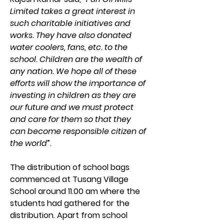
Limited takes a great interest in 
such charitable initiatives and 
works. They have also donated 
water coolers, fans, etc. to the 
school. Children are the wealth of 
any nation. We hope all of these 
efforts will show the importance of 
investing in children as they are 
our future and we must protect 
and care for them so that they 
can become responsible citizen of 
the world
”.
The distribution of school bags 
commenced at Tusang Village 
School around 11.00 am where the 
students had gathered for the 
distribution. Apart from school 