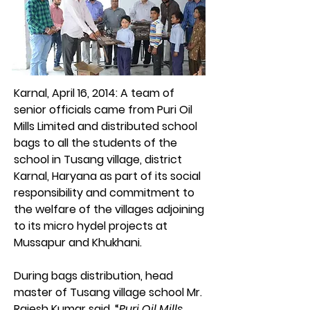
Karnal, April 16, 2014: 
A team of 
senior officials came from Puri Oil 
Mills Limited and distributed school 
bags to all the students of the 
school in Tusang village, district 
Karnal, Haryana as part of its social 
responsibility and commitment to 
the welfare of the villages adjoining 
to its micro hydel projects at 
Mussapur and Khukhani.
During bags distribution, head 
master of Tusang village school Mr. 
Rajesh Kumar said, “
Puri Oil Mills 