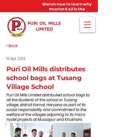
Watch now to learn why
mustard oil is the
miracle oil!
PURI OIL MILLS
LIMITED
< Back
16 Apr 2014
Puri Oil Mills distributes
school bags at Tusang
Village School
Puri Oil Mills Limited distributed school bags to
all the students of the school in Tusang
village, district Karnal, Haryana as part of its
social responsibility and commitment to the
welfare of the villages adjoining to its micro
hydel projects at Mussapur and Khukhani.