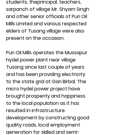
students, theprincipal, teachers, 
sarpanch of village Mr. Shyam Singh 
and other senior officials of Puri Oil 
Mills Limited and various respected 
elders of Tusang village were also 
present on the occasion.
Puri Oil Mills operates the Mussapur 
hydel power plant near village 
Tusang since last couple of years 
and has been providing electricity 
to the state grid at Gari Birbal. The 
micro hydel power project have 
brought prosperity and happiness 
to the local population as it has 
resulted in infrastructure 
development by constructing good 
quality roads, local employment 
generation for skilled and semi-