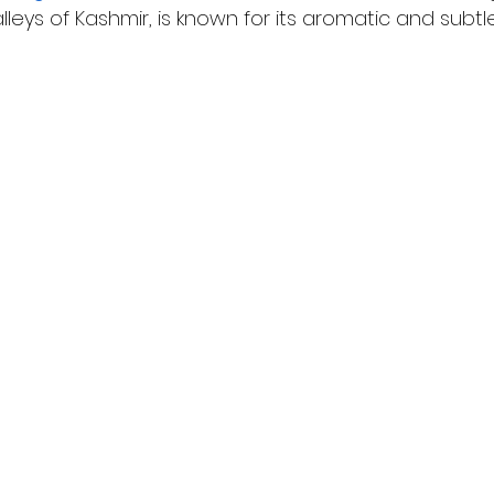
leys of Kashmir, is known for its aromatic and subtle