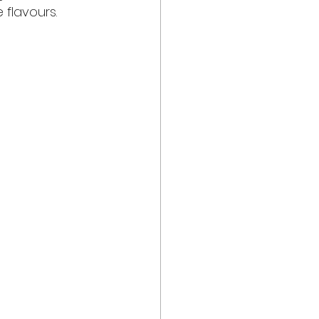
 flavours.