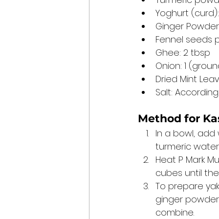
Yoghurt (curd)
Ginger Powder:
Fennel seeds p
Ghee: 2 tbsp
Onion: 1 (groun
Dried Mint Leav
Salt: According
Method for 
Ka
In a bowl, add
turmeric water 
Heat P Mark Mu
cubes until th
To prepare yakh
ginger powder, 
combine.