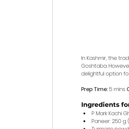
In Kashmir, the tra
Goshtaba. However,
delightful option f
Prep Time:
 5 mins 
Ingredients f
P Mark Kachi Gh
Paneer: 250 g
Turmeric powde