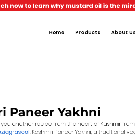
h now to learn why mustard oil is the mira
Home
Products
About U
i Paneer Yakhni
 you another recipe from the heart of Kashmir from 
oziagrasool
.
 Kashmiri Paneer Yakhni, a traditional ve