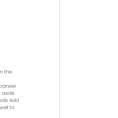
 this 
 paneer 
 aside.
oils. Add 
well to 