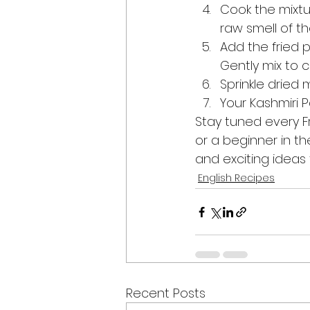
Cook the mixtu
raw smell of t
Add the fried 
Gently mix to 
Sprinkle dried 
Your Kashmiri P
Stay tuned every F
or a beginner in th
and exciting ideas t
English Recipes
Recent Posts