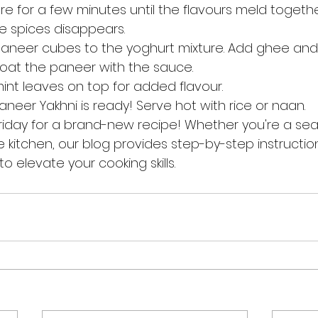
re for a few minutes until the flavours meld togeth
he spices disappears.
paneer cubes to the yoghurt mixture. Add ghee and 
coat the paneer with the sauce.
mint leaves on top for added flavour.
aneer Yakhni is ready! Serve hot with rice or naan.
riday for a brand-new recipe! Whether you're a se
e kitchen, our blog provides step-by-step instructions
o elevate your cooking skills.