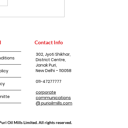
l
Contact Info
302, Jyoti Shikhar,
ditions
District Centre,
Janak Puri,
New Delhi – 110058
olicy
011-47277777
icy
corporate
itte
communications
@ purioilmills.com
ri Oil Mills Limited. All rights reserved.