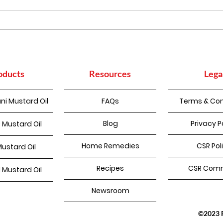
Homemade Pakode
oducts
Resources
Lega
ni Mustard Oil
FAQs
Terms & Con
Blog
Privacy P
 Mustard Oil
Home Remedies
CSR Pol
Mustard Oil
Recipes
CSR Comm
d Mustard Oil
Newsroom
©2023 Pu