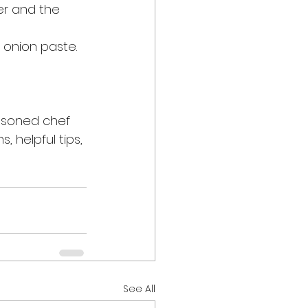
er and the 
onion paste. 
asoned chef 
, helpful tips, 
See All