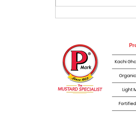
Punjabi Kadhi Pakoda
Pr
Kachi Gha
Organic
Light 
Fortifie