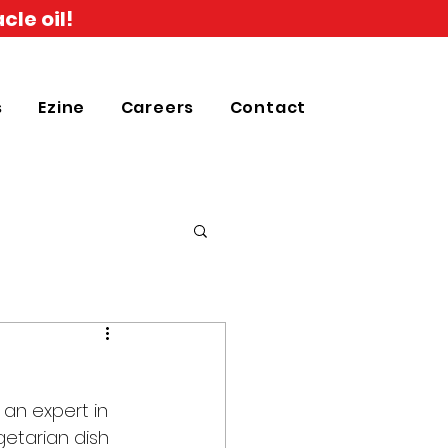
cle oil!
s
Ezine
Careers
Contact
an expert in 
getarian dish 