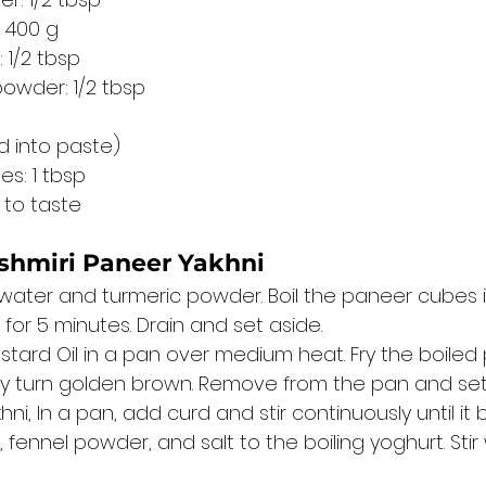
: 400 g
 1/2 tbsp
owder: 1/2 tbsp
d into paste)
es: 1 tbsp
 to taste
shmiri Paneer Yakhni
 water and turmeric powder. Boil the paneer cubes in
for 5 minutes. Drain and set aside.
stard Oil in a pan over medium heat. Fry the boiled
ey turn golden brown. Remove from the pan and set
ni, In a pan, add curd and stir continuously until it b
fennel powder, and salt to the boiling yoghurt. Stir 