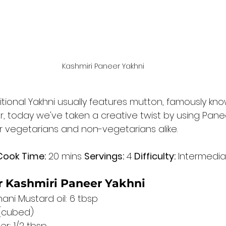
Kashmiri Paneer Yakhni
ditional Yakhni usually features mutton, famously kn
 today we've taken a creative twist by using Paneer
or vegetarians and non-vegetarians alike.
Cook Time:
 20 mins 
Servings:
 4 
Difficulty:
 Intermedi
or Kashmiri Paneer Yakhni
ani Mustard oil: 6 tbsp
 (cubed)
r: 1/2 tbsp