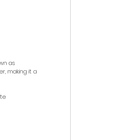
own as 
, making it a 
ate