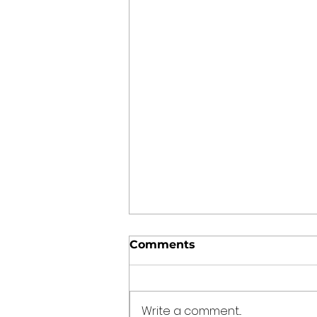
Comments
Write a comment...