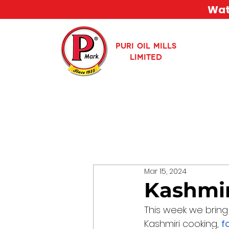
Watc
PURI OIL MILLS
LIMITED
Mar 15, 2024
Kashmir
This week we bring
Kashmiri cooking, 
f