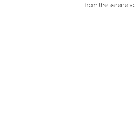
from the serene val