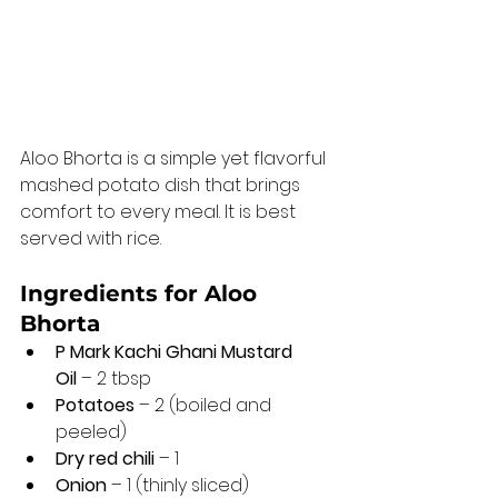
Aloo Bhorta is a simple yet flavorful 
mashed potato dish that brings 
comfort to every meal. It is best 
served with rice.
Ingredients for Aloo 
Bhorta 
P Mark Kachi Ghani Mustard 
Oil
 – 2 tbsp
Potatoes
 – 2 (boiled and 
peeled)
Dry red chili
 – 1
Onion
 – 1 (thinly sliced)