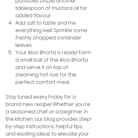
potatoes. Drizzle another 
tablespoon of mustard oil for 
added flavour.
Add salt to taste and mix 
everything well. Sprinkle some 
freshly chopped coriander 
leaves.
Your Aloo Bhorta is ready! Form 
a small ball of the Aloo Bhorta 
and serve it on top of 
steaming hot rice for the 
perfect comfort meal.
Stay tuned every Friday for a 
brand-new recipe! Whether you're 
a seasoned chef or a beginner in 
the kitchen, our blog provides step-
by-step instructions, helpful tips, 
and exciting ideas to elevate your 