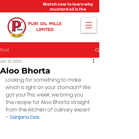
Watch now to learn why
mustard oil is the
miracle oil!
PURI OIL MILLS
LIMITED
Post
Jan 31, 2025
Aloo Bhorta
Looking for something to make 
which is light on your stomach? We 
got you! This week, we bring you 
the recipe for Aloo Bhorta straight 
from the kitchen of culinary expert 
– 
Sanjana Das
.