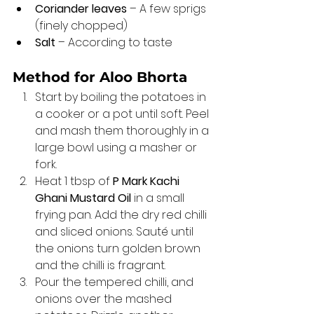
Coriander leaves
 – A few sprigs 
(finely chopped)
Salt
 – According to taste
Method for Aloo Bhorta 
Start by boiling the potatoes in 
a cooker or a pot until soft. Peel 
and mash them thoroughly in a 
large bowl using a masher or 
fork.
Heat 1 tbsp of 
P Mark Kachi 
Ghani Mustard Oil
 in a small 
frying pan. Add the dry red chilli 
and sliced onions. Sauté until 
the onions turn golden brown 
and the chilli is fragrant.
Pour the tempered chilli, and 
onions over the mashed 