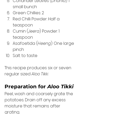
Coriander Leaves (
Dhania
): 1 
small bunch
Green Chillies: 2
Red Chilli Powder: Half a 
teaspoon
Cumin (
Jeera
) Powder: 1 
teaspoon
Asafoetida (
Heeng
): One large 
pinch
Salt: to taste 
This recipe produces six or seven 
regular sized 
Aloo Tikki
. 
Preparation for 
Aloo Tikki
Peel, wash and coarsely grate the 
potatoes. Drain off any excess 
moisture that remains after 
grating. 