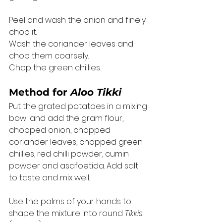
Peel and wash the onion and finely 
chop it. 
Wash the coriander leaves and 
chop them coarsely. 
Chop the green chillies. 
Method for 
Aloo Tikki
Put the grated potatoes in a mixing 
bowl and add the gram flour, 
chopped onion, chopped 
coriander leaves, chopped green 
chillies, red chilli powder, cumin 
powder and asafoetida. Add salt 
to taste and mix well. 
Use the palms of your hands to 
shape the mixture into round 
Tikkis