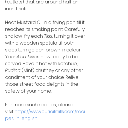
(cutlets) that are around half an 
inch thick. 
Heat Mustard Oil in a frying pan till it 
reaches its smoking point. Carefully 
shallow-fry each 
Tikki
, turning it over 
with a wooden spatula till both 
sides turn golden brown in colour. 
Your 
Aloo Tikki
 is now ready to be 
served. Have it hot with ketchup, 
Pudina
 (Mint) chutney or any other 
condiment of your choice. Relive 
those street food delights in the 
safety of your home. 
For more such recipes, please 
visit 
https://www.purioilmills.com/reci
pes-in-english