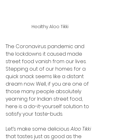
Healthy Aloo Tikki
The Coronavirus pandemic and 
the lockdowns it caused made 
street food vanish from our lives. 
Stepping out of our homes for a 
quick snack seems like a distant 
dream now. Well, if you are one of 
those many people absolutely 
yearning for Indian street food, 
here is a do-it-yourself solution to 
satisfy your taste-buds. 
Let’s make some delicious 
Aloo Tikki
that tastes just as good as the 