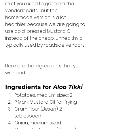
stuff you used to get from the 
vendors’ carts… but this 
homemade version is a lot 
healthier because we are going to 
use cold-pressed Mustard Oil 
instead of the cheap, unhealthy oil 
typically used by roadside vendors. 
Here are the ingredients that you 
will need. 
Ingredients for 
Aloo Tikki
Potatoes, medium sized: 2
P Mark Mustard Oil: for frying
Gram Flour (
Besan
): 2 
tablespoon
Onion, medium sized: 1