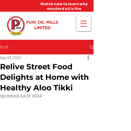
Watch now to learn why
mustard oil is the
miracle oil!
PURI OIL MILLS
LIMITED
Post
Sep 22, 2020
Relive Street Food
Delights at Home with
Healthy Aloo Tikki
Updated:
Jul 31, 2024