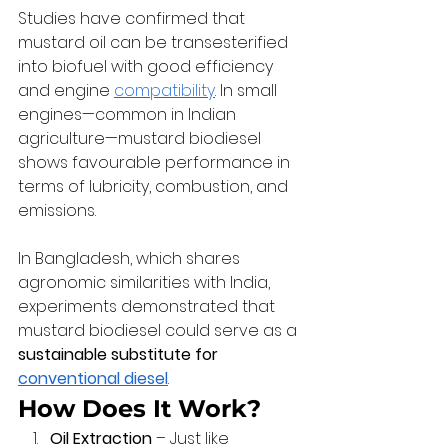
Studies have confirmed that 
mustard oil can be transesterified 
into biofuel with good efficiency 
and engine 
compatibility
. In small 
engines—common in Indian 
agriculture—mustard biodiesel 
shows favourable performance in 
terms of lubricity, combustion, and 
emissions.
In Bangladesh, which shares 
agronomic similarities with India, 
experiments demonstrated that 
mustard biodiesel could serve as a 
sustainable substitute for 
conventional diesel
.
How Does It Work?
Oil Extraction
 – Just like 