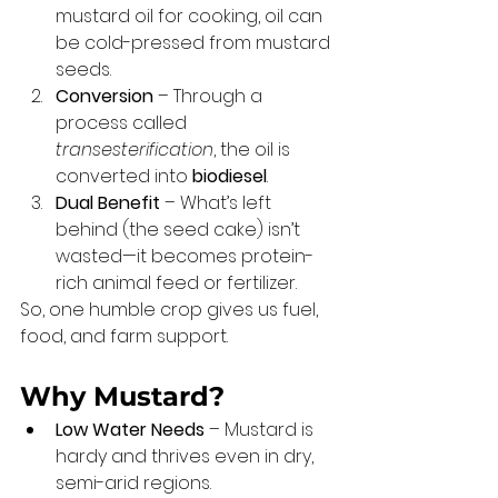
mustard oil for cooking, oil can 
be cold-pressed from mustard 
seeds.
Conversion
 – Through a 
process called 
transesterification
, the oil is 
converted into 
biodiesel
.
Dual Benefit
 – What’s left 
behind (the seed cake) isn’t 
wasted—it becomes protein-
rich animal feed or fertilizer.
So, one humble crop gives us fuel, 
food, and farm support.
Why Mustard?
Low Water Needs
 – Mustard is 
hardy and thrives even in dry, 
semi-arid regions.