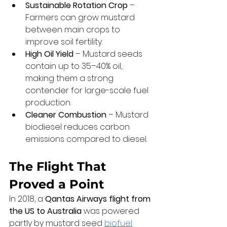
Sustainable Rotation Crop
 – 
Farmers can grow mustard 
between main crops to 
improve soil fertility.
High Oil Yield
 – Mustard seeds 
contain up to 35–40% oil, 
making them a strong 
contender for large-scale fuel 
production.
Cleaner Combustion
 – Mustard 
biodiesel reduces carbon 
emissions compared to diesel.
The Flight That 
Proved a Point
In 2018, a 
Qantas Airways flight from 
the US to Australia
 was powered 
partly by mustard seed 
biofuel
.