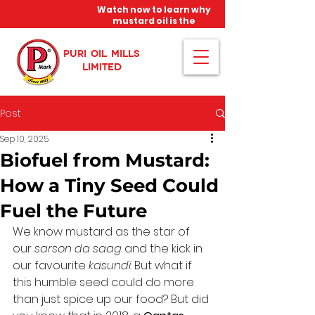
Watch now to learn why
mustard oil is the
miracle oil!
PURI OIL MILLS
LIMITED
Post
Sep 10, 2025
Biofuel from Mustard:
How a Tiny Seed Could
Fuel the Future
We know mustard as the star of 
our 
sarson da saag
 and the kick in 
our favourite 
kasundi
. But what if 
this humble seed could do more 
than just spice up our food? But did 