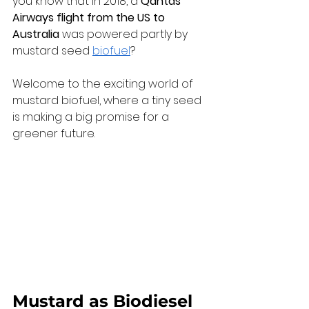
you know that in 2018, a 
Qantas 
Airways flight from the US to 
Australia
 was powered partly by 
mustard seed 
biofuel
? 
Welcome to the exciting world of 
mustard biofuel, where a tiny seed 
is making a big promise for a 
greener future.
Mustard as Biodiesel