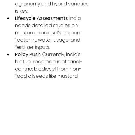
agronomy and hybrid varieties 
is key.
Lifecycle Assessments
: India 
needs detailed studies on 
mustard biodiesel’s carbon 
footprint, water usage, and 
fertilizer inputs.
Policy Push
: Currently, India’s 
biofuel roadmap is ethanol-
centric; biodiesel from non-
food oilseeds like mustard 
deserves stronger policy 
incentives.
Final Thoughts
From the 
sarson da saag
 on your 
plate to the 
sarson da fuel
 in your 
tractor, mustard might just be the 