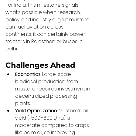
For India, this milestone signals 
what’s possible when research, 
policy, and industry align. If mustard 
can fuel aviation across 
continents, it can certainly power 
tractors in Rajasthan or buses in 
Delhi.
Challenges Ahead
Economics
: Large-scale 
biodiesel production from 
mustard requires investment in 
decentralized processing 
plants.
Yield Optimization
: Mustard’s oil 
yield (~500–600 L/ha) is 
moderate compared to crops 
like palm oil, so improving 