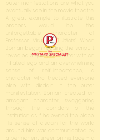
outer manifestations are what you 
eventually see in the movie theatre.
A great example to illustrate this 
process would be the 
unforgettable character of 
Professor Virus in ‘
3 Idiots
’. When 
Boman began reading the script, it 
revealed a quirky character with an 
inflated ego and an overwhelming 
sense of self-importance; a 
character who treated everyone 
else with disdain. In the outer 
manifestation, Boman created an 
arrogant character, swaggering 
through the corridors of the 
institution as if he owned the place. 
His sense of disdain for the world 
around him was communicated by 
a permanent sneer on his face – a 