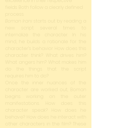
excellence in their respective 
fields. Both follow a clearly defined 
process.
Boman Irani
 starts out by reading a 
new script several times to 
internalize the character. In his 
mind, he builds a rationale for the 
character’s behavior. How does this 
character think? What drives him? 
What angers him? What makes him 
do the things that the script 
requires him to do?
Once the inner nuances of the 
character are worked out, Boman 
begins working on the outer 
manifestations. How does this 
character speak? How does he 
behave? How does he interact with 
other characters in the film? These 