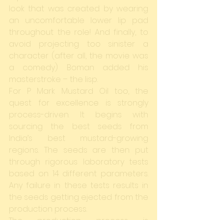
look that was created by wearing 
an uncomfortable lower lip pad 
throughout the role! And finally, to 
avoid projecting too sinister a 
character (after all, the movie was 
a comedy) Boman added his 
masterstroke – the lisp.
For P Mark Mustard Oil too, the 
quest for excellence is strongly 
process-driven. It begins with 
sourcing the best seeds from 
India’s best mustard-growing 
regions. The seeds are then put 
through rigorous laboratory tests 
based on 14 different parameters. 
Any failure in these tests results in 
the seeds getting ejected from the 
production process.