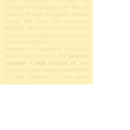
The production process is 
stringently monitored with the oil 
passing through 52 quality checks 
along the way. The outcome: 
Mustard Oil
 that consumers have 
trusted for its quality and purity for 
more than 80 years.
Whether it is specialist character 
actor Boman Irani or the 
Mustard 
Specialist P Mark Mustard Oil
, the 
processes may indeed be different 
but the destination is the same: 
Excellence!
#Bollywood
#TheMustardSpecialist
#3Idiots
#BomanIrani
#India
#Excellence
#MustardOil
#PMark
#Process
#ProfessorVirus
Blogs