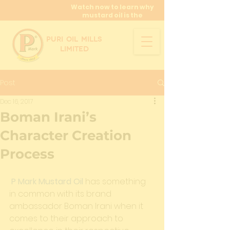
Watch now to learn why
mustard oil is the
miracle oil!
PURI OIL MILLS
LIMITED
Post
Dec 16, 2017
Boman Irani’s
Character Creation
Process
P Mark Mustard Oil
 has something 
in common with its brand 
ambassador Boman Irani when it 
comes to their approach to 