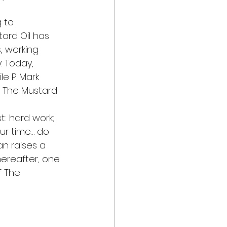
 to 
ard Oil has 
, working 
. Today, 
le P Mark 
t The Mustard 
t: hard work; 
ur time… do 
n raises a 
ereafter, one 
f The 