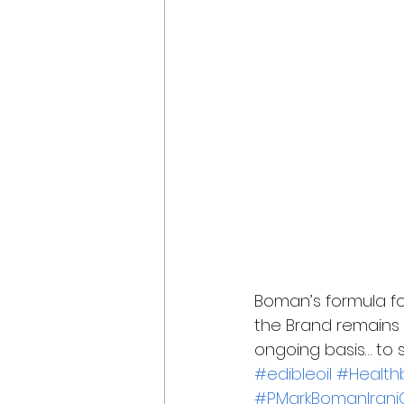
Boman’s formula fo
the Brand remains
ongoing basis… to s
#edibleoil
#Healthb
#PMarkBomanIraniC