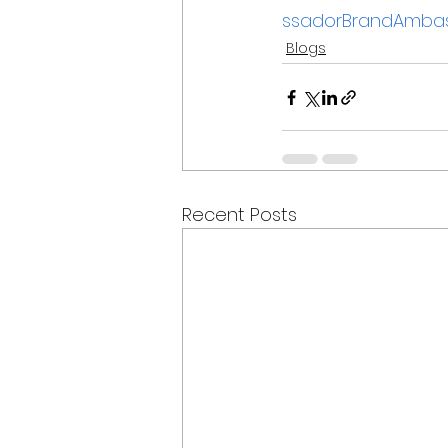
ssadorBrandAmbas
Blogs
Recent Posts