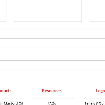
More Than Cooking:
Heal
Everyday Household
Indi
Uses of Mustard Oil
to B
oducts
Resources
Lega
ni Mustard Oil
FAQs
Terms & Con