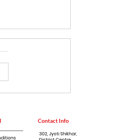
thy Eating, the
an Way: Simple Steps
uild a Balanced Diet
l
Contact Info
302, Jyoti Shikhar,
ditions
District Centre,