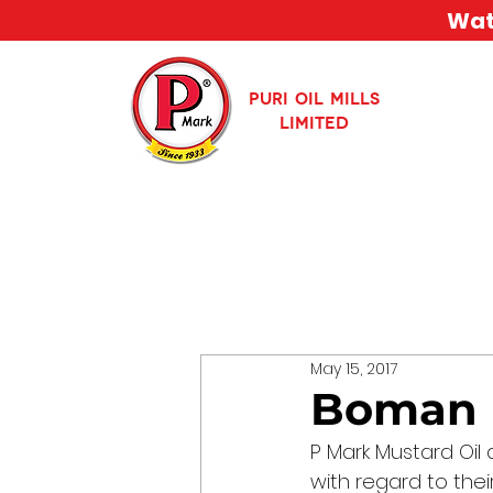
Watc
PURI OIL MILLS
LIMITED
May 15, 2017
Boman I
P Mark Mustard Oil 
with regard to the