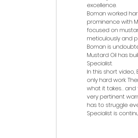
excellence.
Boman worked hard t
prominence with Mu
focused on mustard 
meticulously and pa
Boman is undoubted
Mustard Oil has bui
Specialist.
In this short video
only hard work. The
what it takes… and
very pertinent war
has to struggle ev
Specialist is conti