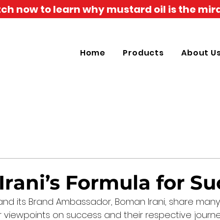
h now to learn why mustard oil is the mira
Home
Products
About U
rani’s Formula for Su
and its Brand Ambassador, Boman Irani, share many s
ir viewpoints on success and their respective journ