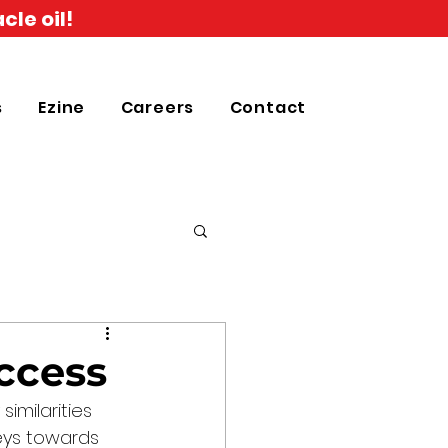
cle oil!
s
Ezine
Careers
Contact
ccess
imilarities 
eys towards 