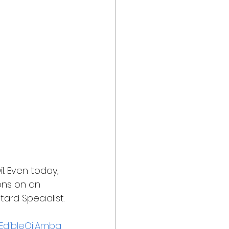
. Even today, 
ons on an 
ard Specialist.
EdibleOilAmba