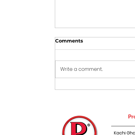
Comments
Write a comment...
How Mustard Oil
Supports Nature
Conservation
Pr
Kachi Gha