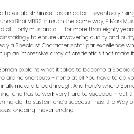
o establish himself as an actor – eventually rising
nna Bhai M.B.B.S. In much the same way, P Mark Must
oil – only mustard oil – for more than eighty years
instakingly to ensure unwavering quality and purity
ly a Specialist Character Actor par excellence whi
lt up an impressive array of credentials that make i
, Boman explains what it takes to become a Specialis
re are no shortcuts – none at all. You have to do yo
 finally make a breakthrough. And here’s where Boma
ning: one has to work very hard to succeed – but th
en harder to sustain one’s success. Thus, the Way o
nuous, ongoing… never ending.