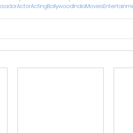
sadorActorActingBollywoodIndiaMoviesEntertainm