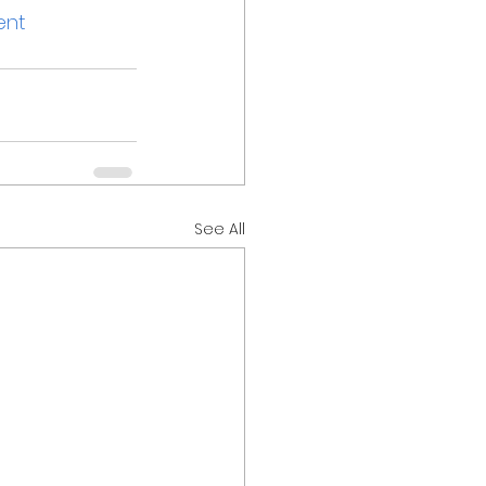
ent
See All