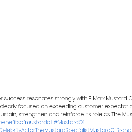
r success resonates strongly with P Mark Mustard Oil
 clearly focused on exceeding customer expectati
ustain, strengthen and reinforce its role as The Must
enefitsofmustardoil
#MustardOil
elebrityActorTheMustardSpecialistMustardOilBrand