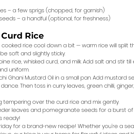
es – a few sprigs (chopped, for garnish)
eds – a handful (optional, for freshness)
 Curd Rice
y cooked rice cool down a bit — warm rice will split t
e soft and slightly sticky.
ne rice, whisked curd, and milk. Add salt and stir till
nd uniform.
chi Ghani Mustard Oil in a small pan. Add mustard s
nce. Then toss in curry leaves, green chilli, ginger
ng tempering over the curd rice and mix gently.
nder leaves and pomegranate seeds for a burst of 
is ready!
riday for a brand-new recipe! Whether you're a se