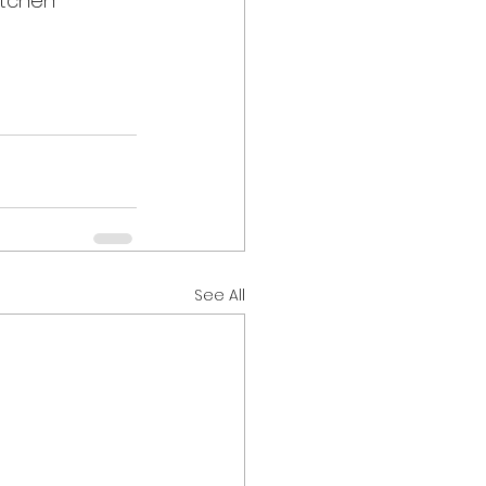
itchen 
See All