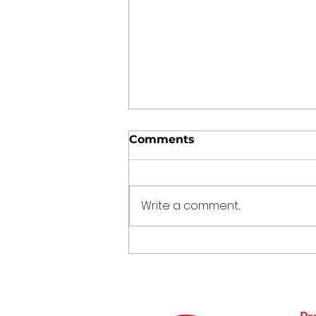
Comments
Write a comment...
Punjabi Kadhi Pakoda
Pr