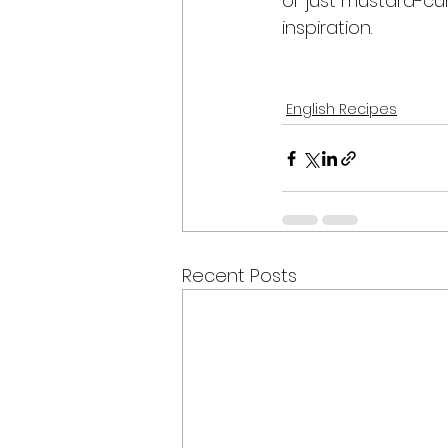
or just mustard-cur
inspiration.
English Recipes
Recent Posts