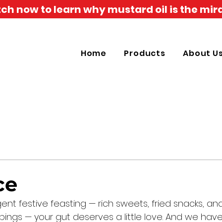
h now to learn why mustard oil is the mira
Home
Products
About U
ce
gent festive feasting — rich sweets, fried snacks, an
ings — your gut deserves a little love. And we have