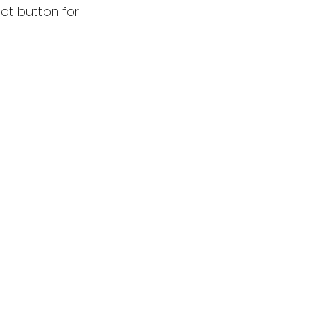
set button for 