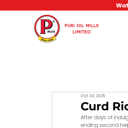
Watc
PURI OIL MILLS
LIMITED
Oct 24, 2025
Curd Ri
After days of indul
ending second help