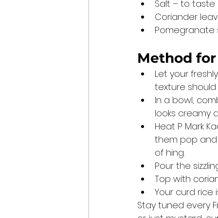
Salt – to taste
Coriander leav
Pomegranate se
Method for
Let your freshl
texture should b
In a bowl, combi
looks creamy a
Heat P Mark Ka
them pop and da
of hing.
Pour the sizzli
Top with coria
Your curd rice 
Stay tuned every F