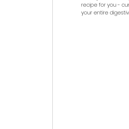
recipe for you - cur
your entire digesti