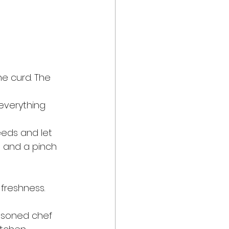
he curd. The 
 everything 
eeds and let 
, and a pinch 
freshness.
asoned chef 