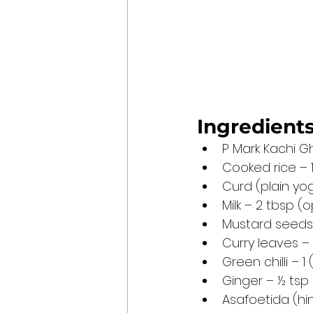
Ingredients
P Mark Kachi Gh
Cooked rice – 1
Curd (plain yo
Milk – 2 tbsp (
Mustard seeds
Curry leaves –
Green chilli – 
Ginger – ½ tsp
Asafoetida (hi