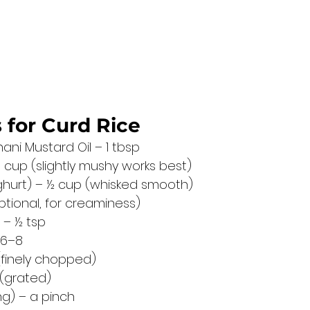
 for Curd Rice
ani Mustard Oil – 1 tbsp
 cup (slightly mushy works best)
ghurt) – ½ cup (whisked smooth)
optional, for creaminess)
 – ½ tsp
 6–8
1 (finely chopped)
 (grated)
ng) – a pinch