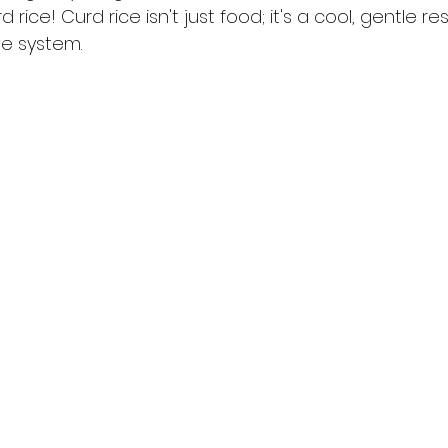
d rice! Curd rice isn't just food; it's a cool, gentle re
ve system.