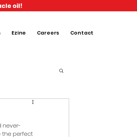
cle oil!
s
Ezine
Careers
Contact
d never-
 the perfect 