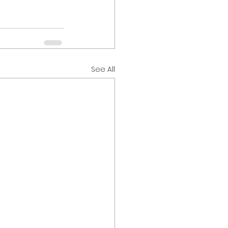
See All