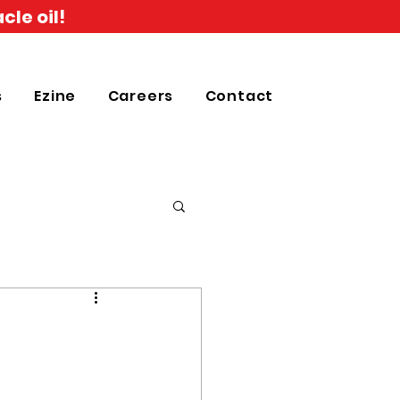
cle oil!
s
Ezine
Careers
Contact