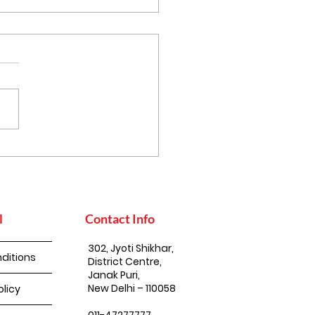
thy Eating, the
an Way: Simple Steps
uild a Balanced Diet
l
Contact Info
302, Jyoti Shikhar,
ditions
District Centre,
Janak Puri,
New Delhi – 110058
olicy