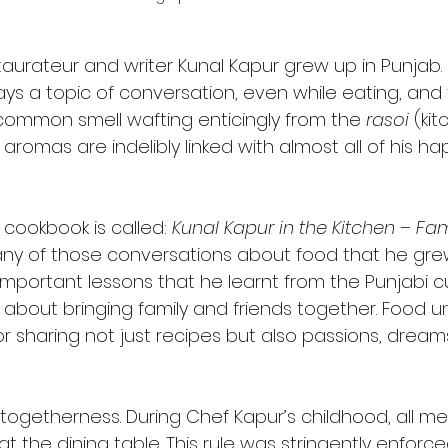
taurateur and writer Kunal Kapur grew up in Punjab. 
ys a topic of conversation, even while eating, and
common smell wafting enticingly from the 
rasoi
 (ki
romas are indelibly linked with almost all of his h
 cookbook is called: 
Kunal Kapur in the Kitchen – Fa
ny of those conversations about food that he grew
important lessons that he learnt from the Punjabi cul
l about bringing family and friends together. Food un
or sharing not just recipes but also passions, drea
 togetherness. During Chef Kapur’s childhood, all me
at the dining table. This rule was stringently enforc