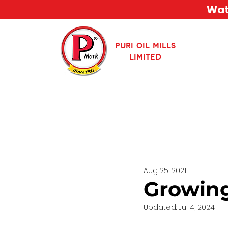
Watc
PURI OIL MILLS
LIMITED
Aug 25, 2021
Growing
Updated:
Jul 4, 2024