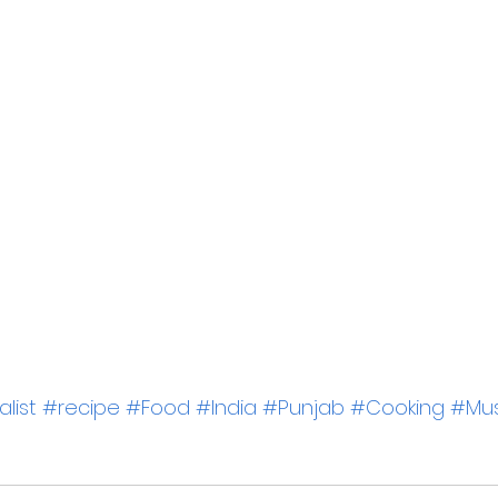
list
#recipe
#Food
#India
#Punjab
#Cooking
#Mus