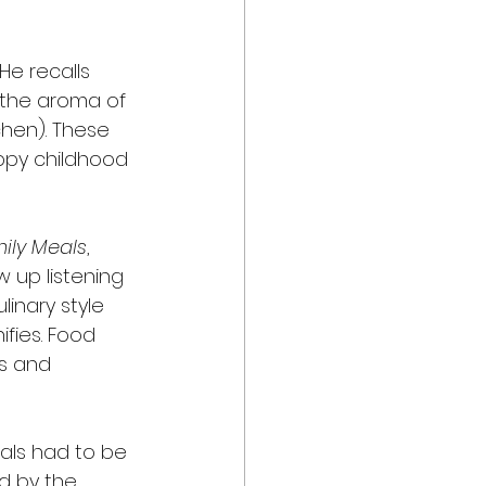
He recalls 
 the aroma of 
tchen). These 
appy childhood 
mily Meals
, 
 up listening 
inary style 
ifies. Food 
ms and 
als had to be 
ed by the 