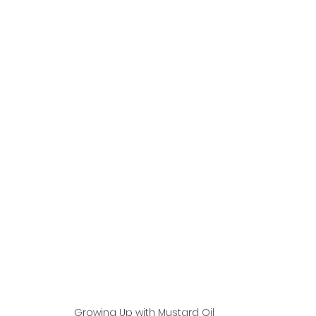
Growing Up with Mustard Oil