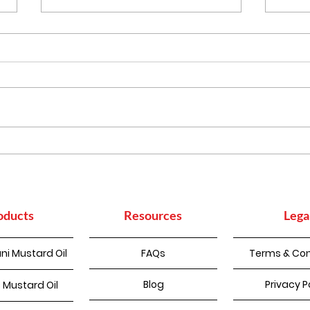
More Than Cooking:
Heal
Everyday Household
Indi
Uses of Mustard Oil
to B
oducts
Resources
Lega
ni Mustard Oil
FAQs
Terms & Con
Blog
Privacy P
 Mustard Oil