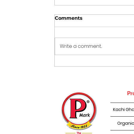
Comments
Write a comment...
How Mustard Oil
Supports Nature
Conservation
Pr
Kachi Gha
Organic