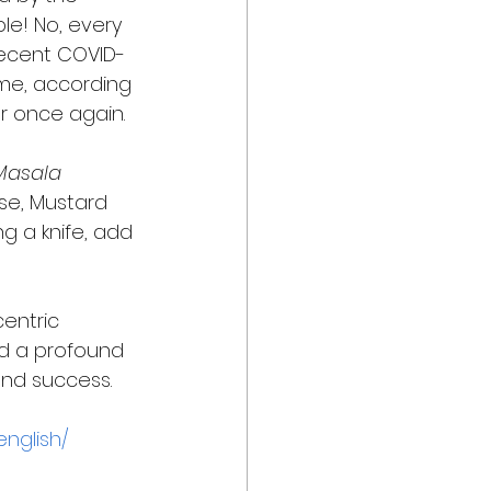
le! No, every 
recent COVID-
me, according 
r once again. 
Masala 
se, Mustard 
ng a knife, add 
centric 
had a profound 
and success. 
english/