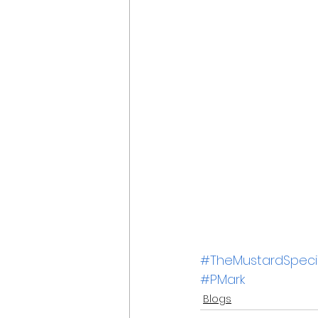
#TheMustardSpecia
#PMark
Blogs