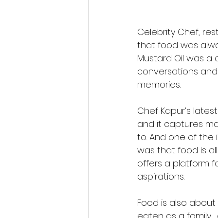
Celebrity Chef, res
that food was alwa
Mustard Oil was a 
conversations and a
memories. 
Chef Kapur’s latest
and it captures ma
to. And one of the 
was that food is al
offers a platform f
aspirations. 
Food is also about
eaten as a family… 