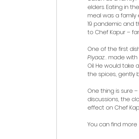
elders. Eating in t
meal was a family 
19 pandemic and t
to Chef Kapur – fa
One of the first d
Piyaaz
… made with 
Oil. He would take a
the spices, gently b
One thing is sure –
discussions, the cl
effect on Chef Kap
You can find more r