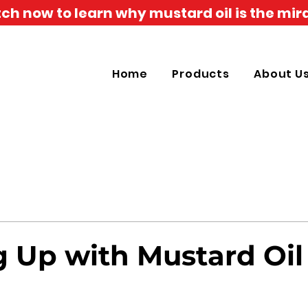
h now to learn why mustard oil is the mira
Home
Products
About U
 Up with Mustard Oil