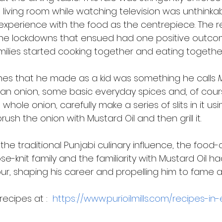
he living room while watching television was unthinkab
experience with the food as the centrepiece. The 
he lockdowns that ensued had one positive outco
milies started cooking together and eating togethe
ishes that he made as a kid was something he calls 
an onion, some basic everyday spices and, of cour
 whole onion, carefully make a series of slits in it usi
rush the onion with Mustard Oil and then grill it. 
 the traditional Punjabi culinary influence, the food-
ose-knit family and the familiarity with Mustard Oil 
ur, shaping his career and propelling him to fame 
ecipes at :  
https://www.purioilmills.com/recipes-in-