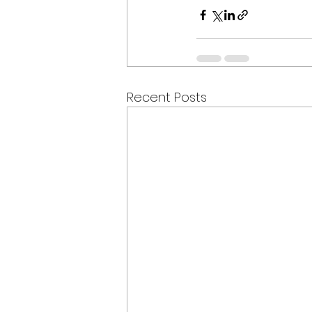
Recent Posts