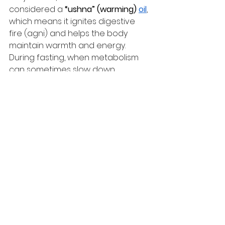
considered a 
“ushna” (warming) 
oil
, 
which means it ignites digestive 
fire (agni) and helps the body 
maintain warmth and energy. 
During fasting, when metabolism 
can sometimes slow down, 
mustard oil ensures that digestion 
remains strong and energy levels 
steady.
Final Word
Fasting is meant to detox your 
body and centre your mind—but 
that doesn’t mean your meals 
should leave you drained. Mustard 
oil ensures your Navratri thalis are 
not just sattvic and tasty, but also 
nourishing and sustaining.