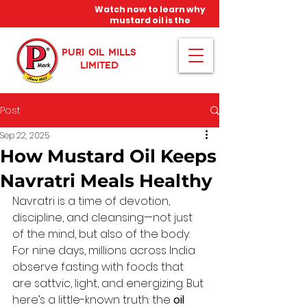
Watch now to learn why
mustard oil is the
miracle oil!
PURI OIL MILLS
LIMITED
Post
Sep 22, 2025
How Mustard Oil Keeps
Navratri Meals Healthy
Navratri is a time of devotion, 
discipline, and cleansing—not just 
of the mind, but also of the body. 
For nine days, millions across India 
observe fasting with foods that 
are sattvic, light, and energizing. But 
here’s a little-known truth: the 
oil 