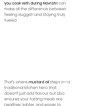
you cook with during Navratri
 can 
make all the difference between 
feeling sluggish and staying truly 
fueled.
That’s where 
mustard oil
 steps in—a 
traditional kitchen hero that 
doesn’t just add flavour but also 
ensures your fasting meals are 
healthier, lighter, and easier to 