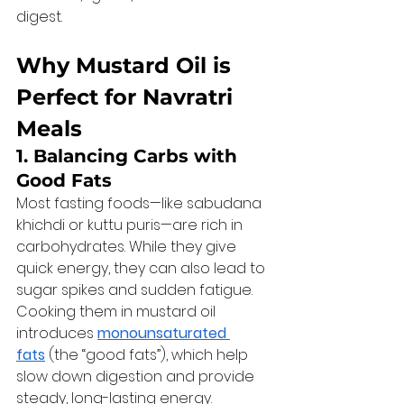
digest.
Why Mustard Oil is 
Perfect for Navratri 
Meals
1. Balancing Carbs with 
Good Fats
Most fasting foods—like sabudana 
khichdi or kuttu puris—are rich in 
carbohydrates. While they give 
quick energy, they can also lead to 
sugar spikes and sudden fatigue. 
Cooking them in mustard oil 
introduces 
monounsaturated 
fats
 (the “good fats”), which help 
slow down digestion and provide 
steady, long-lasting energy.