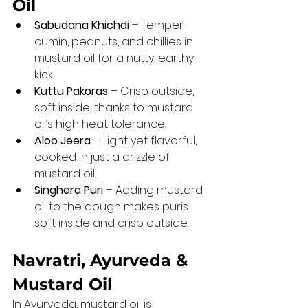
Oil
Sabudana Khichdi
 – Temper 
cumin, peanuts, and chillies in 
mustard oil for a nutty, earthy 
kick.
Kuttu Pakoras
 – Crisp outside, 
soft inside, thanks to mustard 
oil’s high heat tolerance.
Aloo Jeera
 – Light yet flavorful, 
cooked in just a drizzle of 
mustard oil.
Singhara Puri
 – Adding mustard 
oil to the dough makes puris 
soft inside and crisp outside.
Navratri, Ayurveda & 
Mustard Oil
In Ayurveda, mustard oil is 