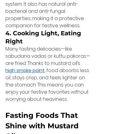
system. It also has natural anti-
bacterial and anti-fungal 
properties, making it a protective 
companion for festive wellness.
4. Cooking Light, Eating 
Right
Many fasting delicacies—like 
sabudana vadas or kuttu pakoras—
are fried. Thanks to mustard oil’s 
high smoke point
, food absorbs less 
oil, stays crisp, and feels lighter on 
the stomach. This means you can 
enjoy your festive favorites without 
worrying about heaviness.
Fasting Foods That 
Shine with Mustard 