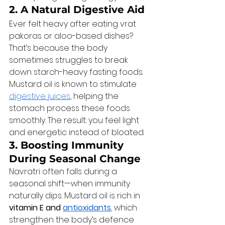
2. A Natural Digestive Aid
Ever felt heavy after eating vrat 
pakoras or aloo-based dishes? 
That’s because the body 
sometimes struggles to break 
down starch-heavy fasting foods. 
Mustard oil is known to stimulate 
digestive juices
, helping the 
stomach process these foods 
smoothly. The result: you feel light 
and energetic instead of bloated.
3. Boosting Immunity 
During Seasonal Change
Navratri often falls during a 
seasonal shift—when immunity 
naturally dips. Mustard oil is rich in 
vitamin E and 
antioxidants
, which 
strengthen the body’s defence 