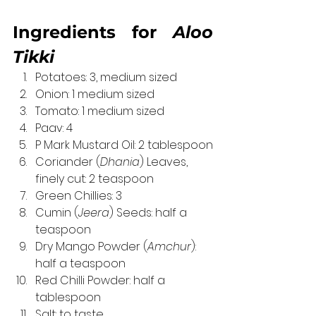
Ingredients for 
Aloo 
Tikki
Potatoes: 3, medium sized
Onion: 1 medium sized
Tomato: 1 medium sized
Paav: 4
P Mark Mustard Oil: 2 tablespoon
Coriander (
Dhania
) Leaves, 
finely cut: 2 teaspoon
Green Chillies: 3
Cumin (
Jeera
) Seeds: half a 
teaspoon
Dry Mango Powder (
Amchur
): 
half a teaspoon
Red Chilli Powder: half a 
tablespoon
Salt: to taste