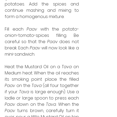
potatoes. Add the spices and 
continue mashing and mixing to 
form a homogenous mixture.
Fill each 
Paav
 with the potato-
onion-tomato-spices filling. Be 
careful so that the 
Paav
 does not 
break. Each 
Paav
 will now look like a 
mini-sandwich.
Heat the Mustard Oil on a 
Tava
 on 
Medium heat. When the oil reaches 
its smoking point place the filled 
Paav
 on the 
Tava
 (all four together 
if your 
Tava
 is large enough). Use a 
ladle or large spoon to press each 
Paav
 down on the 
Tava
. When the 
Paav
 turns brown, carefully turn it 
over, pour a little Mustard Oil on top 