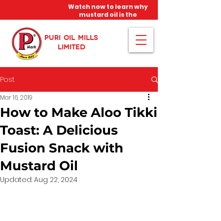
Watch now to learn why
mustard oil is the
miracle oil!
PURI OIL MILLS
LIMITED
Post
Mar 16, 2019
How to Make Aloo Tikki
Toast: A Delicious
Fusion Snack with
Mustard Oil
Updated:
Aug 22, 2024