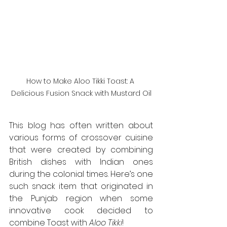
How to Make Aloo Tikki Toast: A 
Delicious Fusion Snack with Mustard Oil
This blog has often written about 
various forms of crossover cuisine 
that were created by combining 
British dishes with Indian ones 
during the colonial times. Here’s one 
such snack item that originated in 
the Punjab region when some 
innovative cook decided to 
combine Toast with 
Aloo Tikki
!