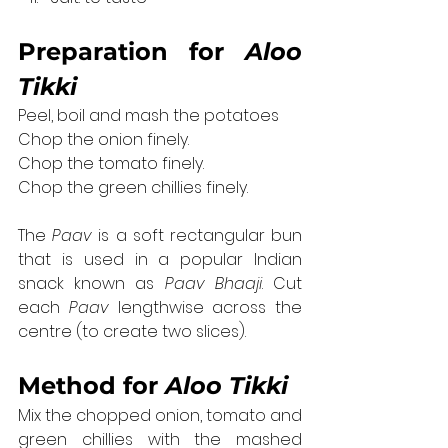
Preparation 
for 
Aloo 
Tikki
Peel, boil and mash the potatoes
Chop the onion finely.
Chop the tomato finely.
Chop the green chillies finely.
The 
Paav
 is a soft rectangular bun 
that is used in a popular Indian 
snack known as 
Paav Bhaaji
. Cut 
each 
Paav
 lengthwise across the 
centre (to create two slices).
Method 
for 
Aloo Tikki
Mix the chopped onion, tomato and 
green chillies with the mashed 