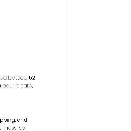
ed bottles, 
52 
 pour is safe, 
apping, and 
eshness, so 