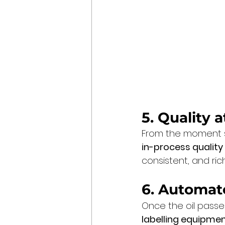
5. Quality 
From the moment see
in-process quality
consistent, and rich
6. Automat
Once the oil passes
labelling equipme