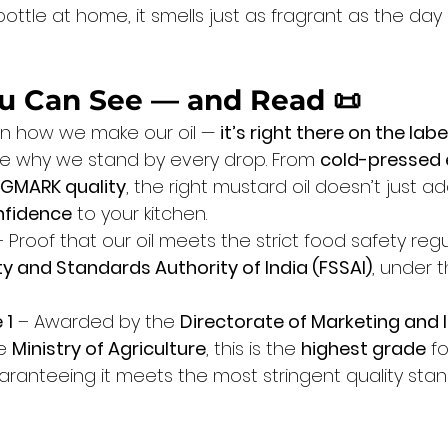
tle at home, it smells just as fragrant as the day 
You Can See — and Read
 📜
t in how we make our oil — 
it’s right there on the labe
see why we stand by every drop. From 
cold-pressed 
GMARK quality
, the right mustard oil doesn’t just ad
nfidence
 to your kitchen.
– Proof that our oil meets the strict food safety regu
y and Standards Authority of India (FSSAI)
, under t
 1
 – Awarded by the 
Directorate of Marketing and 
e 
Ministry of Agriculture
, this is the 
highest grade
 f
uaranteeing it meets the most stringent quality stan