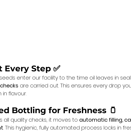
at Every Step ✅
ds enter our facility to the time oil leaves in seal
 checks
 are carried out. This ensures every drop you
 in flavour.
ed Bottling for Freshness
 🫙
 all quality checks, it moves to 
automatic filling, c
nt
. This hygienic, fully automated process locks in fr