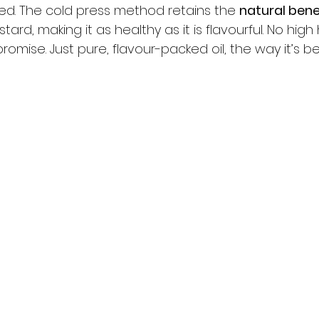
ded. The cold press method retains the 
natural bene
stard, making it as healthy as it is flavourful. No high
omise. Just pure, flavour-packed oil, the way it’s 