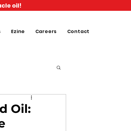
cle oil!
s
Ezine
Careers
Contact
 Oil:
e