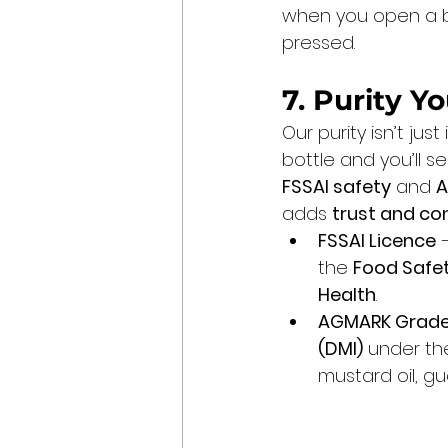
when you open a bot
pressed.
7. Purity 
Our purity isn’t jus
bottle and you’ll 
FSSAI safety
 and 
A
adds 
trust and co
FSSAI Licence
 
the 
Food Safet
Health
.
AGMARK Grade
(DMI)
 under th
mustard oil, g