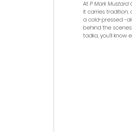
At 
P Mark Mustard O
it carries traditio
a cold-pressed -als
behind the scenes, 
tadka, you’ll know