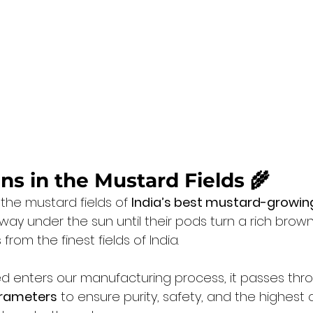
gins in the Mustard Fields 🌾
 the mustard fields of 
India’s best mustard-growin
way under the sun until their pods turn a rich brow
rom the finest fields of India.
ed enters our manufacturing process, it passes thr
arameters
 to ensure purity, safety, and the highest q