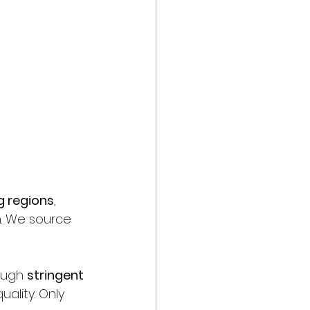
g regions
, 
n. We source 
ough 
stringent 
uality. Only 