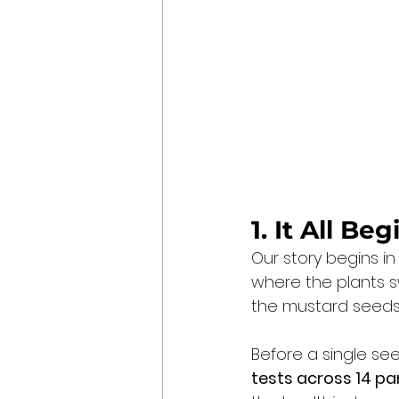
1. It All Be
Our story begins in
where the plants s
the mustard seeds f
Before a single se
tests across 14 p