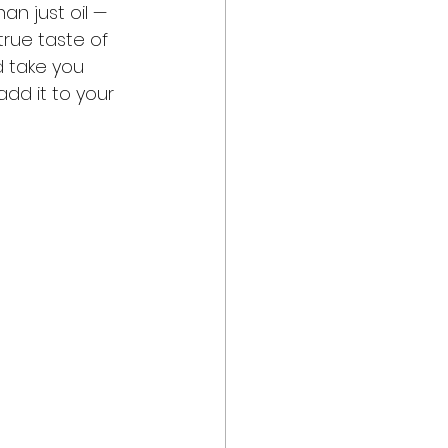
an just oil — 
true taste of 
d take you 
dd it to your 