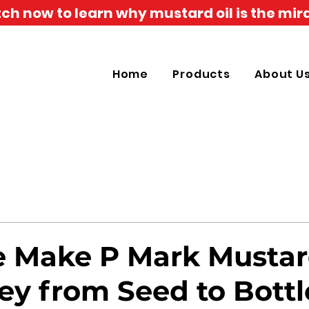
h now to learn why mustard oil is the mira
Home
Products
About U
Make P Mark Mustard
ey from Seed to Bottl