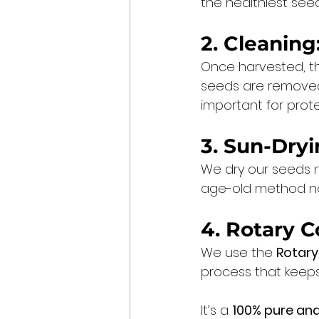
the healthiest see
2. Cleaning
Once harvested, t
seeds are removed 
important for prote
3. Sun-Dryi
We dry our seeds na
age-old method not
4. Rotary C
We use the 
Rotary
process that keeps 
It’s a 
100% pure and