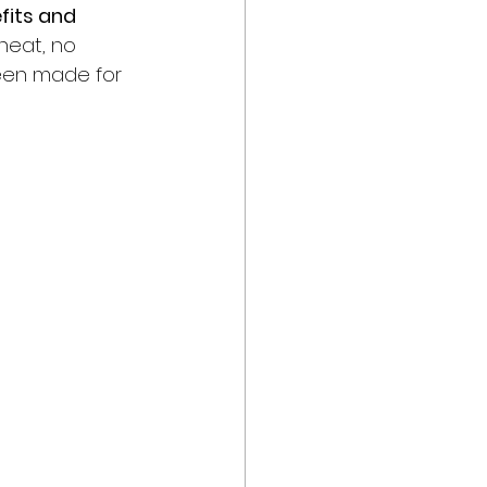
fits and 
 heat, no 
been made for 