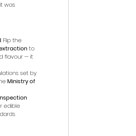
it was 
l
. Flip the 
extraction
 to 
d flavour — it 
lations set by 
he 
Ministry of 
Inspection 
or edible 
dards.