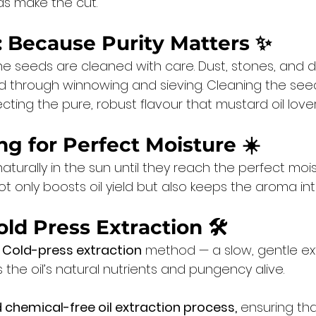
ds make the cut.
: Because Purity Matters
 ✨
he seeds are cleaned with care. Dust, stones, and
through winnowing and sieving. Cleaning the seed
cting the pure, robust flavour that mustard oil love
ng for Perfect Moisture
 ☀️
turally in the sun until they reach the perfect moistu
 only boosts oil yield but also keeps the aroma int
old Press Extraction
 🛠️
 Cold-press extraction
 method — a slow, gentle ex
the oil’s natural nutrients and pungency alive.
 chemical-free oil extraction process,
 ensuring th