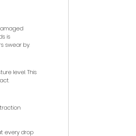
 damaged 
s is 
rs swear by.
re level. This 
act.
traction 
at every drop 