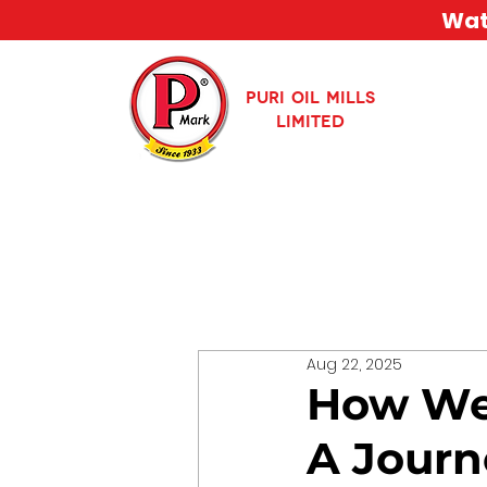
Watc
PURI OIL MILLS
LIMITED
Aug 22, 2025
How We 
A Journ