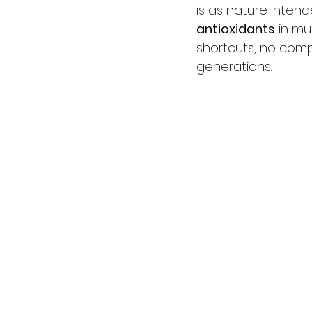
is as nature inten
antioxidants
 in mu
shortcuts, no compr
generations.