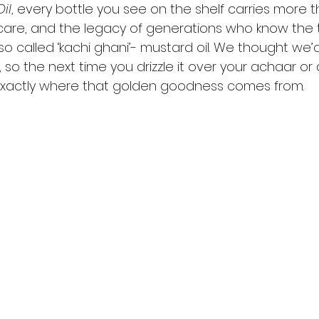
il
, every bottle you see on the shelf carries more th
n, care, and the legacy of generations who know the 
o called ‘kachi ghani’- mustard oil. We thought we’
so the next time you drizzle it over your achaar or a
 exactly where that golden goodness comes from.