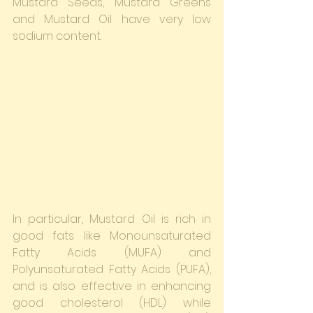
Mustard Seeds, Mustard Greens 
and Mustard Oil have very low 
sodium content.
In particular, Mustard Oil is rich in 
good fats like Monounsaturated 
Fatty Acids (MUFA) and 
Polyunsaturated Fatty Acids (PUFA), 
and is also effective in enhancing 
good cholesterol (HDL) while 