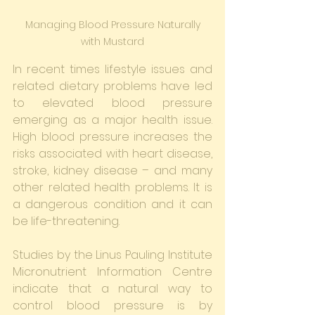
 Managing Blood Pressure Naturally 
with Mustard
In recent times lifestyle issues and 
related dietary problems have led 
to elevated blood pressure 
emerging as a major health issue. 
High blood pressure increases the 
risks associated with heart disease, 
stroke, kidney disease – and many 
other related health problems. It is 
a dangerous condition and it can 
be life-threatening.
Studies by the Linus Pauling Institute 
Micronutrient Information Centre 
indicate that a natural way to 
control blood pressure is by 