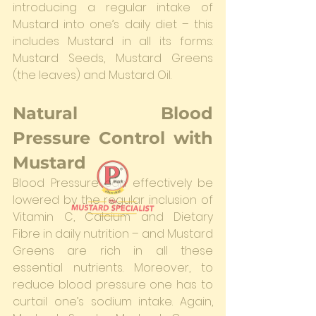
introducing a regular intake of 
Mustard into one’s daily diet – this 
includes Mustard in all its forms: 
Mustard Seeds, Mustard Greens 
(the leaves) and Mustard Oil.
Natural Blood 
Pressure Control with 
Mustard
Blood Pressure can effectively be 
lowered by the regular inclusion of 
Vitamin C, Calcium and Dietary 
Fibre in daily nutrition – and Mustard 
Greens are rich in all these 
essential nutrients. Moreover, to 
reduce blood pressure one has to 
curtail one’s sodium intake. Again, 