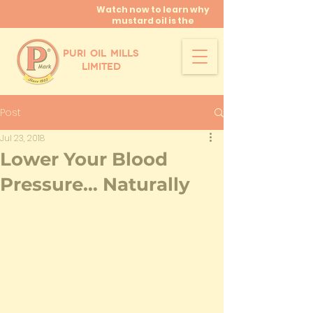
Watch now to learn why
mustard oil is the
miracle oil!
PURI OIL MILLS
LIMITED
Post
Jul 23, 2018
Lower Your Blood
Pressure… Naturally