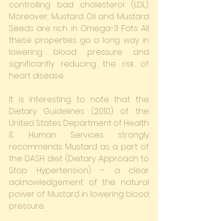
controlling bad cholesterol (LDL). 
Moreover, Mustard Oil and Mustard 
Seeds are rich in Omega-3 Fats. All 
these properties go a long way in 
lowering blood pressure and 
significantly reducing the risk of 
heart disease.
It is interesting to note that the 
Dietary Guidelines (2010) of the 
United States Department of Health 
& Human Services strongly 
recommends Mustard as a part of 
the DASH diet (Dietary Approach to 
Stop Hypertension) – a clear 
acknowledgement of the natural 
power of Mustard in lowering blood 
pressure.