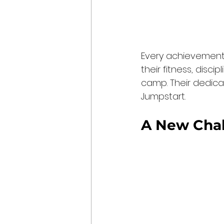
Every achievement 
their fitness, disci
camp. Their dedicat
Jumpstart.
A New Chal