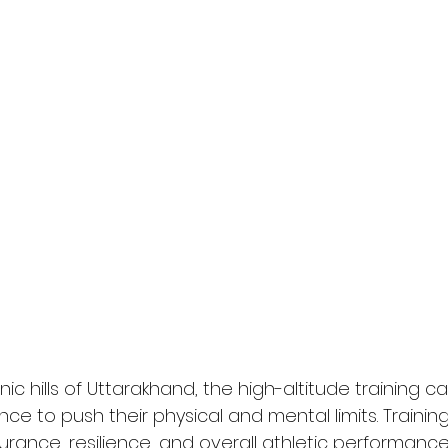
ic hills of Uttarakhand, the high-altitude training 
ce to push their physical and mental limits. Training
rance, resilience, and overall athletic performance,