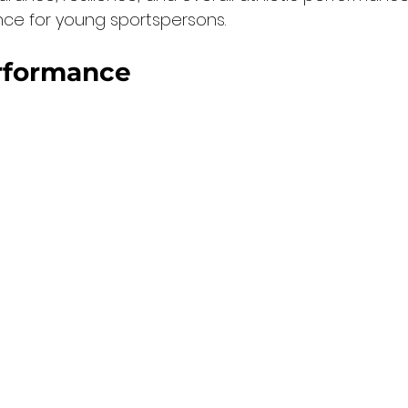
nce for young sportspersons.
rformance