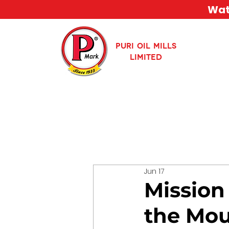
Watc
PURI OIL MILLS
LIMITED
Jun 17
Mission
the Mou