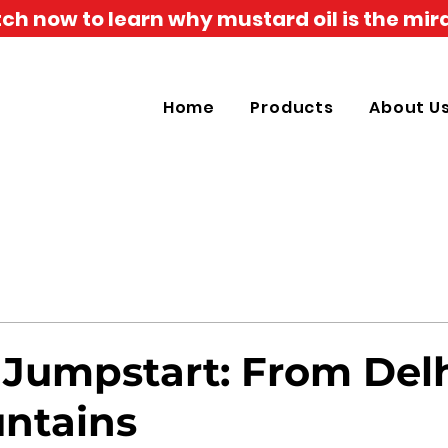
h now to learn why mustard oil is the mira
Home
Products
About U
 Jumpstart: From Delh
ntains