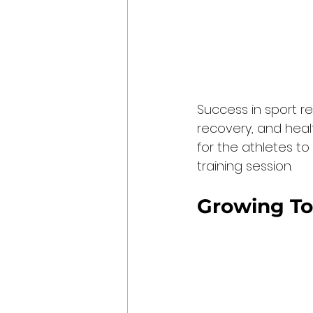
Success in sport re
recovery, and heal
for the athletes t
training session.
Growing To