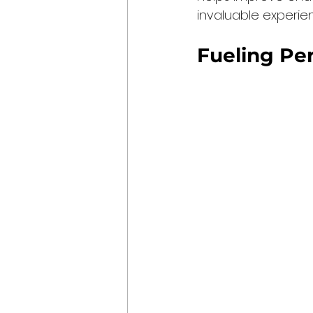
invaluable experie
Fueling Pe