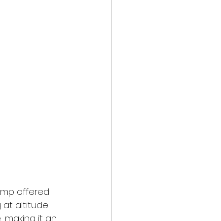
camp offered 
 at altitude 
 making it an 