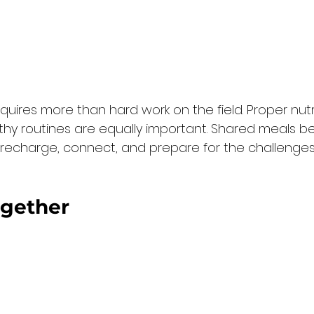
quires more than hard work on the field. Proper nutri
thy routines are equally important. Shared meals 
o recharge, connect, and prepare for the challenges
gether