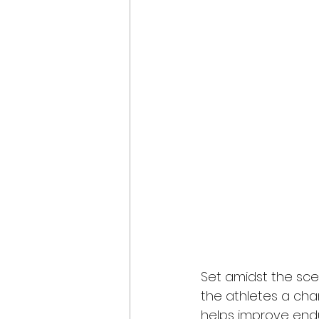
Set amidst the scen
the athletes a chan
helps improve endu