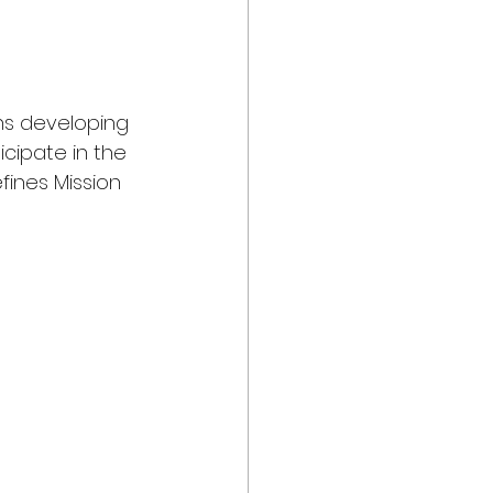
hs developing 
icipate in the 
fines Mission 