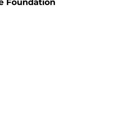
he Foundation