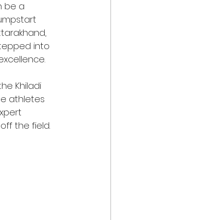
n be a 
Jumpstart 
ttarakhand, 
stepped into 
excellence.
he Khiladi 
e athletes 
xpert 
f the field.