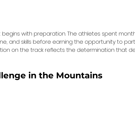
begins with preparation. The athletes spent mont
pline, and skills before earning the opportunity to part
ion on the track reflects the determination that de
lenge in the Mountains