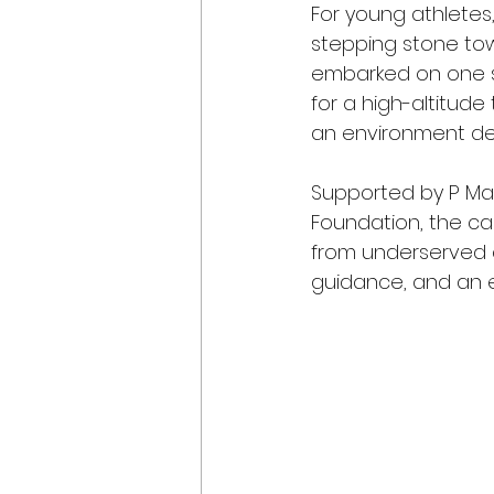
For young athletes
stepping stone towa
embarked on one su
for a high-altitude
an environment des
Supported by P Mark
Foundation, the c
from underserved c
guidance, and an e