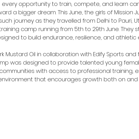
, every opportunity to train, compete, and learn ca
rd a bigger dream. This June, the girls of Mission 
ch journey as they travelled from Delhi to Pauri, U
 training camp running from 5th to 29th June. They 
igned to build endurance, resilience, and athletic 
 Mustard Oil in collaboration with Edify Sports and t
amp was designed to provide talented young femal
ommunities with access to professional training, e
nvironment that encourages growth both on and of