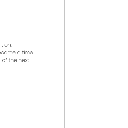
tion, 
became a time 
 of the next 