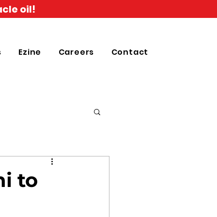
cle oil!
s
Ezine
Careers
Contact
i to