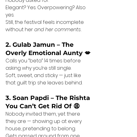
nobody asked for.
Elegant? Yes. Overpowering? Also 
yes.
Still, the festival feels incomplete 
without her 
and her comments.
2. Gulab Jamun – The 
Overly Emotional Aunty 💋
Calls you “beta” 14 times before 
asking why you’re still single.
Soft, sweet, and sticky — just like 
that guilt trip she leaves behind.
3. Soan Papdi – The Rishta 
You Can’t Get Rid Of 😩
Nobody invited them, yet there 
they are — showing up at every 
house, pretending to belong.
Gets passed around from one 