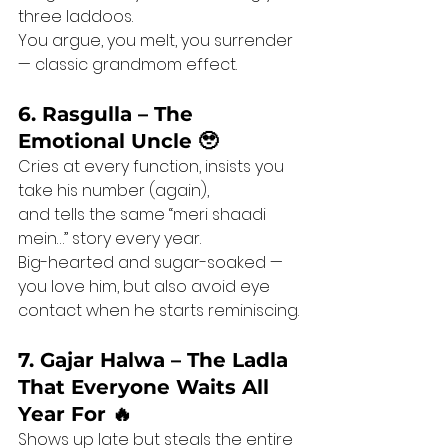
three laddoos.
You argue, you melt, you surrender 
— classic grandmom effect.
6. Rasgulla – The 
Emotional Uncle 🥹
Cries at every function, insists you 
take his number (again),
and tells the same “meri shaadi 
mein…” story every year.
Big-hearted and sugar-soaked — 
you love him, but also avoid eye 
contact when he starts reminiscing.
7. Gajar Halwa – The Ladla 
That Everyone Waits All 
Year For 🔥
Shows up late but steals the entire 