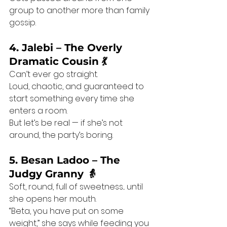
group to another more than family 
gossip.
4. Jalebi – The Overly 
Dramatic Cousin 💃
Can’t ever go straight.
Loud, chaotic, and guaranteed to 
start something every time she 
enters a room.
But let’s be real — if she’s not 
around, the party’s boring.
5. Besan Ladoo – The 
Judgy Granny 👵
Soft, round, full of sweetness... until 
she opens her mouth.
“Beta, you have put on some 
weight,” she says while feeding you 