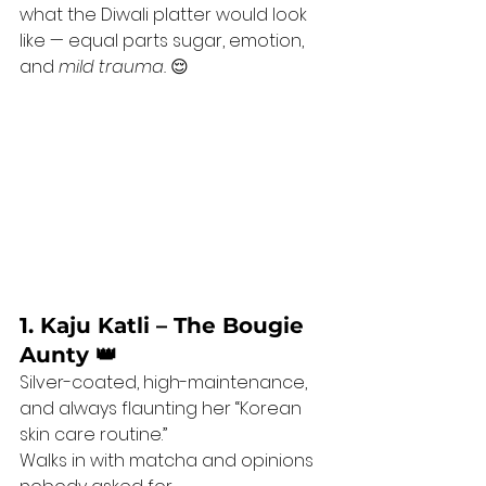
what the Diwali platter would look 
like — equal parts sugar, emotion, 
and 
mild trauma.
 😌
1. Kaju Katli – The Bougie 
Aunty 👑
Silver-coated, high-maintenance, 
and always flaunting her “Korean 
skin care routine.”
Walks in with matcha and opinions 