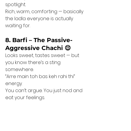
spotlight.
Rich, warm, comforting — basically 
the ladla everyone is actually 
waiting for.
8. Barfi – The Passive-
Aggressive Chachi 😌
Looks sweet, tastes sweet — but 
you know there’s a sting 
somewhere.
“Arre main toh bas keh rahi thi” 
energy.
You can’t argue. You just nod and 
eat your feelings.
💛 
The Sweet 
Realisation