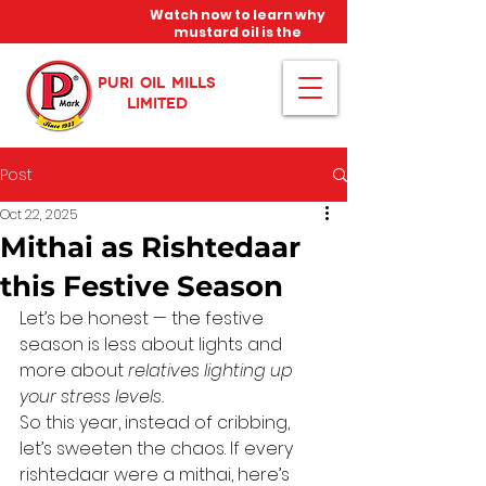
Watch now to learn why
mustard oil is the
miracle oil!
PURI OIL MILLS
LIMITED
Post
Oct 22, 2025
Mithai as Rishtedaar
this Festive Season
Let’s be honest — the festive 
season is less about lights and 
more about 
relatives lighting up 
your stress levels.
So this year, instead of cribbing, 
let’s sweeten the chaos. If every 
rishtedaar were a mithai, here’s 