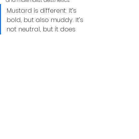
and maximalist aesthetics.
Mustard is different: It’s 
bold, but also muddy. It’s 
not neutral, but it does 
offset other shades 
surprisingly well - 
The Cut
In 
Scandinavia
, it complements 
greys and woods. In 
Japan
, it shows 
up in minimalist street fashion and 
traditional kimonos. In 
Africa
, 
mustard features in wax prints and 
modern reinterpretations of tribal 
wear. But the shade often seen on 
global catwalks—from Rick Owen to 
Margiela
 —has long existed in the 
Indian aesthetic vocabulary.