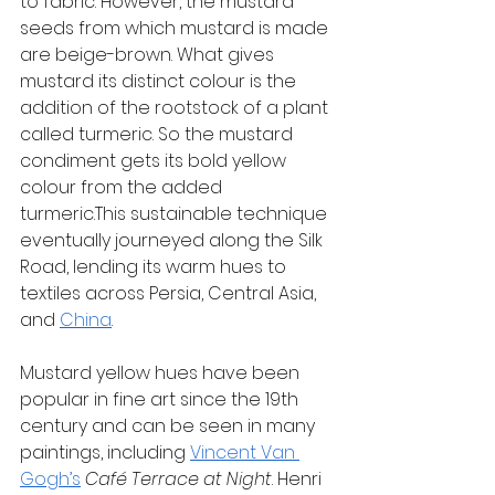
to fabric. However, the mustard 
seeds from which mustard is made 
are beige-brown. What gives 
mustard its distinct colour is the 
addition of the rootstock of a plant 
called turmeric. So the mustard 
condiment gets its bold yellow 
colour from the added 
turmeric.This sustainable technique 
eventually journeyed along the Silk 
Road, lending its warm hues to 
textiles across Persia, Central Asia, 
and 
China
.
Mustard yellow hues have been 
popular in fine art since the 19th 
century and can be seen in many 
paintings, including 
Vincent Van 
Gogh’s
Café Terrace at Night
. Henri 