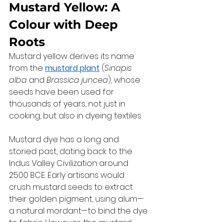
Mustard Yellow: A 
Colour with Deep 
Roots
Mustard yellow derives its name 
from the 
mustard plant
 (
Sinapis 
alba
 and 
Brassica juncea
), whose 
seeds have been used for 
thousands of years, not just in 
cooking, but also in dyeing textiles.
Mustard dye has a long and 
storied past, dating back to the 
Indus Valley Civilization around 
2500 BCE. Early artisans would 
crush mustard seeds to extract 
their golden pigment, using alum—
a natural mordant—to bind the dye 