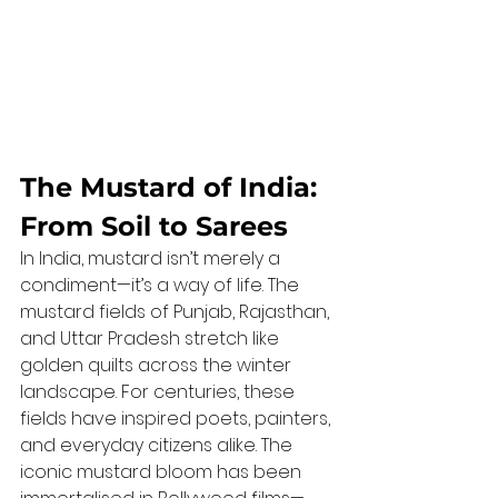
The Mustard of India: 
From Soil to Sarees
In India, mustard isn’t merely a 
condiment—it’s a way of life. The 
mustard fields of Punjab, Rajasthan, 
and Uttar Pradesh stretch like 
golden quilts across the winter 
landscape. For centuries, these 
fields have inspired poets, painters, 
and everyday citizens alike. The 
iconic mustard bloom has been 