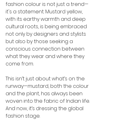
fashion colour is not just a trend—
it's a statement. Mustard yellow, 
with its earthy warmth and deep 
cultural roots, is being embraced 
not only by designers and stylists 
but also by those seeking a 
conscious connection between 
what they wear and where they 
come from.
This isn’t just about what’s on the 
runway—mustard, both the colour 
and the plant, has always been 
woven into the fabric of Indian life. 
And now, it’s dressing the global 
fashion stage.