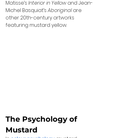
Matisse’s 
Interior in Yellow
 and Jean-
Michel Basquiat’s 
Aboriginal
 are 
other 20th-century artworks 
featuring mustard yellow.
The Psychology of 
Mustard