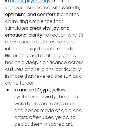
In 
colour psychology
, mustard 
yellow is associated with 
warmth, 
optimism, and comfort
. It creates 
an inviting ambience that 
stimulates 
creativity, joy, and 
emotional clarity
—a reason why it’s 
often used in both fashion and 
interior design to uplift moods.
Historically and spiritually, yellow 
has held deep significance across 
cultures and religions, particularly 
in those that revered the 
sun
 as a 
divine force:
In 
ancient Egypt
, yellow 
symbolized divinity. The gods 
were believed to have skin 
and bones made of gold, and 
artists often used yellow to 
depict them in sacred art.