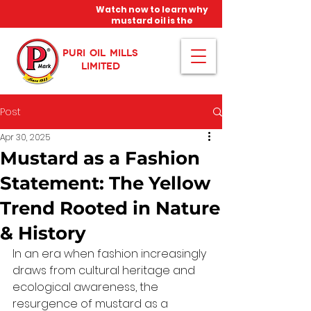
Watch now to learn why
mustard oil is the
miracle oil!
PURI OIL MILLS
LIMITED
Post
Apr 30, 2025
Mustard as a Fashion
Statement: The Yellow
Trend Rooted in Nature
& History
In an era when fashion increasingly 
draws from cultural heritage and 
ecological awareness, the 
resurgence of mustard as a 