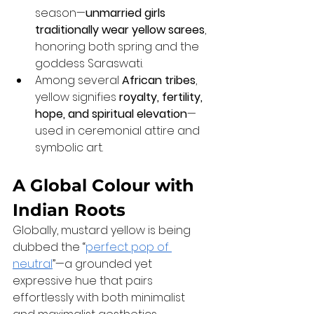
season—
unmarried girls 
traditionally wear yellow sarees
, 
honoring both spring and the 
goddess Saraswati.
Among several 
African tribes
, 
yellow signifies 
royalty, fertility, 
hope, and spiritual elevation
—
used in ceremonial attire and 
symbolic art.
A Global Colour with 
Indian Roots
Globally, mustard yellow is being 
dubbed the “
perfect pop of 
neutral
”—a grounded yet 
expressive hue that pairs 
effortlessly with both minimalist 