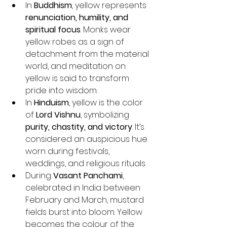
In 
Buddhism
, yellow represents 
renunciation, humility, and 
spiritual focus
. Monks wear 
yellow robes as a sign of 
detachment from the material 
world, and meditation on 
yellow is said to transform 
pride into wisdom.
In 
Hinduism
, yellow is the color 
of 
Lord Vishnu
, symbolizing 
purity, chastity, and victory
. It’s 
considered an auspicious hue 
worn during festivals, 
weddings, and religious rituals.
During 
Vasant Panchami
, 
celebrated in India between 
February and March, mustard 
fields burst into bloom. Yellow 
becomes the colour of the 