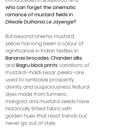
immortalised in Bollywood films—
who can forget the cinematic 
romance of mustard fields in 
Dilwale Dulhania Le Jayenge
?
But beyond cinema, mustard 
yellow has long been a colour of 
significance in Indian textiles. In 
Banarasi brocades
, 
Chanderi silks
, 
and 
Bagru block prints
, variations of 
mustard—haldi, kesar, peela—are 
used to symbolize prosperity, 
divinity, and auspiciousness. Natural 
dyes made from turmeric, 
marigold, and mustard seeds have 
historically tinted fabric with 
golden hues that resist trends but 
never go out of style.