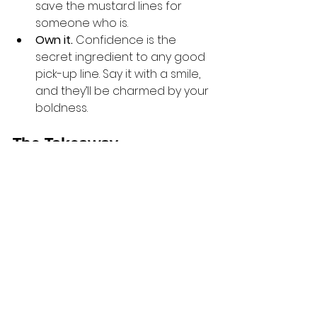
save the mustard lines for 
someone who is.
Own it.
 Confidence is the 
secret ingredient to any good 
pick-up line. Say it with a smile, 
and they’ll be charmed by your 
boldness.
The Takeaway
Dating doesn’t have to be boring. 
Sometimes, all it takes is a little 
creativity and a dash of humour to 
turn an ordinary interaction into 
something memorable. Mustard-
themed pick-up lines might be silly, 
but they’re also a fun way to show 
off your personality and stand out 
from the crowd.