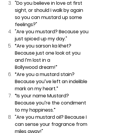
"Do you believe in love at first 
sight, or should I walk by again 
so you can mustard up some 
feelings?"
"Are you mustard? Because you 
just spiced up my day."
“Are you sarson ka khet? 
Because just one look at you 
and I’m lost in a 
Bollywood dream!”
“Are you a mustard stain? 
Because you’ve left an indelible 
mark on my heart.”
“Is your name Mustard? 
Because you’re the condiment 
to my happiness.”
"Are you mustard oil? Because I 
can sense your fragrance from 
miles away!"