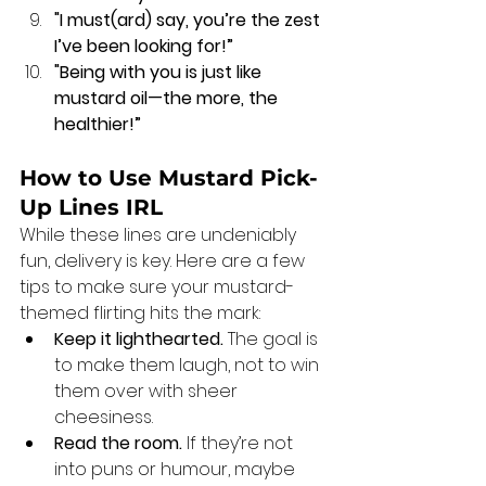
"I must(ard) say, you’re the zest 
I’ve been looking for!”
"Being with you is just like 
mustard oil—the more, the 
healthier!”
How to Use Mustard Pick-
Up Lines IRL
While these lines are undeniably 
fun, delivery is key. Here are a few 
tips to make sure your mustard-
themed flirting hits the mark:
Keep it lighthearted.
 The goal is 
to make them laugh, not to win 
them over with sheer 
cheesiness.
Read the room.
 If they’re not 
into puns or humour, maybe 