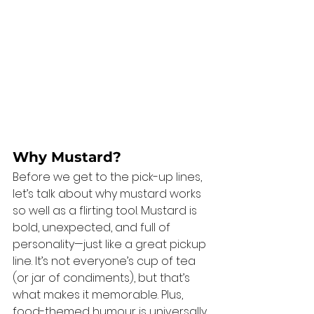
Why Mustard?
Before we get to the pick-up lines, 
let’s talk about why mustard works 
so well as a flirting tool. Mustard is 
bold, unexpected, and full of 
personality—just like a great pickup 
line. It’s not everyone’s cup of tea 
(or jar of condiments), but that’s 
what makes it memorable. Plus, 
food-themed humour is universally 