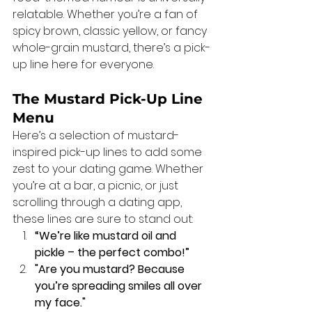
relatable. Whether you’re a fan of 
spicy brown, classic yellow, or fancy 
whole-grain mustard, there’s a pick-
up line here for everyone.
The Mustard Pick-Up Line 
Menu
Here’s a selection of mustard-
inspired pick-up lines to add some 
zest to your dating game. Whether 
you’re at a bar, a picnic, or just 
scrolling through a dating app, 
these lines are sure to stand out:
“We’re like mustard oil and 
pickle – the perfect combo!”
"Are you mustard? Because 
you’re spreading smiles all over 
my face."