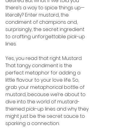
desired. But what if we told you 
there’s a way to spice things up—
literally? Enter mustard, the 
condiment of champions and, 
surprisingly, the secret ingredient 
to crafting unforgettable pick-up 
lines.
Yes, you read that right. Mustard. 
That tangy condiment is the 
perfect metaphor for adding a 
little flavour to your love life. So, 
grab your metaphorical bottle of 
mustard, because we’re about to 
dive into the world of mustard-
themed pick-up lines and why they 
might just be the secret sauce to 
sparking a connection.