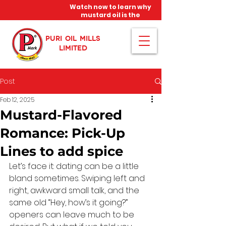
Watch now to learn why
mustard oil is the
miracle oil!
PURI OIL MILLS
LIMITED
Post
Feb 12, 2025
Mustard-Flavored
Romance: Pick-Up
Lines to add spice
Let’s face it: dating can be a little 
bland sometimes. Swiping left and 
right, awkward small talk, and the 
same old “Hey, how’s it going?” 
openers can leave much to be 