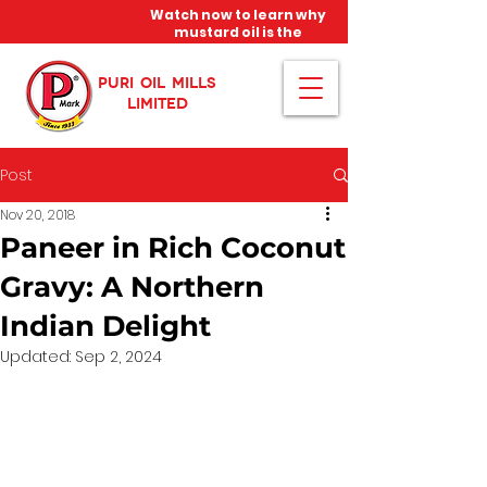
Watch now to learn why
mustard oil is the
miracle oil!
PURI OIL MILLS
LIMITED
Post
Nov 20, 2018
Paneer in Rich Coconut
Gravy: A Northern
Indian Delight
Updated:
Sep 2, 2024