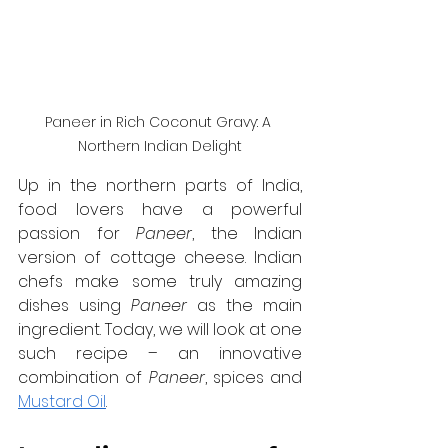
Paneer in Rich Coconut Gravy: A 
Northern Indian Delight
Up in the northern parts of India, 
food lovers have a powerful 
passion for 
Paneer
, the Indian 
version of cottage cheese. Indian 
chefs make some truly amazing 
dishes using 
Paneer
 as the main 
ingredient. Today, we will look at one 
such recipe – an innovative 
combination of 
Paneer
, spices and 
Mustard Oil
.