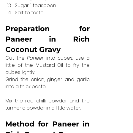
Sugar: 1 teaspoon
Salt: to taste
Preparation for 
Paneer in Rich 
Coconut Gravy
Cut the 
Paneer
 into cubes. Use a 
little of the Mustard Oil to fry the 
cubes lightly.
Grind the onion, ginger and garlic 
into a thick paste.
Mix the red chilli powder and the 
turmeric powder in a little water.
Method for 
Paneer in 