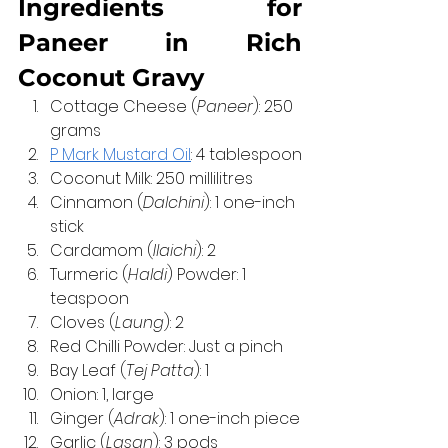
Ingredients for 
Paneer in Rich 
Coconut Gravy
Cottage Cheese (
Paneer
): 250 
grams
P Mark Mustard Oil
: 4 tablespoon
Coconut Milk: 250 millilitres
Cinnamon (
Dalchini
): 1 one-inch 
stick
Cardamom (
Ilaichi
): 2
Turmeric (
Haldi
) Powder: 1 
teaspoon
Cloves (
Laung
): 2
Red Chilli Powder: Just a pinch
Bay Leaf (
Tej Patta
): 1
Onion: 1, large
Ginger (
Adrak
): 1 one-inch piece
Garlic (
Lasan
): 3 pods