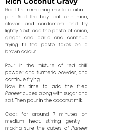
Rich Coconut Gravy
Heat the remaining mustard oil in a 
pan. Add the bay leaf, cinnamon, 
cloves and cardamom and fry 
lightly. Next, add the paste of onion, 
ginger and garlic and continue 
frying till the paste takes on a 
brown colour.
Pour in the mixture of red chilli 
powder and turmeric powder, and 
continue frying.
Now it’s time to add the fried 
Paneer
 cubes along with sugar and 
salt. Then pour in the coconut milk.
Cook for around 7 minutes on 
medium heat, stirring gently – 
making sure the cubes of 
Paneer