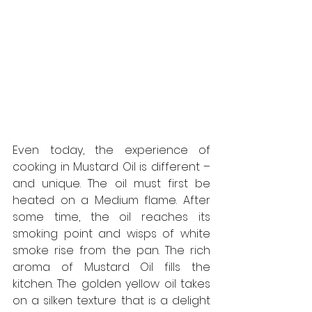
Even today, the experience of 
cooking in Mustard Oil is different – 
and unique. The oil must first be 
heated on a Medium flame. After 
some time, the oil reaches its 
smoking point and wisps of white 
smoke rise from the pan. The rich 
aroma of Mustard Oil fills the 
kitchen. The golden yellow oil takes 
on a silken texture that is a delight 