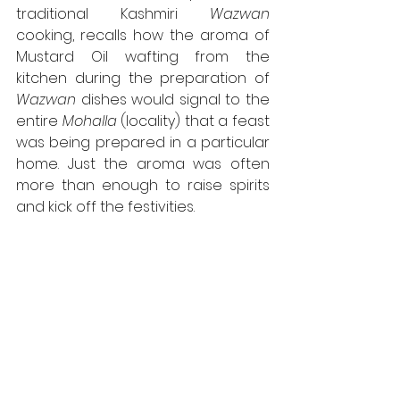
traditional Kashmiri 
Wazwan
cooking, recalls how the aroma of 
Mustard Oil wafting from the 
kitchen during the preparation of 
Wazwan
 dishes would signal to the 
entire 
Mohalla
 (locality) that a feast 
was being prepared in a particular 
home. Just the aroma was often 
more than enough to raise spirits 
and kick off the festivities.