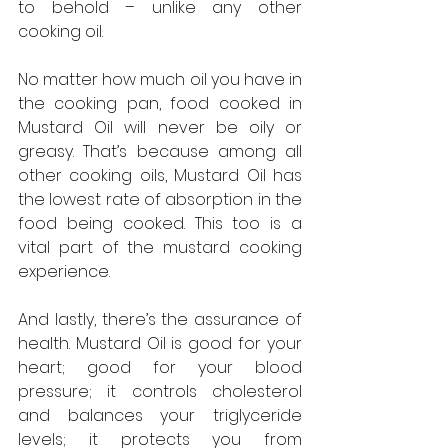
to behold – unlike any other 
cooking oil.
No matter how much oil you have in 
the cooking pan, food cooked in 
Mustard Oil will never be oily or 
greasy. That’s because among all 
other cooking oils, Mustard Oil has 
the lowest rate of absorption in the 
food being cooked. This too is a 
vital part of the mustard cooking 
experience.
And lastly, there’s the assurance of 
health. Mustard Oil is good for your 
heart; good for your blood 
pressure; it controls cholesterol 
and balances your triglyceride 
levels; it protects you from 