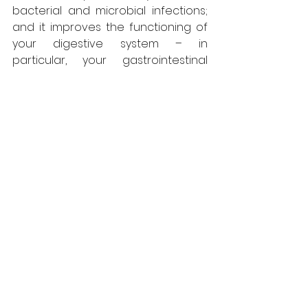
bacterial and microbial infections; 
and it improves the functioning of 
your digestive system – in 
particular, your gastrointestinal 
tract. No other cooking oil gives you 
such a wide array of health 
benefits.
So enjoy the “Mustard Experience” – 
the aroma, the flavour, the colour, 
the texture, the joy of cooking and 
of course, the amazing health 
benefits.
Blogs