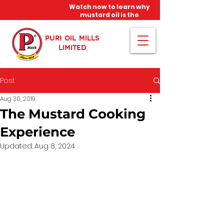
Watch now to learn why
mustard oil is the
miracle oil!
PURI OIL MILLS
LIMITED
Post
Aug 30, 2019
The Mustard Cooking
Experience
Updated:
Aug 8, 2024