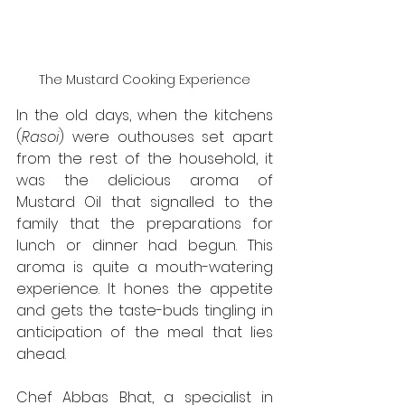
The Mustard Cooking Experience
In the old days, when the kitchens 
(
Rasoi
) were outhouses set apart 
from the rest of the household, it 
was the delicious aroma of 
Mustard Oil that signalled to the 
family that the preparations for 
lunch or dinner had begun. This 
aroma is quite a mouth-watering 
experience. It hones the appetite 
and gets the taste-buds tingling in 
anticipation of the meal that lies 
ahead.
Chef Abbas Bhat, a specialist in 