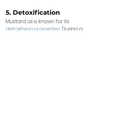
5. 
Detoxification
Mustard oil is known for its 
detoxifying properties
. During a 
massage, the oil can help draw out 
toxins from the body, aiding in the 
overall purification process. 
Conclusion 
Mustard oil has earned its place in 
the world of massage therapies 
due to its exceptional combination 
of anti-inflammatory, warming, and 
skin-nourishing benefits. The 
advantages of integrating 
mustard oil into massage sessions, 
ranging from alleviating muscle 
tension to elevating relaxation and 