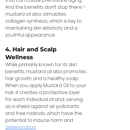
that can cause premature aging. 
And the benefits don’t stop there – 
mustard oil also stimulates 
collagen synthesis, which is key to 
maintaining skin elasticity and a 
youthful appearance. 
4. 
Hair and Scalp 
Wellness
While primarily known for its skin 
benefits, mustard oil also promotes 
hair growth and a healthy scalp. 
When you apply Mustard Oil to your 
hair, it creates a protective layer 
for each individual strand, serving 
as a shield against air pollutants 
and free radicals, which have the 
potential to induce harm and 
deterioration
. 