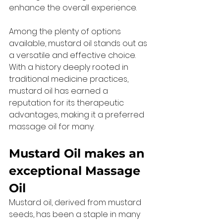
enhance the overall experience. 
Among the plenty of options 
available, mustard oil stands out as 
a versatile and effective choice. 
With a history deeply rooted in 
traditional medicine practices, 
mustard oil has earned a 
reputation for its therapeutic 
advantages, making it a preferred 
massage oil for many. 
Mustard Oil makes an 
exceptional Massage 
Oil 
Mustard oil, derived from mustard 
seeds, has been a staple in many 