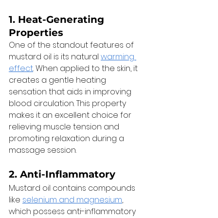
1. 
Heat-Generating 
Properties
One of the standout features of 
mustard oil is its natural 
warming 
effect
. When applied to the skin, it 
creates a gentle heating 
sensation that aids in improving 
blood circulation. This property 
makes it an excellent choice for 
relieving muscle tension and 
promoting relaxation during a 
massage session. 
2. 
Anti-Inflammatory
Mustard oil contains compounds 
like 
selenium and magnesium
, 
which possess anti-inflammatory 