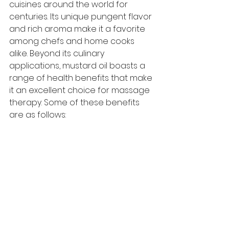
cuisines around the world for 
centuries. Its unique pungent flavor 
and rich aroma make it a favorite 
among chefs and home cooks 
alike. Beyond its culinary 
applications, mustard oil boasts a 
range of health benefits that make 
it an excellent choice for massage 
therapy. Some of these benefits 
are as follows: 