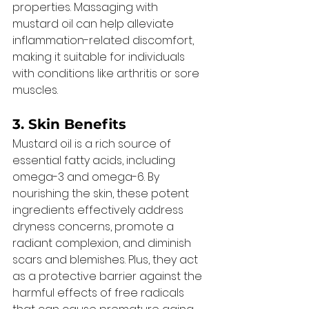
properties. Massaging with 
mustard oil can help alleviate 
inflammation-related discomfort, 
making it suitable for individuals 
with conditions like arthritis or sore 
muscles. 
3. Skin Benefits 
Mustard oil is a rich source of 
essential fatty acids, including 
omega-3 and omega-6. By 
nourishing the skin, these potent 
ingredients effectively address 
dryness concerns, promote a 
radiant complexion, and diminish 
scars and blemishes. Plus, they act 
as a protective barrier against the 
harmful effects of free radicals 