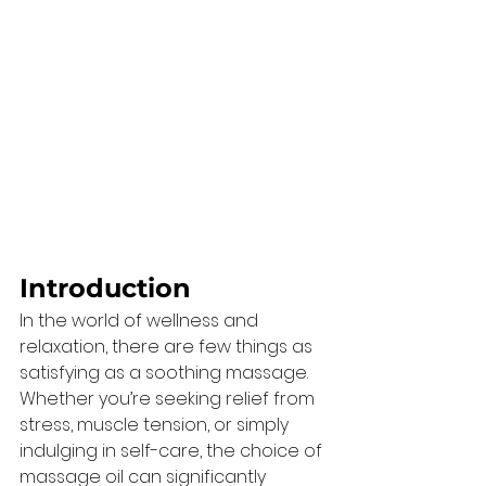
Introduction 
In the world of wellness and 
relaxation, there are few things as 
satisfying as a soothing massage. 
Whether you’re seeking relief from 
stress, muscle tension, or simply 
indulging in self-care, the choice of 
massage oil can significantly 