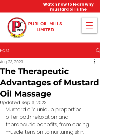
Watch now to learn why
mustard oil is the
miracle oil!
PURI OIL MILLS
LIMITED
Post
Aug 23, 2023
The Therapeutic
Advantages of Mustard
Oil Massage
Updated:
Sep 6, 2023
Mustard oil’s unique properties 
offer both relaxation and 
therapeutic benefits, from easing 
muscle tension to nurturing skin. 