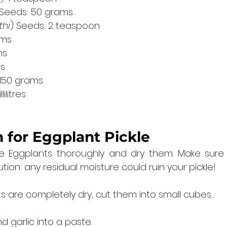
 Seeds: 50 grams
thi
) Seeds: 2 teaspoon
ams
ms
ms
 150 grams
ilitres
 for 
Eggplant Pickle
 Eggplants thoroughly and dry them. Make sure 
tion: any residual moisture could ruin your pickle!
 are completely dry, cut them into small cubes.
d garlic into a paste.