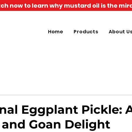
h now to learn why mustard oil is the mira
Home
Products
About U
nal Eggplant Pickle: 
 and Goan Delight