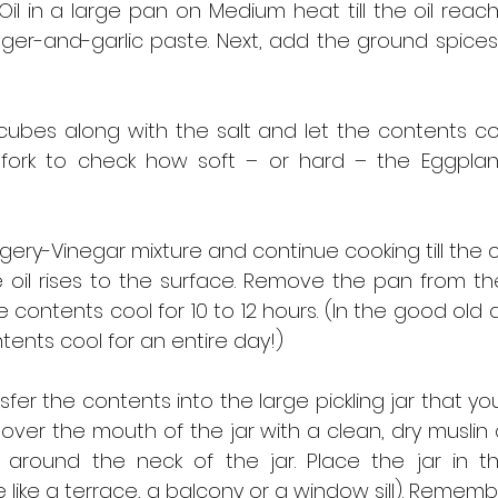
il in a large pan on Medium heat till the oil reach
nger-and-garlic paste. Next, add the ground spices
ubes along with the salt and let the contents cook
fork to check how soft – or hard – the Eggplan
ery-Vinegar mixture and continue cooking till the 
oil rises to the surface. Remove the pan from the
 contents cool for 10 to 12 hours. (In the good old
tents cool for an entire day!)
sfer the contents into the large pickling jar that you
Cover the mouth of the jar with a clean, dry muslin cl
 around the neck of the jar. Place the jar in the
 like a terrace, a balcony or a window sill). Remembe