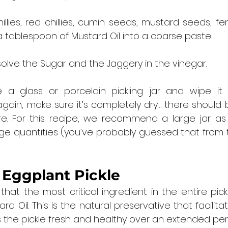
illies, red chillies, cumin seeds, mustard seeds, f
a tablespoon of Mustard Oil into a coarse paste.
ssolve the Sugar and the Jaggery in the vinegar.
 a glass or porcelain pickling jar and wipe it dr
gain, make sure it’s completely dry… there should 
re. For this recipe, we recommend a large jar as 
rge quantities (you’ve probably guessed that from 
 
Eggplant Pickle
at the most critical ingredient in the entire pickl
d Oil. This is the natural preservative that facilitat
the pickle fresh and healthy over an extended peri