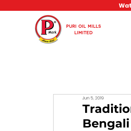
Watc
PURI OIL MILLS
LIMITED
Jun 5, 2019
Traditio
Bengali