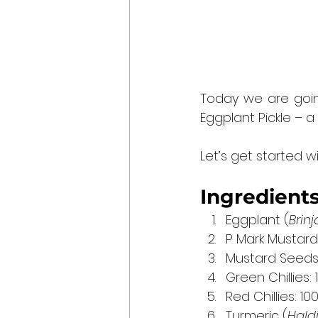
Today we are going 
Eggplant Pickle – a
Let’s get started wi
Ingredients
Eggplant (
Brinj
P Mark Mustard Oi
Mustard Seeds
Green Chillies:
Red Chillies: 1
Turmeric (
Hald