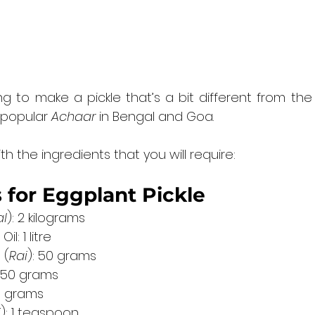
to make a pickle that’s a bit different from the re
 popular 
Achaar
 in Bengal and Goa.
th the ingredients that you will require:
 for Eggplant Pickle
al
): 2 kilograms
l: 1 litre
 (
Rai
): 50 grams
 150 grams
00 grams
i
): 1 teaspoon