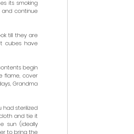
es its smoking 
 and continue 
 till they are 
t cubes have 
contents begin 
 flame, cover 
 days, Grandma 
 had sterilized 
oth and tie it 
 sun (ideally 
r to bring the 