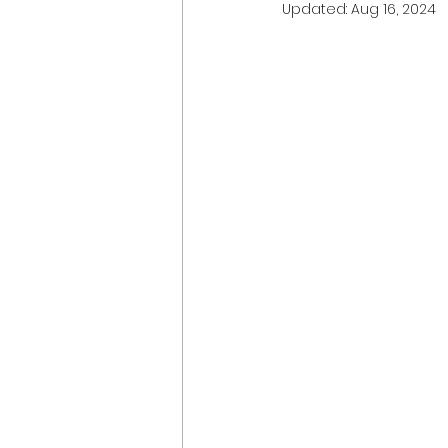
Updated:
Aug 16, 2024