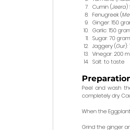
Cumin (
Jeera
)
Fenugreek (
Me
Ginger: 150 gr
Garlic: 150 gra
Sugar: 70 gra
Jaggery (
Gur
):
Vinegar: 200 mill
Salt: to taste
Preparation
Peel and wash the
completely dry. Cau
When the Eggplants
Grind the ginger an