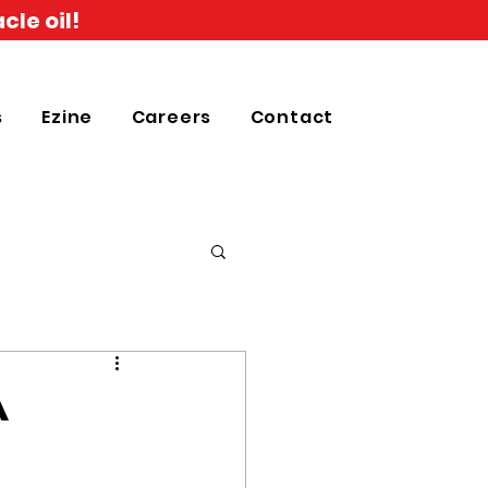
cle oil!
s
Ezine
Careers
Contact
A