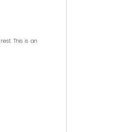
st. This is an 