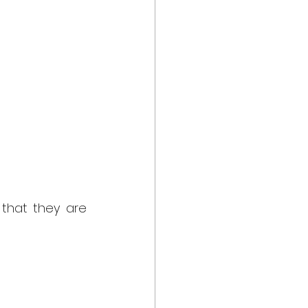
that they are 