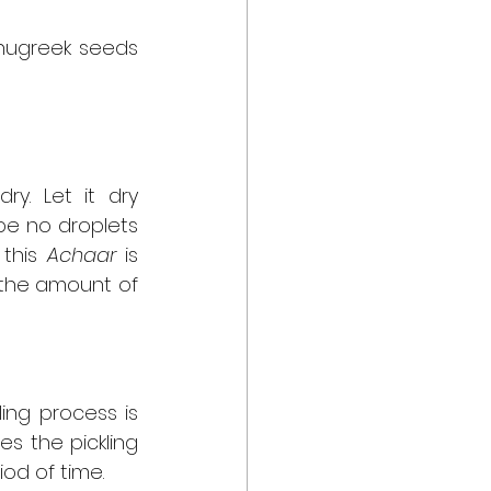
enugreek seeds 
y. Let it dry 
be no droplets 
this 
Achaar
 is 
the amount of 
ing process is 
es the pickling 
od of time.