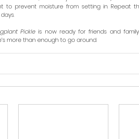
ht to prevent moisture from setting in. Repeat thi
 days.
gplant Pickle
 is now ready for friends and family 
e’s more than enough to go around.