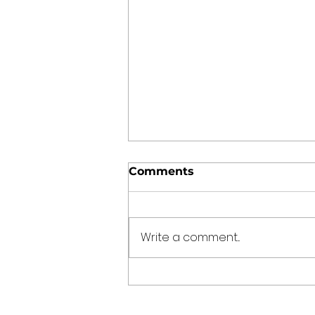
Comments
Write a comment...
Punjabi Kadhi Pakoda