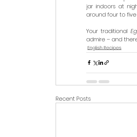
jar indoors at nig
around four to five
Your traditional 
Eg
admire – and ther
English Recipes
Recent Posts