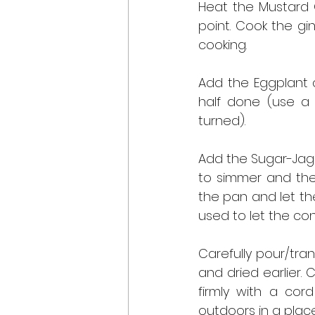
Heat the Mustard O
point. Cook the gi
cooking.
Add the Eggplant c
half done (use a 
turned).
Add the Sugar-Jagg
to simmer and the 
the pan and let the
used to let the con
Carefully pour/tran
and dried earlier. 
firmly with a cord
outdoors in a place