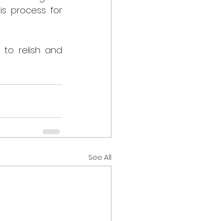
s process for 
to relish and 
See All