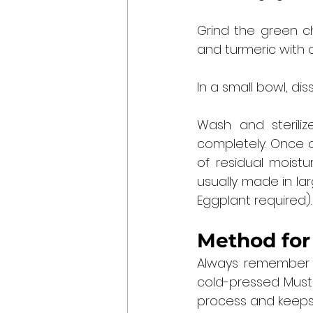
Grind the green ch
and turmeric with 
In a small bowl, di
Wash and sterilize
completely. Once a
of residual moistu
usually made in la
Eggplant required).
Method for
Always remember th
cold-pressed Mustar
process and keeps 