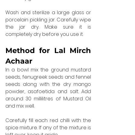
Wash and sterilize a large glass or 
porcelain pickling jar. Carefully wipe 
the jar dry. Make sure it is 
completely dry before you use it.
Method for 
Lal Mirch 
Achaar
In a bowl mix the ground mustard 
seeds, fenugreek seeds and fennel 
seeds along with the dry mango 
powder, asafoetida and salt. Add 
around 30 millilitres of Mustard Oil 
and mix well.
Carefully fill each red chilli with the 
spice mixture. If any of the mixture is 
left over, keep it aside.