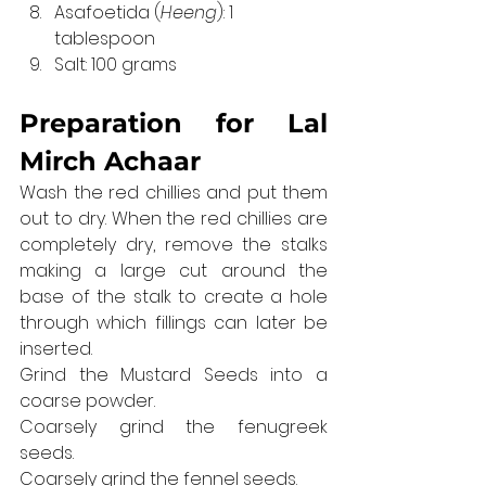
Asafoetida (
Heeng
): 1 
tablespoon
Salt: 100 grams
Preparation for 
Lal 
Mirch Achaar
Wash the red chillies and put them 
out to dry. When the red chillies are 
completely dry, remove the stalks 
making a large cut around the 
base of the stalk to create a hole 
through which fillings can later be 
inserted.
Grind the Mustard Seeds into a 
coarse powder.
Coarsely grind the fenugreek 
seeds.
Coarsely grind the fennel seeds.