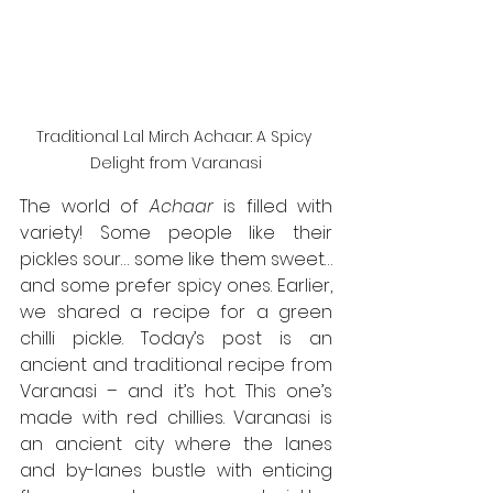
Traditional Lal Mirch Achaar: A Spicy 
Delight from Varanasi
The world of 
Achaar
 is filled with 
variety! Some people like their 
pickles sour… some like them sweet… 
and some prefer spicy ones. Earlier, 
we shared a recipe for a green 
chilli pickle. Today’s post is an 
ancient and traditional recipe from 
Varanasi – and it’s hot. This one’s 
made with red chillies. Varanasi is 
an ancient city where the lanes 
and by-lanes bustle with enticing 