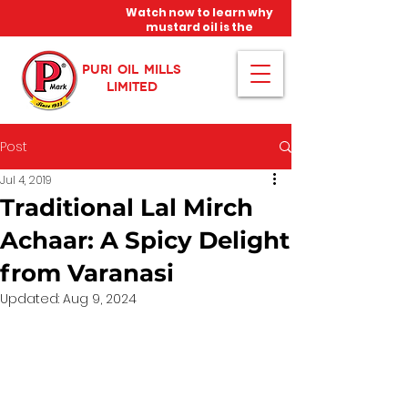
Watch now to learn why
mustard oil is the
miracle oil!
PURI OIL MILLS
LIMITED
Post
Jul 4, 2019
Traditional Lal Mirch
Achaar: A Spicy Delight
from Varanasi
Updated:
Aug 9, 2024