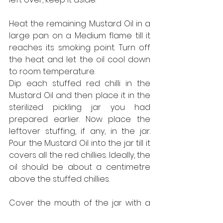
Heat the remaining Mustard Oil in a 
large pan on a Medium flame till it 
reaches its smoking point. Turn off 
the heat and let the oil cool down 
to room temperature.
Dip each stuffed red chilli in the 
Mustard Oil and then place it in the 
sterilized pickling jar you had 
prepared earlier. Now place the 
leftover stuffing, if any, in the jar. 
Pour the Mustard Oil into the jar till it 
covers all the red chillies. Ideally, the 
oil should be about a centimetre 
above the stuffed chillies.
Cover the mouth of the jar with a 
piece of clean dry muslin cloth and 