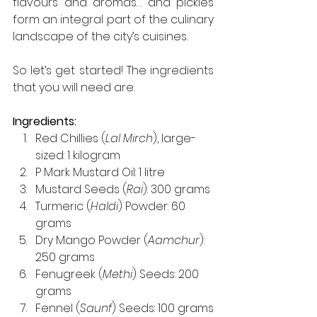
flavours and aromas… and pickles 
form an integral part of the culinary 
landscape of the city’s cuisines.
So let’s get started! The ingredients 
that you will need are:
Ingredients:
Red Chillies (
Lal Mirch
), large-
sized: 1 kilogram
P Mark Mustard Oil: 1 litre
Mustard Seeds (
Rai
): 300 grams
Turmeric (
Haldi
) Powder: 60 
grams
Dry Mango Powder (
Aamchur
): 
250 grams
Fenugreek (
Methi
) Seeds: 200 
grams
Fennel (
Saunf
) Seeds: 100 grams