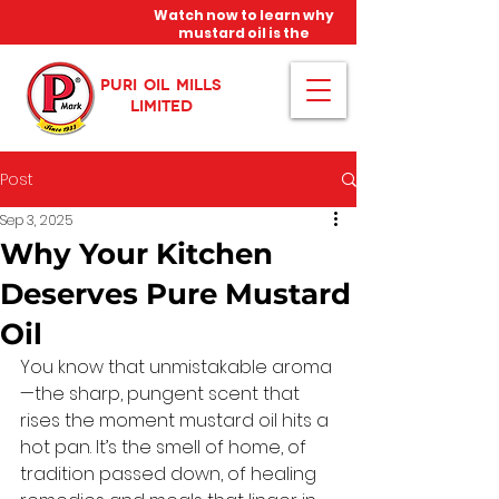
Watch now to learn why
mustard oil is the
miracle oil!
PURI OIL MILLS
LIMITED
Post
Sep 3, 2025
Why Your Kitchen
Deserves Pure Mustard
Oil
You know that unmistakable aroma
—the sharp, pungent scent that 
rises the moment mustard oil hits a 
hot pan. It’s the smell of home, of 
tradition passed down, of healing 