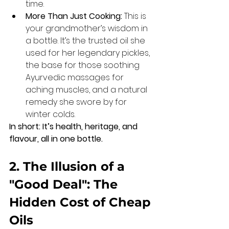
time.
More Than Just Cooking:
 This is 
your grandmother’s wisdom in 
a bottle. It’s the trusted oil she 
used for her legendary pickles, 
the base for those soothing 
Ayurvedic massages for 
aching muscles, and a natural 
remedy she swore by for 
winter colds.
In short: It’s health, heritage, and 
flavour, all in one bottle.
2. The Illusion of a 
"Good Deal": The 
Hidden Cost of Cheap 
Oils