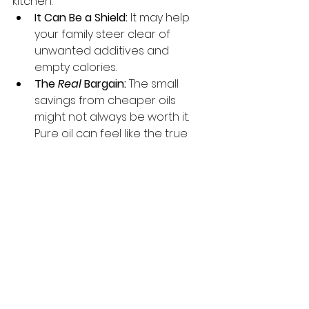
kitchen.
It Can Be a Shield:
 It may help 
your family steer clear of 
unwanted additives and 
empty calories.
The 
Real
 Bargain:
 The small 
savings from cheaper oils 
might not always be worth it. 
Pure oil can feel like the true 
bargain, offering potential 
long-term benefits for wellness 
and peace of mind.
It’s a Time Machine:
 Its 
authentic flavour has the 
power to take you back to your 
roots, connecting your meals 
to traditions passed down 
through generations.
It’s a Smart 