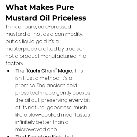
What Makes Pure 
Mustard Oil Priceless
Think of pure, cold-pressed 
mustard oil not as a commodity, 
but as liquid gold. It’s a 
masterpiece crafted by tradition, 
not a product manufactured in a 
factory.
The "Kachi Ghani" Magic:
 This 
isn't just a method; it's a 
promise. The ancient cold-
press technique gently coaxes 
the oil out, preserving every bit 
of its natural goodness, much 
like a slow-cooked meal tastes 
infinitely better than a 
microwaved one.
That Signature Kick:
 That 