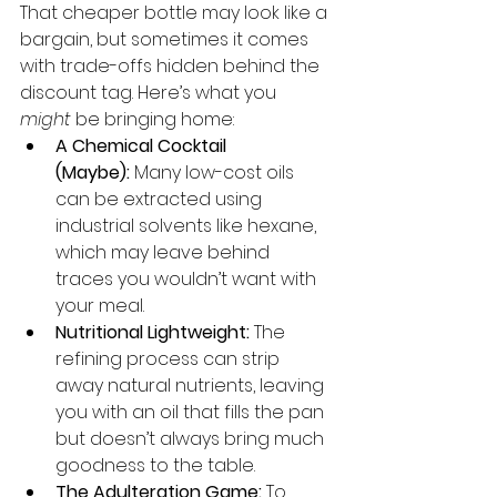
That cheaper bottle may look like a 
bargain, but sometimes it comes 
with trade-offs hidden behind the 
discount tag. Here’s what you 
might
 be bringing home:
A Chemical Cocktail 
(Maybe):
 Many low-cost oils 
can be extracted using 
industrial solvents like hexane, 
which may leave behind 
traces you wouldn’t want with 
your meal.
Nutritional Lightweight:
 The 
refining process can strip 
away natural nutrients, leaving 
you with an oil that fills the pan 
but doesn’t always bring much 
goodness to the table.
The Adulteration Game:
 To 