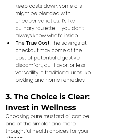
keep costs down, some oils 
might be blended with 
cheaper varieties. It’s like 
culinary roulette — you don’t 
always know what’s inside.
The True Cost:
 The savings at 
checkout may come at the 
cost of potential digestive 
discomfort, dull flavor, or less 
versatility in traditional uses like 
pickling and home remedies.
3. The Choice is Clear: 
Invest in Wellness
Choosing pure mustard oil can be 
one of the simpler and more 
thoughtful health choices for your 