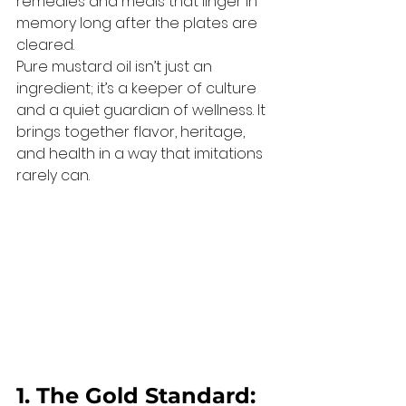
remedies and meals that linger in 
memory long after the plates are 
cleared.
Pure mustard oil isn’t just an 
ingredient; it’s a keeper of culture 
and a quiet guardian of wellness. It 
brings together flavor, heritage, 
and health in a way that imitations 
rarely can.
1. The Gold Standard: 