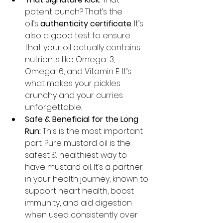
potent punch? That’s the 
oil’s 
authenticity certificate
. It’s 
also a good test to ensure 
that your oil actually contains 
nutrients like Omega-3, 
Omega-6, and Vitamin E. It’s 
what makes your pickles 
crunchy and your curries 
unforgettable.
Safe & Beneficial for the Long 
Run:
 This is the most important 
part. Pure mustard oil is the 
safest & healthiest way to 
have mustard oil. It’s a partner 
in your health journey, known to 
support heart health, boost 
immunity, and aid digestion 
when used consistently over 