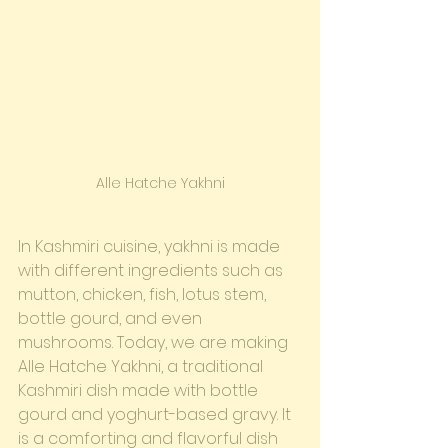
Alle Hatche Yakhni
In Kashmiri cuisine, yakhni is made 
with different ingredients such as 
mutton, chicken, fish, lotus stem, 
bottle gourd, and even 
mushrooms. Today, we are making 
Alle Hatche Yakhni, a traditional 
Kashmiri dish made with bottle 
gourd and yoghurt-based gravy. It 
is a comforting and flavorful dish 