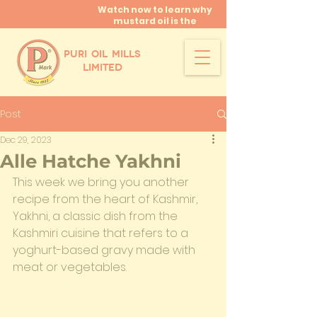
Watch now to learn why
mustard oil is the
miracle oil!
PURI OIL MILLS
LIMITED
Post
Dec 29, 2023
Alle Hatche Yakhni
This week we bring you another 
recipe from the heart of Kashmir, 
Yakhni, a classic dish from the 
Kashmiri cuisine that refers to a 
yoghurt-based gravy made with 
meat or vegetables.