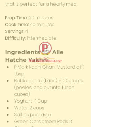
that is perfect for a hearty meal.
Prep Time:
 20 minutes                   
Cook Time:
 40 minutes
Servings:
 4                                       
Difficulty:
 Intermediate
Ingredients for Alle 
Hatche Yakhni
P Mark Kachi Ghani Mustard oil: 1 
tbsp
Bottle gourd (Lauki): 500 grams 
(peeled and cut into 1-inch 
cubes)
Yoghurt- 1 Cup
Water: 2 cups
Salt as per taste
Green Cardamom Pods: 3