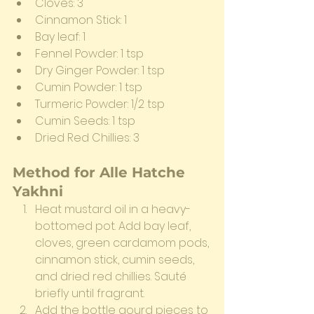
Cloves: 3
Cinnamon Stick: 1
Bay leaf: 1
Fennel Powder: 1 tsp
Dry Ginger Powder: 1 tsp
Cumin Powder: 1 tsp
Turmeric Powder: 1/2 tsp
Cumin Seeds: 1 tsp
Dried Red Chillies: 3
Method for Alle Hatche 
Yakhni
Heat mustard oil in a heavy-
bottomed pot. Add bay leaf, 
cloves, green cardamom pods, 
cinnamon stick, cumin seeds, 
and dried red chillies. Sauté 
briefly until fragrant.
Add the bottle gourd pieces to 