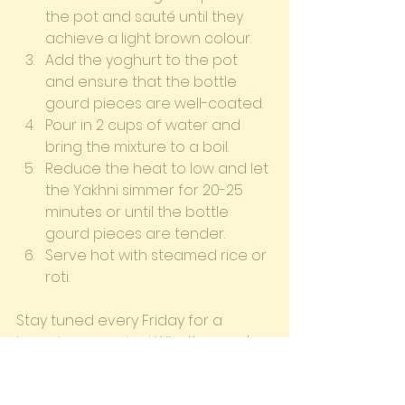
the pot and sauté until they 
achieve a light brown colour.
Add the yoghurt to the pot 
and ensure that the bottle 
gourd pieces are well-coated.
Pour in 2 cups of water and 
bring the mixture to a boil.
Reduce the heat to low and let 
the Yakhni simmer for 20-25 
minutes or until the bottle 
gourd pieces are tender.
Serve hot with steamed rice or 
roti.
Stay tuned every Friday for a 
brand-new recipe! Whether you're 
a seasoned chef or a beginner in 
the kitchen, our blog provides step-