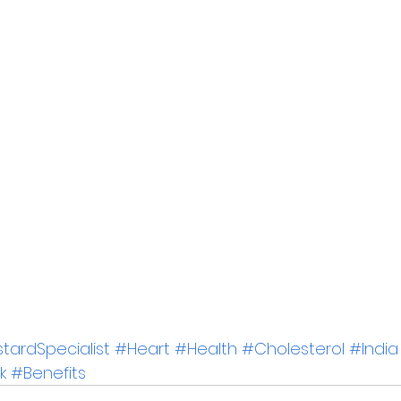
ardSpecialist
#Heart
#Health
#Cholesterol
#India
k
#Benefits