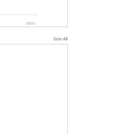
See All