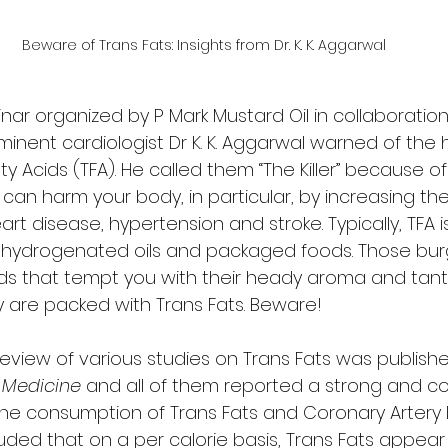
Beware of Trans Fats: Insights from Dr. K. K. Aggarwal
ar organized by P Mark Mustard Oil in collaboration
inent cardiologist Dr K. K. Aggarwal warned of the he
y Acids (TFA). He called them “The Killer” because o
can harm your body, in particular, by increasing the 
rt disease, hypertension and stroke. Typically, TFA i
, hydrogenated oils and packaged foods. Those burg
ds that tempt you with their heady aroma and tanta
ey are packed with Trans Fats. Beware! 
view of various studies on Trans Fats was publishe
 Medicine
 and all of them reported a strong and co
he consumption of Trans Fats and Coronary Artery 
uded that on a per calorie basis, Trans Fats appear