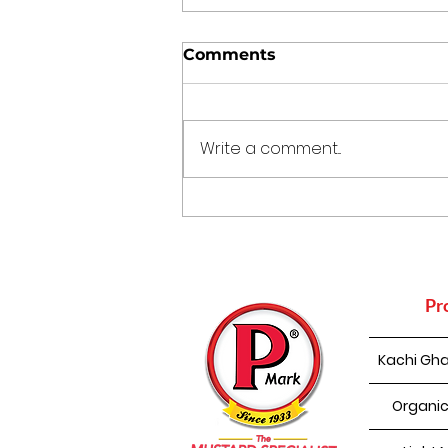
Comments
Write a comment...
The Kitchen Time
Capsule: 5 Traditional
Indian Cooking Practices
That Still Make Sense
Today
Pr
Kachi Gha
Organic