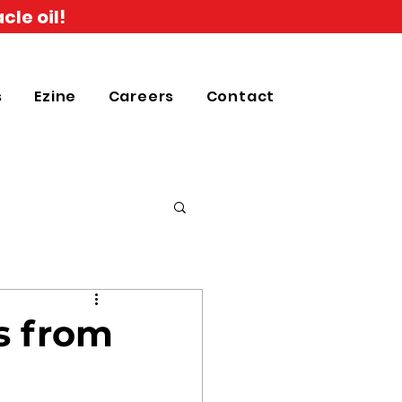
cle oil!
s
Ezine
Careers
Contact
s from