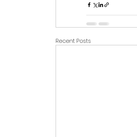
Recent Posts