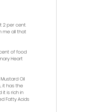
 
 2 per cent. 
m me all that 
cent of food 
nary Heart 
 Mustard Oil 
 it has the 
t is rich in 
d Fatty Acids 