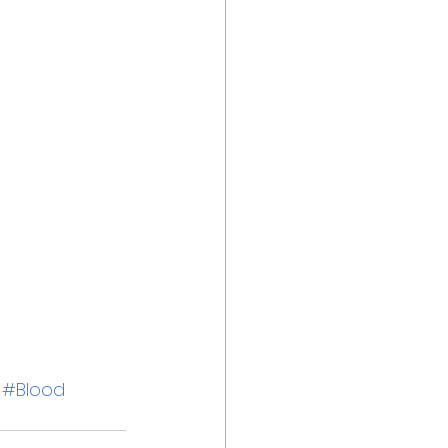
#Blood