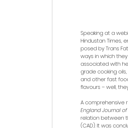
Speaking at a webin
Hindustan Times, em
posed by Trans Fatt
ways in which they 
associated with hea
grade cooking oils
and other fast foo
flavours – well, th
A comprehensive re
England Journal of
relation between t
(CAD). It was concl