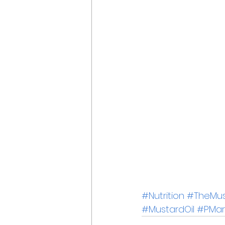
#Nutrition
#TheMust
#MustardOil
#PMar