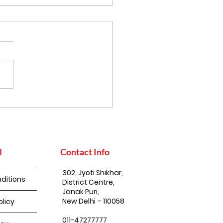
 Mustard Oil
ports Nature
servation
l
Contact Info
302, Jyoti Shikhar,
ditions
District Centre,
Janak Puri,
New Delhi – 110058
olicy
011-47277777