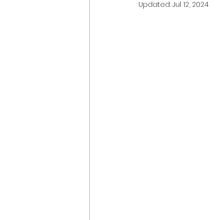
Updated:
Jul 12, 2024