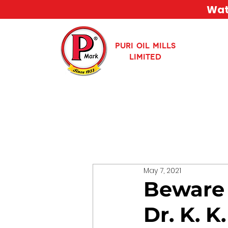
Watc
PURI OIL MILLS
LIMITED
May 7, 2021
Beware 
Dr. K. 