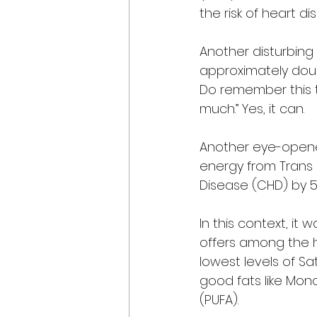
the risk of heart d
Another disturbing 
approximately doub
Do remember this th
much.” Yes, it can. 
Another eye-opener
energy from Trans 
Disease (CHD) by 53 
In this context, it
offers among the hea
lowest levels of Sat
good fats like Mon
(PUFA). 