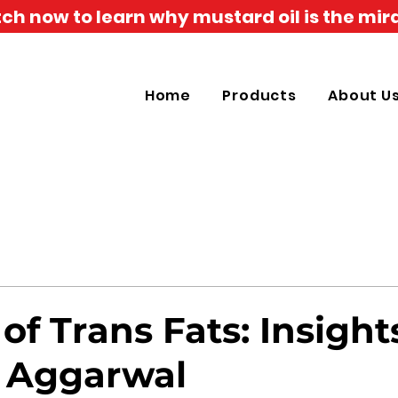
h now to learn why mustard oil is the mira
Home
Products
About U
of Trans Fats: Insight
K. Aggarwal