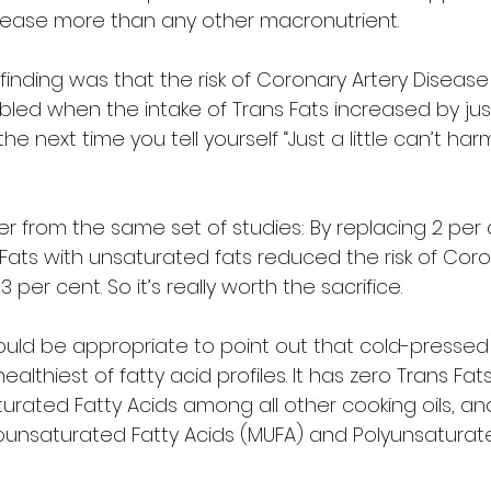
isease more than any other macronutrient.  
finding was that the risk of Coronary Artery Disease
led when the intake of Trans Fats increased by just
e next time you tell yourself “Just a little can’t har
 from the same set of studies: By replacing 2 per 
Fats with unsaturated fats reduced the risk of Coro
per cent. So it’s really worth the sacrifice.  
 would be appropriate to point out that cold-pressed
lthiest of fatty acid profiles. It has zero Trans Fats,
urated Fatty Acids among all other cooking oils, and i
ounsaturated Fatty Acids (MUFA) and Polyunsaturate