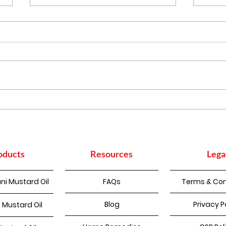
Punjabi Kadhi Pakoda
How
Sup
Con
oducts
Resources
Lega
ni Mustard Oil
FAQs
Terms & Con
Blog
Privacy P
 Mustard Oil