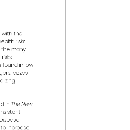
 with the 
alth risks 
f the many 
risks 
s found in low-
ers, pizzas 
lizing 
d in 
The New 
nsistent 
Disease 
 to increase 