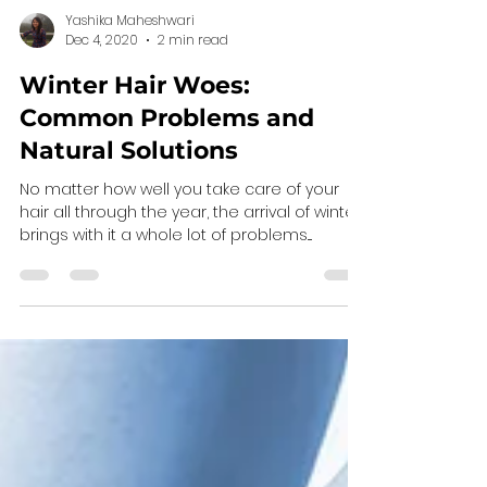
Yashika Maheshwari
Dec 4, 2020
2 min read
Winter Hair Woes:
Common Problems and
Natural Solutions
No matter how well you take care of your
hair all through the year, the arrival of winter
brings with it a whole lot of problems....