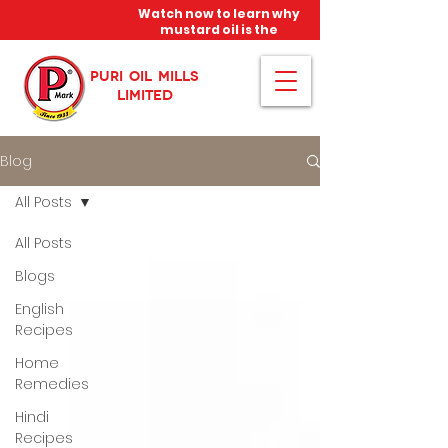
Watch now to learn why
mustard oil is the
miracle oil!
PURI OIL MILLS
LIMITED
Blog
All Posts
All Posts
Blogs
English
Recipes
Home
Remedies
Hindi
Recipes