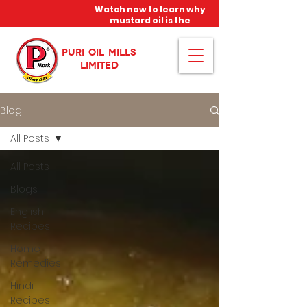
Watch now to learn why
mustard oil is the
miracle oil!
PURI OIL MILLS
LIMITED
Blog
All Posts
All Posts
Blogs
English
Recipes
Home
Remedies
Hindi
Recipes