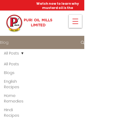
Watch now to learn why
mustard oil is the
miracle oil!
PURI OIL MILLS
LIMITED
Blog
All Posts
All Posts
Blogs
English
Recipes
Home
Remedies
Hindi
Recipes