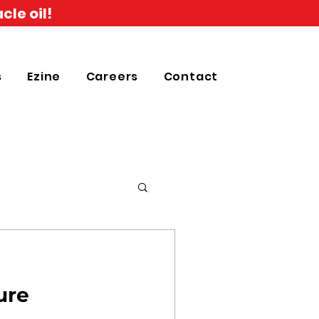
cle oil!
s
Ezine
Careers
Contact
ure