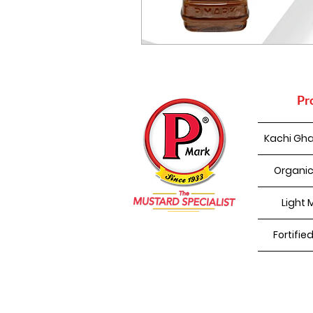
Pr
Kachi Gha
Organic
Light 
Fortifie