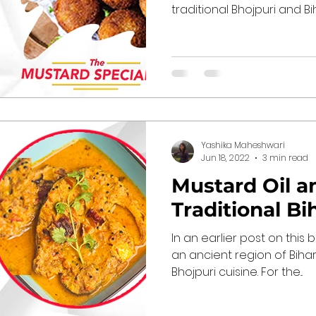
traditional Bhojpuri and Biha
Yashika Maheshwari
Jun 18, 2022
3 min read
Mustard Oil a
Traditional Bi
In an earlier post on this 
an ancient region of Bihar
Bhojpuri cuisine. For the...