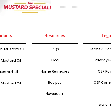
oducts
Resources
Lega
ni Mustard Oil
FAQs
Terms & Con
Blog
Privacy P
 Mustard Oil
Home Remedies
CSR Pol
Mustard Oil
Recipes
CSR Comm
d Mustard Oil
Newsroom
©2023 Pu