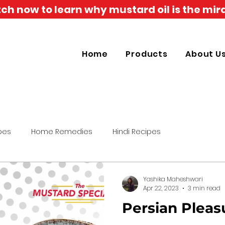
h now to learn why mustard oil is the mira
Home
Products
About U
pes
Home Remedies
Hindi Recipes
Yashika Maheshwari
Apr 22, 2023
3 min read
Persian Pleas