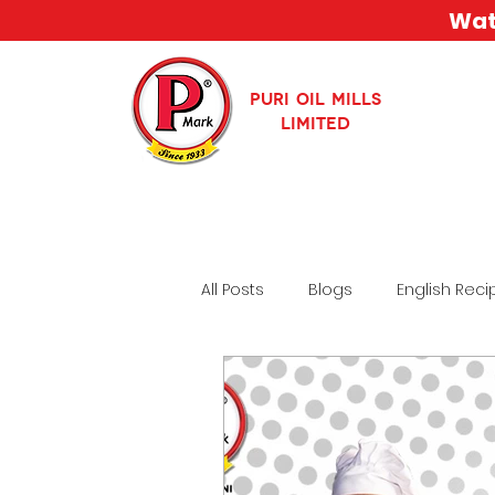
Watc
PURI OIL MILLS
LIMITED
All Posts
Blogs
English Reci