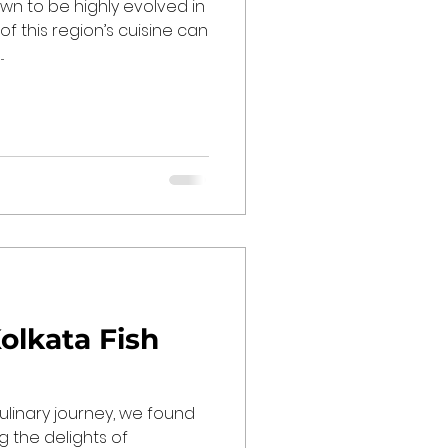
wn to be highly evolved in
 of this region’s cuisine can
.
olkata Fish
culinary journey, we found
g the delights of