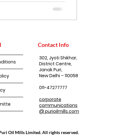
l
Contact Info
302, Jyoti Shikhar,
ditions
District Centre,
Janak Puri,
New Delhi – 110058
olicy
011-47277777
icy
corporate
itte
communications
@ purioilmills.com
ri Oil Mills Limited. All rights reserved.