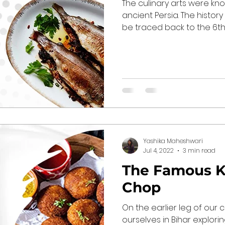
The culinary arts were kno
ancient Persia. The history
be traced back to the 6th..
Yashika Maheshwari
Jul 4, 2022
3 min read
The Famous K
Chop
On the earlier leg of our 
ourselves in Bihar explorin