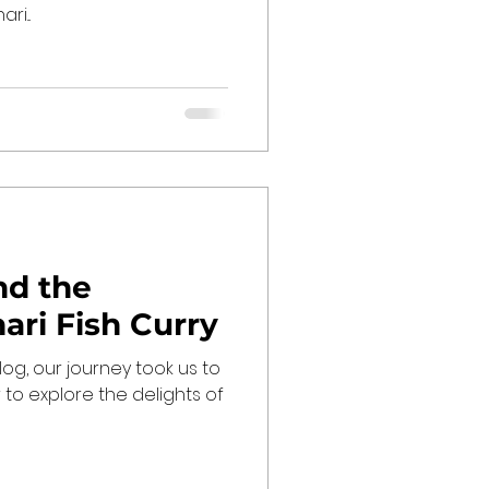
ri...
nd the
hari Fish Curry
blog, our journey took us to
 to explore the delights of