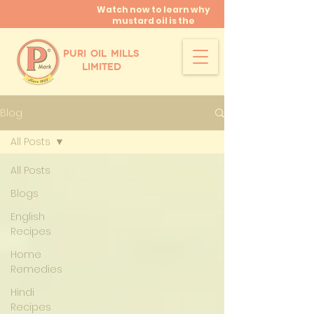
Watch now to learn why
mustard oil is the
miracle oil!
PURI OIL MILLS
LIMITED
Blog
All Posts
All Posts
Blogs
English
Recipes
Home
Remedies
Hindi
Recipes