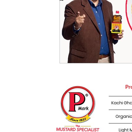
Pr
Kachi Gha
Organic
Light 