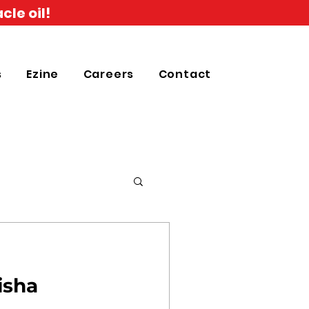
cle oil!
s
Ezine
Careers
Contact
isha