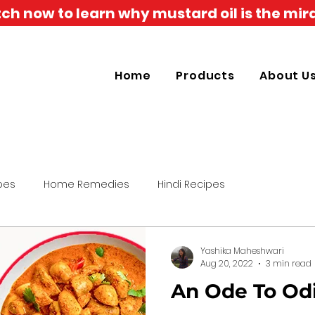
h now to learn why mustard oil is the mira
Home
Products
About U
pes
Home Remedies
Hindi Recipes
Yashika Maheshwari
Aug 20, 2022
3 min read
An Ode To Od