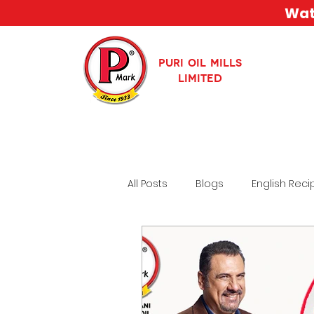
Watc
PURI OIL MILLS
LIMITED
All Posts
Blogs
English Reci