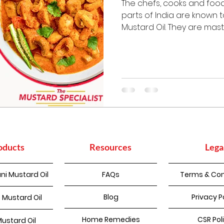
The chefs, cooks and food
parts of India are known 
Mustard Oil. They are master
oducts
Resources
Lega
ni Mustard Oil
FAQs
Terms & Con
Blog
Privacy P
 Mustard Oil
Home Remedies
CSR Pol
Mustard Oil