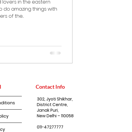
 lovers in the eastern
to do amazing things with
s of the...
l
Contact Info
302, Jyoti Shikhar,
ditions
District Centre,
Janak Puri,
New Delhi – 110058
olicy
011-47277777
icy