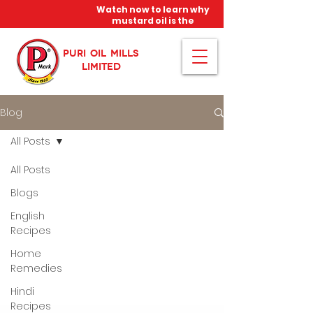
Watch now to learn why
mustard oil is the
miracle oil!
PURI OIL MILLS
LIMITED
Blog
All Posts
All Posts
Blogs
English
Recipes
Home
Remedies
Hindi
Recipes