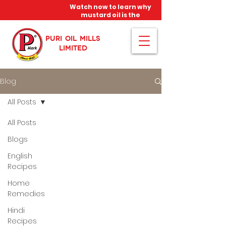
Watch now to learn why
mustard oil is the
miracle oil!
PURI OIL MILLS
LIMITED
Blog
All Posts
All Posts
Blogs
English
Recipes
Home
Remedies
Hindi
Recipes