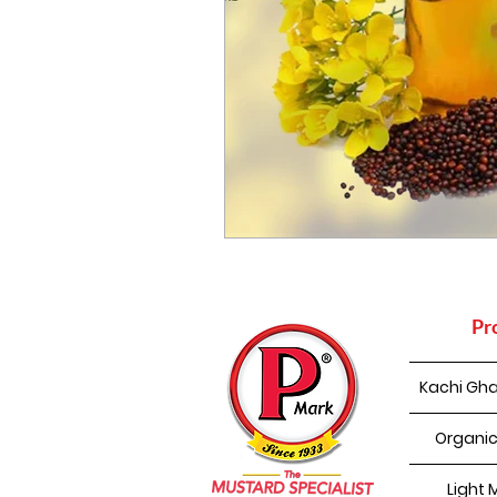
Pr
Kachi Gha
Organic
Light 