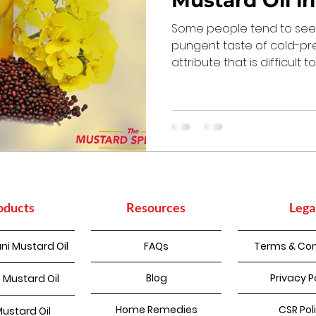
Mustard Oil i
Some people tend to see 
pungent taste of cold-pr
attribute that is difficult 
oducts
Resources
Lega
ni Mustard Oil
FAQs
Terms & Con
Blog
Privacy P
 Mustard Oil
Home Remedies
CSR Pol
Mustard Oil