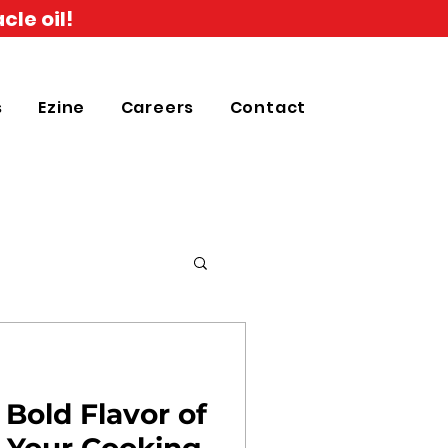
cle oil!
s
Ezine
Careers
Contact
 Bold Flavor of