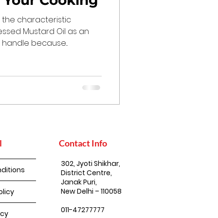
n Your Cooking
the characteristic
essed Mustard Oil as an
to handle because...
l
Contact Info
302, Jyoti Shikhar,
ditions
District Centre,
Janak Puri,
New Delhi – 110058
olicy
011-47277777
icy