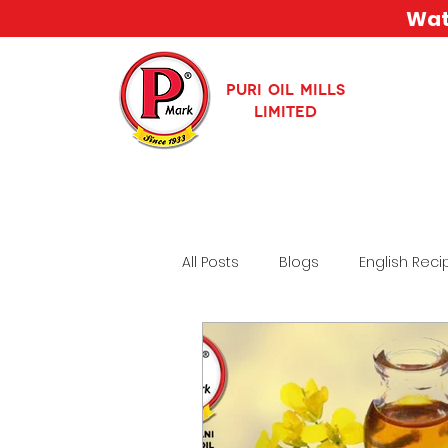
Watc
PURI OIL MILLS
LIMITED
All Posts
Blogs
English Reci