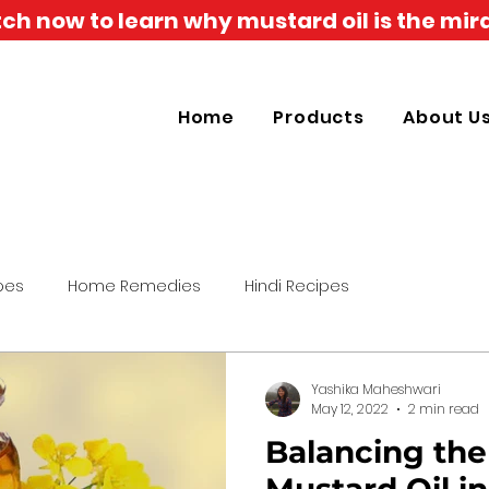
h now to learn why mustard oil is the mira
Home
Products
About U
pes
Home Remedies
Hindi Recipes
Yashika Maheshwari
May 12, 2022
2 min read
Balancing the