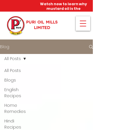
Watch now to learn why
mustard oil is the
miracle oil!
PURI OIL MILLS
LIMITED
Blog
All Posts
All Posts
Blogs
English
Recipes
Home
Remedies
Hindi
Recipes