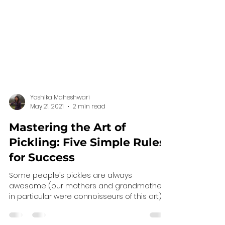
Yashika Maheshwari
May 21, 2021
2 min read
Mastering the Art of
Pickling: Five Simple Rules
for Success
Some people’s pickles are always
awesome (our mothers and grandmothers