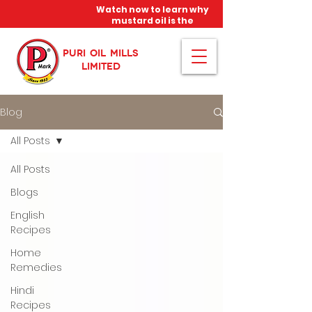
Watch now to learn why
mustard oil is the
miracle oil!
PURI OIL MILLS
LIMITED
Blog
All Posts
All Posts
Blogs
English
Recipes
Home
Remedies
Hindi
Recipes