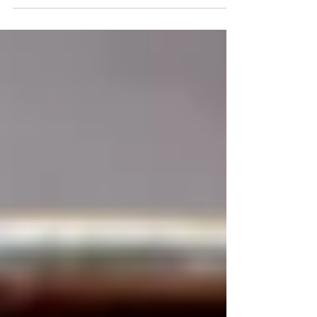
regions and cultures that have used cold-
pressed Mustard...