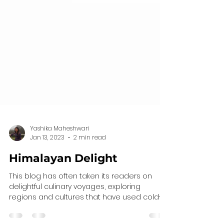
Yashika Maheshwari
Jan 13, 2023
2 min read
Himalayan Delight
This blog has often taken its readers on
delightful culinary voyages, exploring