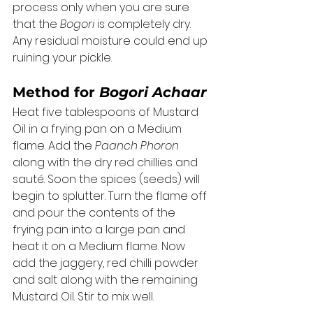
process only when you are sure 
that the 
Bogori
 is completely dry. 
Any residual moisture could end up 
ruining your pickle. 
Method for 
Bogori Achaar
Heat five tablespoons of Mustard 
Oil in a frying pan on a Medium 
flame. Add the 
Paanch Phoron
along with the dry red chillies and 
sauté. Soon the spices (seeds) will 
begin to splutter. Turn the flame off 
and pour the contents of the 
frying pan into a large pan and 
heat it on a Medium flame. Now 
add the jaggery, red chilli powder 
and salt along with the remaining 
Mustard Oil. Stir to mix well. 