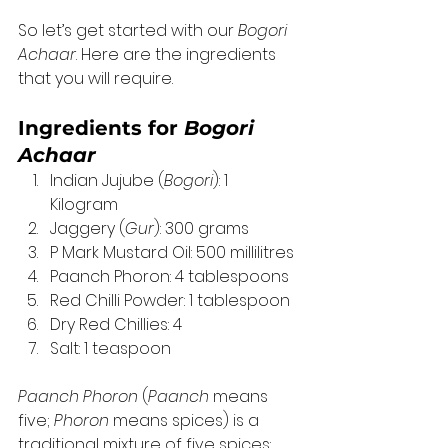
So let’s get started with our 
Bogori 
Achaar
. Here are the ingredients 
that you will require.  
Ingredients for 
Bogori 
Achaar
Indian Jujube (
Bogori
): 1 
Kilogram 
Jaggery (
Gur
): 300 grams
P Mark Mustard Oil: 500 millilitres
Paanch Phoron: 4 tablespoons
Red Chilli Powder: 1 tablespoon
Dry Red Chillies: 4
Salt: 1 teaspoon 
Paanch Phoron
 (
Paanch
 means 
five; 
Phoron
 means spices) is a 
traditional mixture of five spices: 