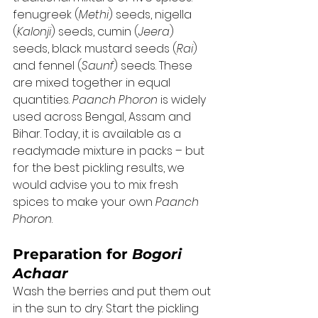
fenugreek (
Methi
) seeds, nigella 
(
Kalonji
) seeds, cumin (
Jeera
) 
seeds, black mustard seeds (
Rai
) 
and fennel (
Saunf
) seeds. These 
are mixed together in equal 
quantities. 
Paanch Phoron
 is widely 
used across Bengal, Assam and 
Bihar. Today, it is available as a 
readymade mixture in packs – but 
for the best pickling results, we 
would advise you to mix fresh 
spices to make your own 
Paanch 
Phoron
. 
Preparation for 
Bogori 
Achaar
Wash the berries and put them out 
in the sun to dry. Start the pickling 