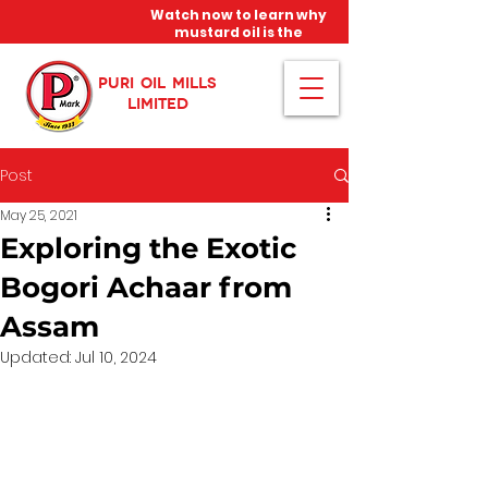
Watch now to learn why
mustard oil is the
miracle oil!
PURI OIL MILLS
LIMITED
Post
May 25, 2021
Exploring the Exotic
Bogori Achaar from
Assam
Updated:
Jul 10, 2024