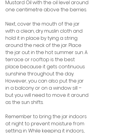
Mustard Oil with the oil level around 
one centimetre above the berries. 
Next, cover the mouth of the jar 
with a clean, dry muslin cloth and 
hold it in place by tying a string 
around the neck of the jar. Place 
the jar out in the hot summer sun. A 
terrace or rooftop is the best 
place because it gets continuous 
sunshine throughout the day. 
However, you can also put the jar 
in a balcony or on a window sill – 
but you will need to move it around 
as the sun shifts. 
Remember to bring the jar indoors 
at night to prevent moisture from 
setting in. While keeping it indoors, 