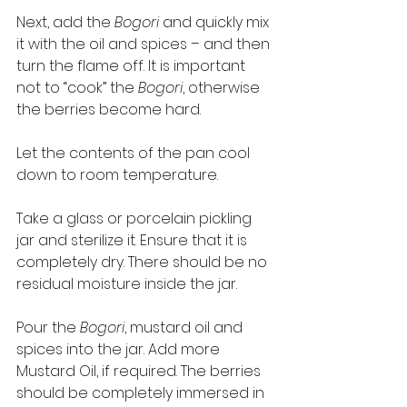
Next, add the 
Bogori
 and quickly mix 
it with the oil and spices – and then 
turn the flame off. It is important 
not to “cook” the 
Bogori
, otherwise 
the berries become hard.    
Let the contents of the pan cool 
down to room temperature. 
Take a glass or porcelain pickling 
jar and sterilize it. Ensure that it is 
completely dry. There should be no 
residual moisture inside the jar. 
Pour the 
Bogori
, mustard oil and 
spices into the jar. Add more 
Mustard Oil, if required. The berries 
should be completely immersed in 