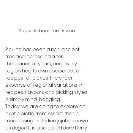
Bogori Achaar from Assam
Pickling has been a rich, ancient 
tradition across India for 
thousands of years, and every 
region has its own special set of 
recipes for pickles. The sheer 
expanse of regional variations in 
recipes, flavours and pickling styles 
is simply mind-boggling. 
Today, we are going to explore an 
exotic pickle from Assam that is 
made using an Indian jujube known 
as 
Bogori
. It is also called 
Bora
 Berry.  