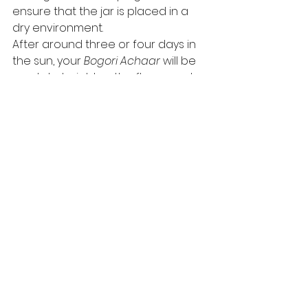
ensure that the jar is placed in a 
dry environment.  
After around three or four days in 
the sun, your 
Bogori Achaar
 will be 
ready to heighten the flavours at 
your dining table. 
You can find more recipes at: 
https://www.purioilmills.com/pickles