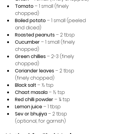
Tomato
 – 1 small (finely 
chopped)
Boiled potato
 – 1 small (peeled 
and diced)
Roasted peanuts
 – 2 tbsp
Cucumber
 – 1 small (finely 
chopped)
Green chillies
 – 2-3 (finely 
chopped)
Coriander leaves
 – 2 tbsp 
(finely chopped)
Black salt
 – ½ tsp
Chaat masala
 – ½ tsp
Red chilli powder
 – ¼ tsp
Lemon juice
 – 1 tbsp
Sev or bhujiya
 – 2 tbsp 
(optional, for garnish)