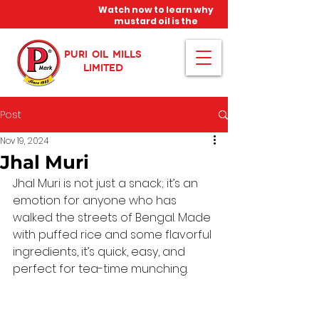
Watch now to learn why
mustard oil is the
miracle oil!
PURI OIL MILLS
LIMITED
Post
Nov 19, 2024
Jhal Muri
Jhal Muri is not just a snack; it’s an 
emotion for anyone who has 
walked the streets of Bengal. Made 
with puffed rice and some flavorful 
ingredients, it’s quick, easy, and 
perfect for tea-time munching.