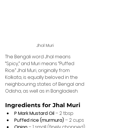
Jhal Muri 
The Bengali word Jhal means 
“Spicy,” and Muri means “Puffed 
Rice.” Jhal Muri, originally from 
Kolkata, is equally beloved in the 
neighbouring states of Bengal and 
Odisha, as well as in Bangladesh.
Ingredients for Jhal Muri 
P Mark Mustard Oil
 – 2 tbsp
Puffed rice (murmura)
 – 2 cups
Onion
 – 1 small (finely chopped)