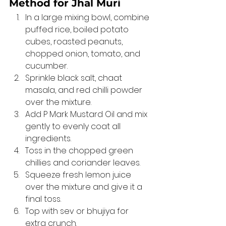
Method for Jhal Muri 
In a large mixing bowl, combine 
puffed rice, boiled potato 
cubes, roasted peanuts, 
chopped onion, tomato, and 
cucumber.
Sprinkle black salt, chaat 
masala, and red chilli powder 
over the mixture.
Add P Mark Mustard Oil and mix 
gently to evenly coat all 
ingredients.
Toss in the chopped green 
chillies and coriander leaves.
Squeeze fresh lemon juice 
over the mixture and give it a 
final toss.
Top with sev or bhujiya for 
extra crunch.