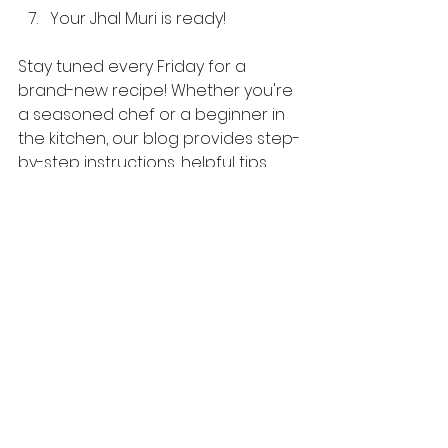
Your Jhal Muri is ready!
Stay tuned every Friday for a 
brand-new recipe! Whether you're 
a seasoned chef or a beginner in 
the kitchen, our blog provides step-
by-step instructions, helpful tips, 
and exciting ideas to elevate your 
cooking skills.
English Recipes
See All
Recent Posts