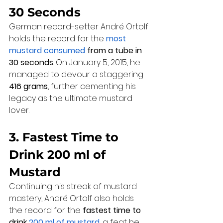
30 Seconds
German record-setter André Ortolf 
holds the record for the 
most 
mustard consumed
 from a tube in 
30 seconds
. On January 5, 2015, he 
managed to devour a staggering 
416 grams
, further cementing his 
legacy as the ultimate mustard 
lover.
3. Fastest Time to 
Drink 200 ml of 
Mustard
Continuing his streak of mustard 
mastery, André Ortolf also holds 
the record for the 
fastest time to 
drink 
200 ml of mustard
, a feat he 