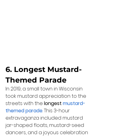
6. Longest Mustard-
Themed Parade
In 2019, a small town in Wisconsin 
took mustard appreciation to the 
streets with the 
longest 
mustard-
themed parade
. This 3-hour 
extravaganza included mustard 
jar-shaped floats, mustard-seed 
dancers, and a joyous celebration 