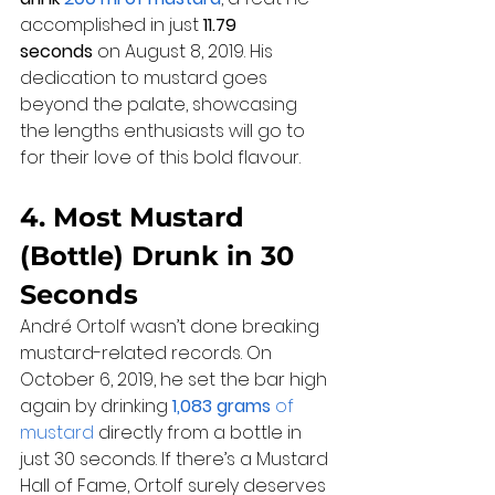
accomplished in just 
11.79 
seconds
 on August 8, 2019. His 
dedication to mustard goes 
beyond the palate, showcasing 
the lengths enthusiasts will go to 
for their love of this bold flavour.
4. Most Mustard 
(Bottle) Drunk in 30 
Seconds
André Ortolf wasn’t done breaking 
mustard-related records. On 
October 6, 2019, he set the bar high 
again by drinking 
1,083 grams
 of 
mustard
 directly from a bottle in 
just 30 seconds. If there’s a Mustard 
Hall of Fame, Ortolf surely deserves 