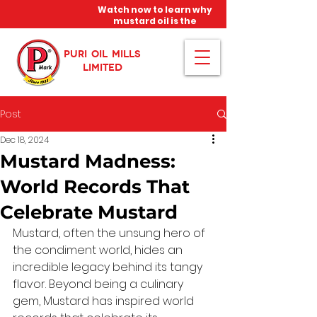
Watch now to learn why
mustard oil is the
miracle oil!
PURI OIL MILLS
LIMITED
Post
Dec 18, 2024
Mustard Madness:
World Records That
Celebrate Mustard
Mustard, often the unsung hero of 
the condiment world, hides an 
incredible legacy behind its tangy 
flavor. Beyond being a culinary 
gem, Mustard has inspired world 