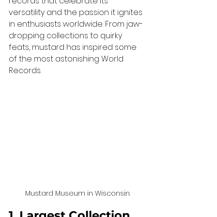
records that celebrate its 
versatility and the passion it ignites 
in enthusiasts worldwide. From jaw-
dropping collections to quirky 
feats, mustard has inspired some 
of the most astonishing World 
Records.
Mustard Museum in Wisconsin
1. Largest Collection 