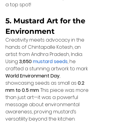
a top spot!
5. Mustard Art for the 
Environment
Creativity meets advocacy in the 
hands of Chintapalle Kotesh, an 
artist from Andhra Pradesh, India. 
Using 
3,650 
mustard seeds
, he 
crafted a stunning artwork to mark 
World Environment Day
, 
showcasing seeds as small as 
0.2 
mm to 0.5 mm
. This piece was more 
than just art—it was a powerful 
message about environmental 
awareness, proving mustard’s 
versatility beyond the kitchen.