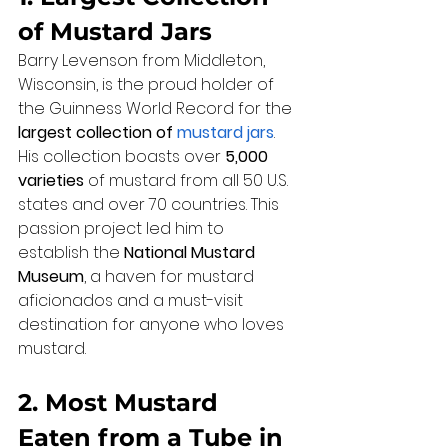
of Mustard Jars
Barry Levenson from Middleton, 
Wisconsin, is the proud holder of 
the Guinness World Record for the 
largest collection of 
mustard jars
. 
His collection boasts over 
5,000 
varieties
 of mustard from all 50 U.S. 
states and over 70 countries. This 
passion project led him to 
establish the 
National Mustard 
Museum
, a haven for mustard 
aficionados and a must-visit 
destination for anyone who loves 
mustard.
2. Most Mustard 
Eaten from a Tube in 