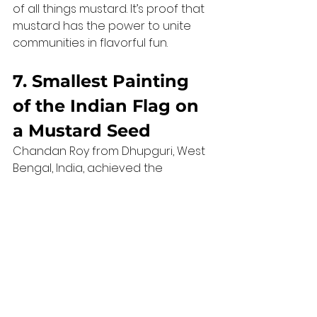
of all things mustard. It’s proof that 
mustard has the power to unite 
communities in flavorful fun.
7. Smallest Painting 
of the Indian Flag on 
a Mustard Seed
Chandan Roy from Dhupguri, West 
Bengal, India, achieved the 
remarkable feat of creating the 
smallest painting of the 
Indian 
flag
 on a mustard seed
. Measuring 
just 
3.9 millimetres
, this 2020 record 
exemplifies how even something 
as tiny as a mustard seed can be a 
canvas for greatness.