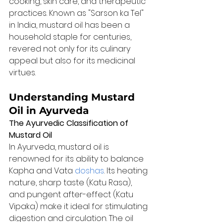
cooking, skin care, and therapeutic 
practices. Known as "Sarson ka Tel" 
in India, mustard oil has been a 
household staple for centuries, 
revered not only for its culinary 
appeal but also for its medicinal 
virtues.
Understanding Mustard 
Oil in Ayurveda
The Ayurvedic Classification of 
Mustard Oil
In Ayurveda, mustard oil is 
renowned for its ability to balance 
Kapha and Vata 
doshas
. Its heating 
nature, sharp taste (Katu Rasa), 
and pungent after-effect (Katu 
Vipaka) make it ideal for stimulating 
digestion and circulation. The oil 