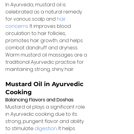
In Ayurveda, mustard oil is 
celebrated as a natural remedy 
for various scalp and 
hair 
concerns
. It improves blood 
circulation to hair follicles, 
promotes hair growth, and helps 
combat dandruff and dryness. 
Warm mustard oil massages are a 
traditional Ayurvedic practice for 
maintaining strong, shiny hair.
Mustard Oil in Ayurvedic 
Cooking
Balancing Flavors and Doshas
Mustard oil plays a significant role 
in Ayurvedic cooking due to its 
strong, pungent flavor and ability 
to stimulate 
digestion
. It helps 