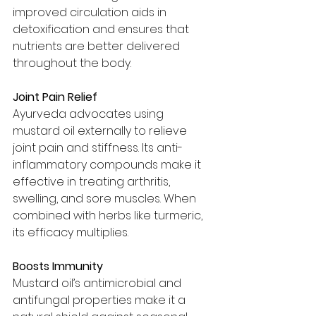
improved circulation aids in 
detoxification and ensures that 
nutrients are better delivered 
throughout the body.
Joint Pain Relief
Ayurveda advocates using 
mustard oil externally to relieve 
joint pain and stiffness. Its anti-
inflammatory compounds make it 
effective in treating arthritis, 
swelling, and sore muscles. When 
combined with herbs like turmeric, 
its efficacy multiplies.
Boosts Immunity
Mustard oil’s antimicrobial and 
antifungal properties make it a 