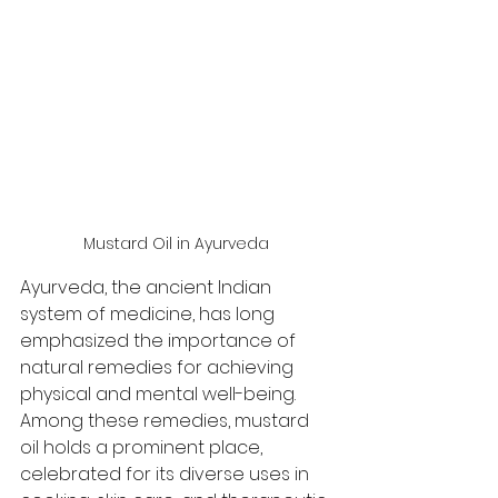
Mustard Oil in Ayurveda 
Ayurveda, the ancient Indian 
system of medicine, has long 
emphasized the importance of 
natural remedies for achieving 
physical and mental well-being. 
Among these remedies, mustard 
oil holds a prominent place, 
celebrated for its diverse uses in 