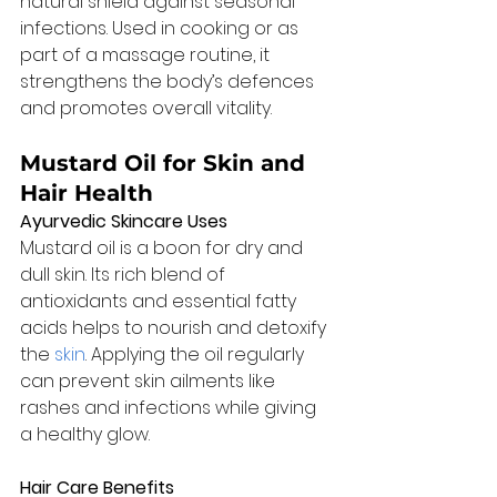
natural shield against seasonal 
infections. Used in cooking or as 
part of a massage routine, it 
strengthens the body’s defences 
and promotes overall vitality.
Mustard Oil for Skin and 
Hair Health
Ayurvedic Skincare Uses
Mustard oil is a boon for dry and 
dull skin. Its rich blend of 
antioxidants and essential fatty 
acids helps to nourish and detoxify 
the 
skin
. Applying the oil regularly 
can prevent skin ailments like 
rashes and infections while giving 
a healthy glow.
Hair Care Benefits