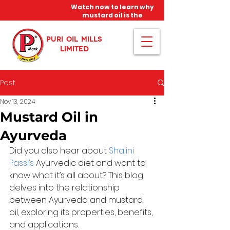
Watch now to learn why
mustard oil is the
miracle oil!
PURI OIL MILLS
LIMITED
Post
Nov 13, 2024
Mustard Oil in
Ayurveda
Did you also hear about 
Shalini 
Passi’s
 Ayurvedic diet and want to 
know what it’s all about? This blog 
delves into the relationship 
between Ayurveda and mustard 
oil, exploring its properties, benefits, 
and applications.