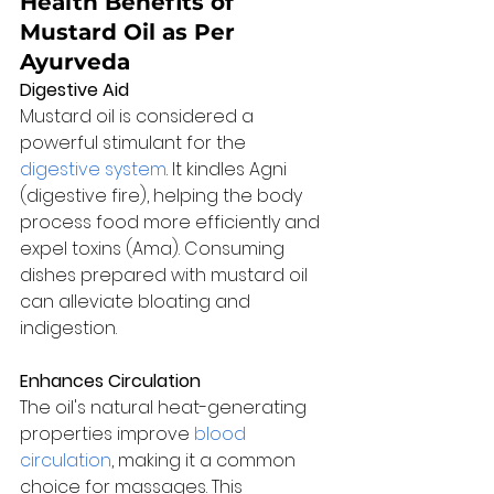
Health Benefits of 
Mustard Oil as Per 
Ayurveda
Digestive Aid
Mustard oil is considered a 
powerful stimulant for the 
digestive system
. It kindles Agni 
(digestive fire), helping the body 
process food more efficiently and 
expel toxins (Ama). Consuming 
dishes prepared with mustard oil 
can alleviate bloating and 
indigestion.
Enhances Circulation
The oil's natural heat-generating 
properties improve 
blood 
circulation
, making it a common 
choice for massages. This 