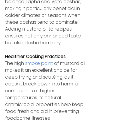
balance Kapha and Vata doshas, 
making it particularly beneficial in 
colder climates or seasons when 
these doshas tend to dominate. 
Adding mustard oil to recipes 
ensures not only enhanced taste 
but also dosha harmony.
Healthier Cooking Practices
The high 
smoke point
 of mustard oil 
makes it an excellent choice for 
deep frying and sautéing, as it 
doesn’t break down into harmful 
compounds at higher 
temperatures. Its natural 
antimicrobial properties help keep 
food fresh and aid in preventing 
foodborne illnesses.