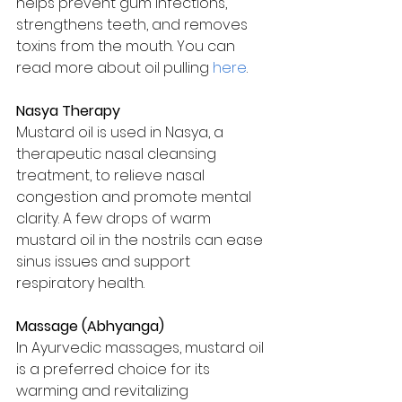
helps prevent gum infections, 
strengthens teeth, and removes 
toxins from the mouth. You can 
read more about oil pulling 
here
.
Nasya Therapy
Mustard oil is used in Nasya, a 
therapeutic nasal cleansing 
treatment, to relieve nasal 
congestion and promote mental 
clarity. A few drops of warm 
mustard oil in the nostrils can ease 
sinus issues and support 
respiratory health.
Massage (Abhyanga)
In Ayurvedic massages, mustard oil 
is a preferred choice for its 
warming and revitalizing 