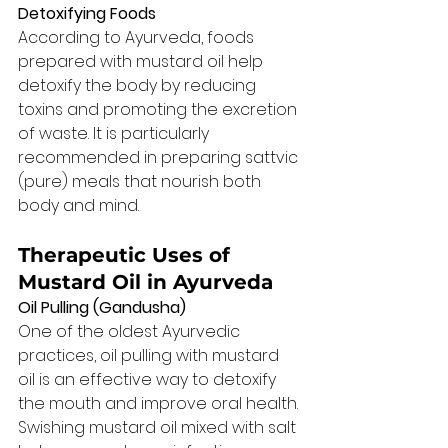
Detoxifying Foods
According to Ayurveda, foods 
prepared with mustard oil help 
detoxify the body by reducing 
toxins and promoting the excretion 
of waste. It is particularly 
recommended in preparing sattvic 
(pure) meals that nourish both 
body and mind.
Therapeutic Uses of 
Mustard Oil in Ayurveda
Oil Pulling (Gandusha)
One of the oldest Ayurvedic 
practices, oil pulling with mustard 
oil is an effective way to detoxify 
the mouth and improve oral health. 
Swishing mustard oil mixed with salt 