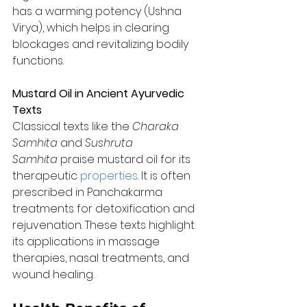
has a warming potency (Ushna 
Virya), which helps in clearing 
blockages and revitalizing bodily 
functions.
Mustard Oil in Ancient Ayurvedic 
Texts
Classical texts like the 
Charaka 
Samhita
 and 
Sushruta 
Samhita
 praise mustard oil for its 
therapeutic 
properties
. It is often 
prescribed in Panchakarma 
treatments for detoxification and 
rejuvenation. These texts highlight 
its applications in massage 
therapies, nasal treatments, and 
wound healing.