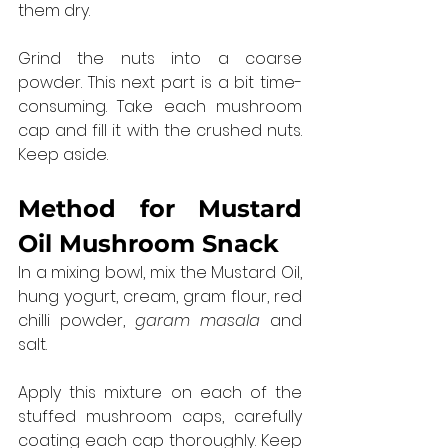
them dry.
Grind the nuts into a coarse 
powder. This next part is a bit time-
consuming. Take each mushroom 
cap and fill it with the crushed nuts. 
Keep aside.
Method for 
Mustard 
Oil Mushroom Snack
In a mixing bowl, mix the Mustard Oil, 
hung yogurt, cream, gram flour, red 
chilli powder, 
garam masala
 and 
salt.
Apply this mixture on each of the 
stuffed mushroom caps, carefully 
coating each cap thoroughly. Keep 