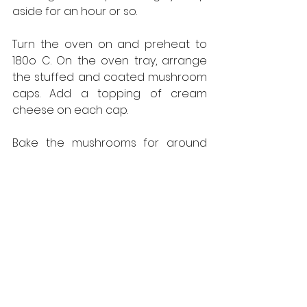
aside for an hour or so.
Turn the oven on and preheat to 
180o C. On the oven tray, arrange 
the stuffed and coated mushroom 
caps. Add a topping of cream 
cheese on each cap.
Bake the mushrooms for around 
five minutes or so – and your 
delicious snack is ready. Serve hot. 
It’s the perfect accompaniment for 
your 
chai
 on a chilly winter’s day.