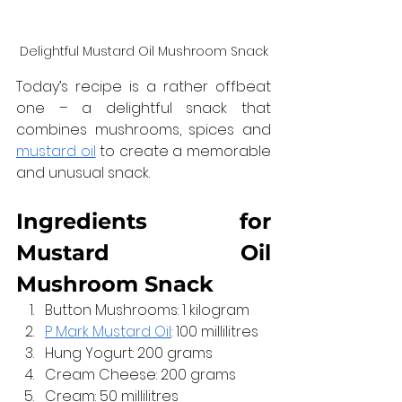
Delightful Mustard Oil Mushroom Snack
Today’s recipe is a rather offbeat 
one – a delightful snack that 
combines mushrooms, spices and 
mustard oil
 to create a memorable 
and unusual snack.
Ingredients for 
Mustard Oil 
Mushroom Snack
Button Mushrooms: 1 kilogram
P Mark Mustard Oil
: 100 millilitres
Hung Yogurt: 200 grams
Cream Cheese: 200 grams
Cream: 50 millilitres