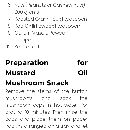
Nuts (Peanuts or Cashew nuts): 
200 grams
Roasted Gram Flour: 1 teaspoon
Red Chilli Powder: 1 teaspoon
Garam Masala Powder: 1 
teaspoon
Salt: to taste
Preparation for 
Mustard Oil 
Mushroom Snack
Remove the stems of the button 
mushrooms and soak the 
mushroom caps in hot water for 
around 10 minutes. Then rinse the 
caps and place them on paper 
napkins arranged on a tray and let 