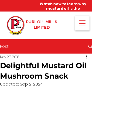
Watch now to learn why
mustard oil is the
miracle oil!
PURI OIL MILLS
LIMITED
Post
Nov 27, 2018
Delightful Mustard Oil
Mushroom Snack
Updated:
Sep 2, 2024