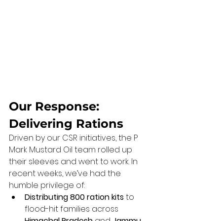
Our Response: 
Delivering Rations
Driven by our CSR initiatives, the P 
Mark Mustard Oil team rolled up 
their sleeves and went to work. In 
recent weeks, we’ve had the 
humble privilege of:
Distributing 800 ration kits
 to 
flood-hit families across 
Himachal Pradesh
 and 
Jammu 