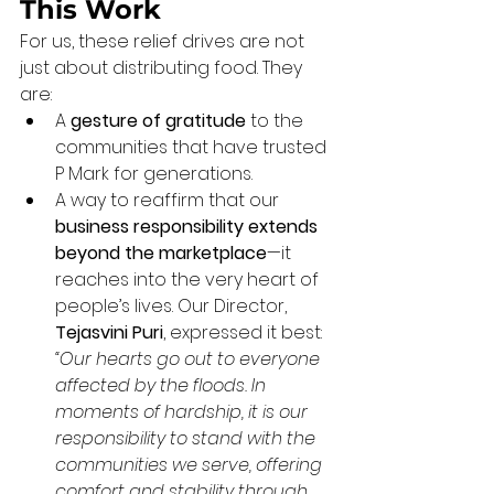
This Work
For us, these relief drives are not 
just about distributing food. They 
are:
A 
gesture of gratitude
 to the 
communities that have trusted 
P Mark for generations.
A way to reaffirm that our 
business responsibility extends 
beyond the marketplace
—it 
reaches into the very heart of 
people’s lives. Our Director, 
Tejasvini Puri
, expressed it best: 
“Our hearts go out to everyone 
affected by the floods. In 
moments of hardship, it is our 
responsibility to stand with the 
communities we serve, offering 
comfort and stability through 