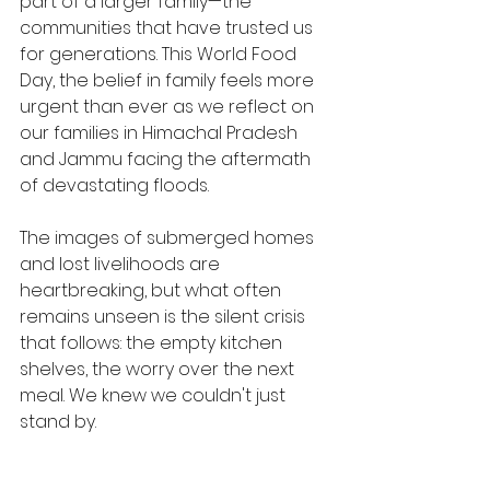
part of a larger family—the 
communities that have trusted us 
for generations. This World Food 
Day, the belief in family feels more 
urgent than ever as we reflect on 
our families in Himachal Pradesh 
and Jammu facing the aftermath 
of devastating floods.
The images of submerged homes 
and lost livelihoods are 
heartbreaking, but what often 
remains unseen is the silent crisis 
that follows: the empty kitchen 
shelves, the worry over the next 
meal. We knew we couldn't just 
stand by.