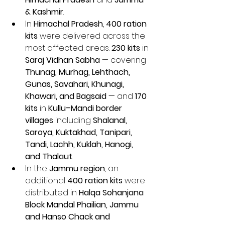
& Kashmir
.
In 
Himachal Pradesh
, 
400 ration 
kits
 were delivered across the 
most affected areas: 
230 kits
 in 
Saraj Vidhan Sabha
 — covering 
Thunag, Murhag, Lehthach, 
Gunas, Savahari, Khunagi, 
Khawari, and Bagsaid
 — and 
170 
kits
 in 
Kullu–Mandi border 
villages
 including 
Shalanal, 
Saroya, Kuktakhad, Tanipari, 
Tandi, Lachh, Kuklah, Hanogi, 
and Thalaut
.
In the 
Jammu region
, an 
additional 
400 ration kits
 were 
distributed in 
Halqa Sohanjana 
Block Mandal Phailian, Jammu 
and Hanso Chack and 