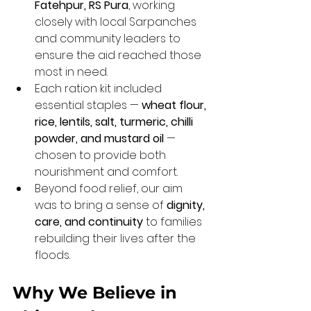
Fatehpur, RS Pura
, working 
closely with local Sarpanches 
and community leaders to 
ensure the aid reached those 
most in need.
Each ration kit included 
essential staples — 
wheat flour, 
rice, lentils, salt, turmeric, chilli 
powder, and mustard oil
 — 
chosen to provide both 
nourishment and comfort.
Beyond food relief, our aim 
was to bring a sense of 
dignity, 
care, and continuity
 to families 
rebuilding their lives after the 
floods.
Why We Believe in 