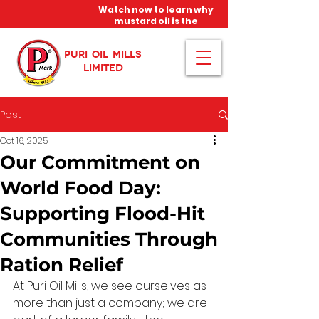
Watch now to learn why
mustard oil is the
miracle oil!
PURI OIL MILLS
LIMITED
Post
Oct 16, 2025
Our Commitment on
World Food Day:
Supporting Flood-Hit
Communities Through
Ration Relief
At Puri Oil Mills, we see ourselves as 
more than just a company; we are 