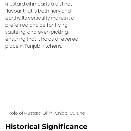
mustard oil imparts a distinct 
flavour that is both fiery and 
earthy. Its versatility makes it a 
preferred choice for frying, 
sautéing, and even pickling, 
ensuring that it holds a revered 
place in Punjabi kitchens.
Role of Mustard Oil in Punjabi Cuisine
Historical Significance