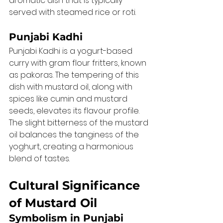
aromatic dish that is typically 
served with steamed rice or roti.
Punjabi Kadhi
Punjabi Kadhi is a yogurt-based 
curry with gram flour fritters, known 
as pakoras. The tempering of this 
dish with mustard oil, along with 
spices like cumin and mustard 
seeds, elevates its flavour profile. 
The slight bitterness of the mustard 
oil balances the tanginess of the 
yoghurt, creating a harmonious 
blend of tastes.
Cultural Significance 
of Mustard Oil
Symbolism in Punjabi 