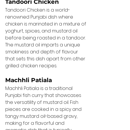
Tandoori Chicken
Tandoori Chicken is a world-
renowned Punjabi dish where 
chicken is marinated in a mixture of 
yoghurt, spices, and mustard oil 
before being roasted in a tandoor. 
The mustard oil imparts a unique 
smokiness and depth of flavour 
that sets this dish apart from other 
grilled chicken recipes.
Machhli Patiala
Machhli Patiala is a traditional 
Punjabi fish curry that showcases 
the versatility of mustard oil. Fish 
pieces are cooked in a spicy and 
tangy mustard oil-based gravy, 
making for a flavorful and 