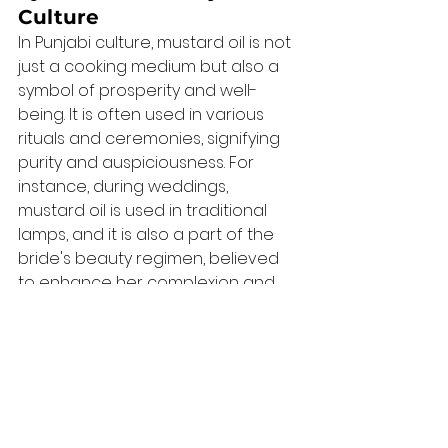
Culture
In Punjabi culture, mustard oil is not 
just a cooking medium but also a 
symbol of prosperity and well-
being. It is often used in various 
rituals and ceremonies, signifying 
purity and auspiciousness. For 
instance, during weddings, 
mustard oil is used in traditional 
lamps, and it is also a part of the 
bride's beauty regimen, believed 
to enhance her complexion and 
bring good fortune.
Festivals and Rituals
Mustard oil plays a crucial role in 
Punjabi festivals and rituals. During 
Lohri, a festival celebrating the 