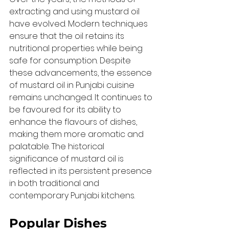
extracting and using mustard oil 
have evolved. Modern techniques 
ensure that the oil retains its 
nutritional properties while being 
safe for consumption. Despite 
these advancements, the essence 
of mustard oil in Punjabi cuisine 
remains unchanged. It continues to 
be favoured for its ability to 
enhance the flavours of dishes, 
making them more aromatic and 
palatable. The historical 
significance of mustard oil is 
reflected in its persistent presence 
in both traditional and 
contemporary Punjabi kitchens.
Popular Dishes