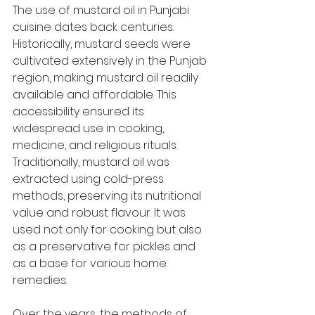
The use of mustard oil in Punjabi 
cuisine dates back centuries. 
Historically, mustard seeds were 
cultivated extensively in the Punjab 
region, making mustard oil readily 
available and affordable. This 
accessibility ensured its 
widespread use in cooking, 
medicine, and religious rituals. 
Traditionally, mustard oil was 
extracted using cold-press 
methods, preserving its nutritional 
value and robust flavour. It was 
used not only for cooking but also 
as a preservative for pickles and 
as a base for various home 
remedies.
Over the years, the methods of 