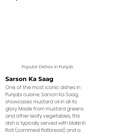
Popular Dishes in Punjab
Sarson Ka Saag
One of the most iconic dishes in 
Punjabi cuisine, Sarson Ka Saag, 
showcases mustard oil in all its 
glory. Made from mustard greens 
and other leafy vegetables, this 
dish is typically served with Makki Ki 
Roti (cornmeal flatbread) and a 