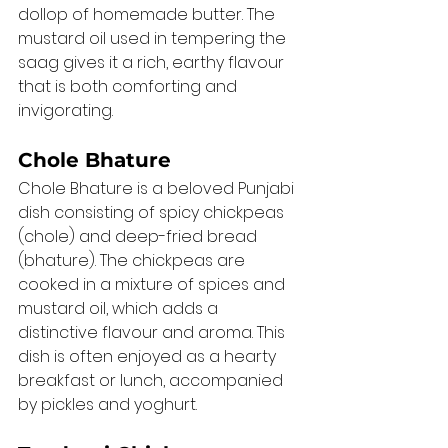
dollop of homemade butter. The 
mustard oil used in tempering the 
saag gives it a rich, earthy flavour 
that is both comforting and 
invigorating.
Chole Bhature
Chole Bhature is a beloved Punjabi 
dish consisting of spicy chickpeas 
(chole) and deep-fried bread 
(bhature). The chickpeas are 
cooked in a mixture of spices and 
mustard oil, which adds a 
distinctive flavour and aroma. This 
dish is often enjoyed as a hearty 
breakfast or lunch, accompanied 
by pickles and yoghurt.