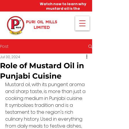
Watch now to learn why
mustard oil is the
miracle oil!
PURI OIL MILLS
LIMITED
Post
Jul 30, 2024
Role of Mustard Oil in
Punjabi Cuisine
Mustard oil, with its pungent aroma 
and sharp taste, is more than just a 
cooking medium in Punjabi cuisine. 
It symbolizes tradition and is a 
testament to the region's rich 
culinary history. Used in everything 
from daily meals to festive dishes, 